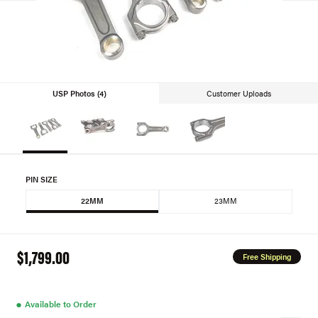
USP Photos (4)
Customer Uploads
PIN SIZE
22MM
23MM
$1,799.00
Free Shipping
●
Available to Order