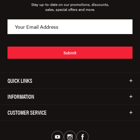
Stay up-to-date on our promotions, discounts,
sales, special offers and more.
Submit
QUICK LINKS
INFORMATION
CUSTOMER SERVICE