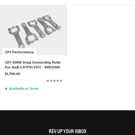
JDY Performance
JDY 300M Drag Connecting Rods
For Audi 2.5TFSI EVO - ARP2000
$1,799.00
●
Available to Order
REV UP YOUR INBOX