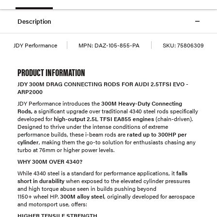
Description
JDY Performance
MPN:
DAZ-105-855-PA
SKU:
75806309
PRODUCT INFORMATION
JDY 300M DRAG CONNECTING RODS FOR AUDI 2.5TFSI EVO -
ARP2000
JDY Performance introduces the
300M Heavy-Duty Connecting
Rods,
a significant upgrade over traditional 4340 steel rods specifically
developed for
high-output 2.5L TFSI EA855 engines
(chain-driven).
Designed to thrive under the intense conditions of extreme
performance builds, these i-beam rods are
rated up to
300
HP per
cylinder
, making them the go-to solution for enthusiasts chasing any
turbo at 76mm or higher power levels.
WHY 300M OVER 4340?
While 4340 steel is a standard for performance applications, it
falls
short in durability
when exposed to the elevated cylinder pressures
and high torque abuse seen in builds pushing beyond
1150+ wheel HP.
300M alloy steel
, originally developed for aerospace
and motorsport use, offers:
HIGHER TENSILE STRENGTH