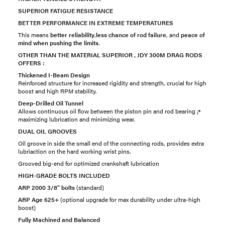
SUPERIOR FATIGUE RESISTANCE
BETTER PERFORMANCE IN EXTREME TEMPERATURES
This means
better reliability
,
less chance of rod failure
, and
peace of
mind when pushing the limits
.
OTHER THAN THE MATERIAL SUPERIOR , JDY 300M DRAG RODS
OFFERS :
Thickened I-Beam Design
Reinforced structure for increased rigidity and strength, crucial for high
boost and high RPM stability.
Deep-Drilled Oil Tunnel
Allows continuous oil flow between the piston pin and rod bearing ¡ª
maximizing lubrication and minimizing wear.
DUAL OIL GROOVES
Oil groove in side the small end of the connecting rods, provides extra
lubriaction on the hard working wrist pins.
Grooved big-end for optimized crankshaft lubrication
HIGH-GRADE BOLTS INCLUDED
ARP 2000 3/8" bolts
(standard)
ARP Age 625+
(optional upgrade for max durability under ultra-high
boost)
Fully Machined and Balanced