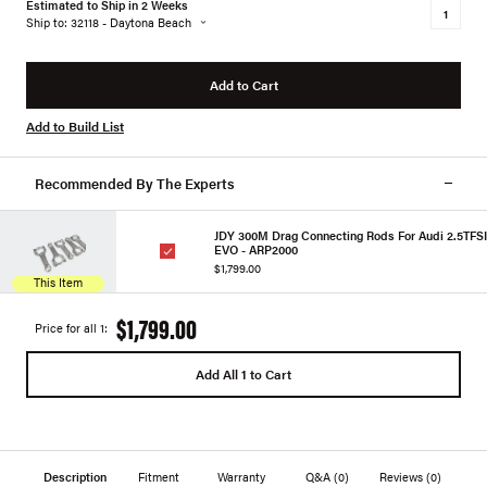
Estimated to Ship in 2 Weeks
Ship to: 32118 - Daytona Beach
Add to Cart
Add to Build List
Recommended By The Experts
JDY 300M Drag Connecting Rods For Audi 2.5TFSI
EVO - ARP2000
$1,799.00
This Item
$1,799.00
Price for all 1:
Add All 1 to Cart
Description
Fitment
Warranty
Q&A
(0)
Reviews
(0)