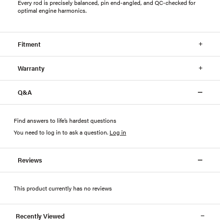
Every rod is precisely balanced, pin end-angled, and QC-checked for
optimal engine harmonics.
Fitment
Warranty
Q&A
Find answers to life’s hardest questions
You need to log in to ask a question
.
Log in
Reviews
This product currently has no reviews
Recently Viewed