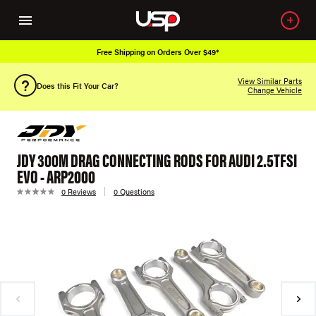
Free Shipping on Orders Over $49*
View Similar Parts
Does this Fit Your Car?
Change Vehicle
JDY 300M DRAG CONNECTING RODS FOR AUDI 2.5TFSI
EVO - ARP2000
0 Reviews
0 Questions