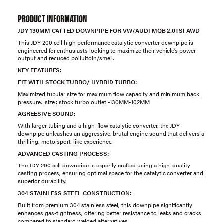
PRODUCT INFORMATION
JDY 130MM CATTED DOWNPIPE FOR VW/AUDI MQB 2.0TSI AWD
This JDY 200 cell high performance catalytic converter downpipe is
engineered for enthusiasts looking to maximize their vehicle’s power
output and reduced polluitoin/smell.
KEY FEATURES:
FIT WITH STOCK TURBO/ HYBRID TURBO:
Maximized tubular size for maximum flow capacity and minimum back
pressure. size : stock turbo outlet -130MM-102MM
AGREESIVE SOUND:
With larger tubing and a high-flow catalytic converter, the JDY
downpipe unleashes an aggressive, brutal engine sound that delivers a
thrilling, motorsport-like experience.
ADVANCED CASTING PROCESS:
The JDY 200 cell downpipe is expertly crafted using a high-quality
casting process, ensuring optimal space for the catalytic converter and
superior durability.
304 STAINLESS STEEL CONSTRUCTION:
Built from premium 304 stainless steel, this downpipe significantly
enhances gas-tightness, offering better resistance to leaks and cracks
compared to standard welded alternatives.