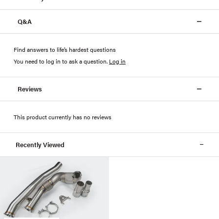
Q&A
Find answers to life’s hardest questions
You need to log in to ask a question
.
Log in
Reviews
This product currently has no reviews
Recently Viewed