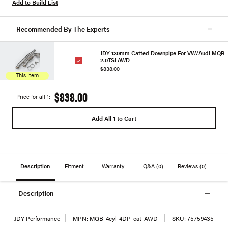
Add to Build List
Recommended By The Experts
JDY 130mm Catted Downpipe For VW/Audi MQB
2.0TSI AWD
$838.00
This Item
$838.00
Price for all 1:
Add All 1 to Cart
Description
Fitment
Warranty
Q&A
(0)
Reviews
(0)
Description
JDY Performance
MPN:
MQB-4cyl-4DP-cat-AWD
SKU:
75759435