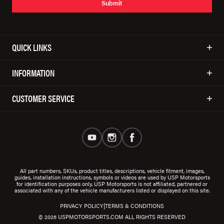
Submit
QUICK LINKS
INFORMATION
CUSTOMER SERVICE
All part numbers, SKUs, product titles, descriptions, vehicle fitment, images,
guides, installation instructions, symbols or videos are used by USP Motorsports
for identification purposes only. USP Motorsports is not affiliated, partnered or
associated with any of the vehicle manufacturers listed or displayed on this site.
|
PRIVACY POLICY
TERMS & CONDITIONS
© 2026 USPMOTORSPORTS.COM ALL RIGHTS RESERVED