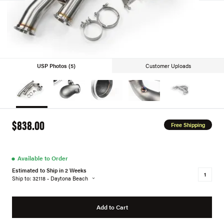
USP Photos (5)
Customer Uploads
$838.00
Free Shipping
●
Available to Order
Estimated to Ship in 2 Weeks
Ship to: 32118 - Daytona Beach
Add to Cart