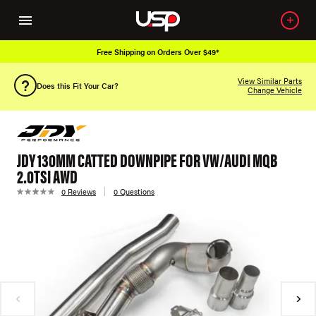
Free Shipping on Orders Over $49*
View Similar Parts
Does this Fit Your Car?
Change Vehicle
JDY 130MM CATTED DOWNPIPE FOR VW/AUDI MQB
2.0TSI AWD
0 Reviews
0 Questions