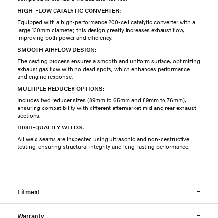
HIGH-FLOW CATALYTIC CONVERTER:
Equipped with a high-performance 200-cell catalytic converter with a
large 130mm diameter, this design greatly increases exhaust flow,
improving both power and efficiency.
SMOOTH AIRFLOW DESIGN:
The casting process ensures a smooth and uniform surface, optimizing
exhaust gas flow with no dead spots, which enhances performance
and engine response。
MULTIPLE REDUCER OPTIONS:
Includes two reducer sizes (89mm to 65mm and 89mm to 76mm),
ensuring compatibility with different aftermarket mid and rear exhaust
sections.
HIGH-QUALITY WELDS:
All weld seams are inspected using ultrasonic and non-destructive
testing, ensuring structural integrity and long-lasting performance.
Fitment
Warranty