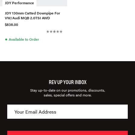
JDY Performance
JDY 130mm Catted Downpipe For
VW/Audi MQB 2.0TSI AWD
$838.00
●
Available to Order
REV UP YOUR INBOX
Stay up-to-date on our promotions, discounts,
sales, special offers and more.