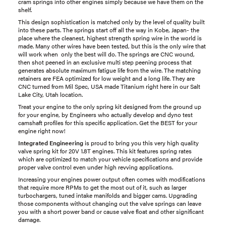
cram springs into other engines simply because we have them on the
shelf.
This design sophistication is matched only by the level of quality built
into these parts. The springs start off all the way in Kobe, Japan- the
place where the cleanest, highest strength spring wire in the world is
made. Many other wires have been tested, but this is the only wire that
will work when only the best will do. The springs are CNC wound,
then shot peened in an exclusive multi step peening process that
generates absolute maximum fatigue life from the wire. The matching
retainers are FEA optimized for low weight and a long life. They are
CNC turned from Mil Spec, USA made Titanium right here in our Salt
Lake City, Utah location.
Treat your engine to the only spring kit designed from the ground up
for your engine, by Engineers who actually develop and dyno test
camshaft profiles for this specific application. Get the BEST for your
engine right now!
Integrated Engineering
is proud to bring you this very high quality
valve spring kit for 20V 1.8T engines. This kit features spring rates
which are optimized to match your vehicle specifications and provide
proper valve control even under high revving applications.
Increasing your engines power output often comes with modifications
that require more RPMs to get the most out of it, such as larger
turbochargers, tuned intake manifolds and bigger cams. Upgrading
those components without changing out the valve springs can leave
you with a short power band or cause valve float and other significant
damage.