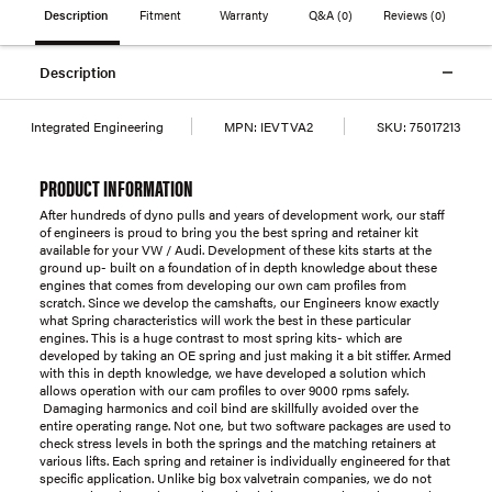
Description
Fitment
Warranty
Q&A
(0)
Reviews
(0)
Description
Integrated Engineering
MPN:
IEVTVA2
SKU:
75017213
PRODUCT INFORMATION
After hundreds of dyno pulls and years of development work, our staff
of engineers is proud to bring you the best spring and retainer kit
available for your VW / Audi. Development of these kits starts at the
ground up- built on a foundation of in depth knowledge about these
engines that comes from developing our own cam profiles from
scratch. Since we develop the camshafts, our Engineers know exactly
what Spring characteristics will work the best in these particular
engines. This is a huge contrast to most spring kits- which are
developed by taking an OE spring and just making it a bit stiffer. Armed
with this in depth knowledge, we have developed a solution which
allows operation with our cam profiles to over 9000 rpms safely.
Damaging harmonics and coil bind are skillfully avoided over the
entire operating range. Not one, but two software packages are used to
check stress levels in both the springs and the matching retainers at
various lifts. Each spring and retainer is individually engineered for that
specific application. Unlike big box valvetrain companies, we do not