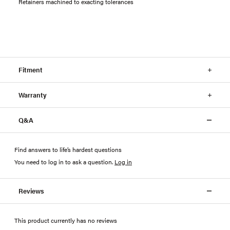
Retainers machined to exacting tolerances
Fitment
Warranty
Q&A
Find answers to life’s hardest questions
You need to log in to ask a question
.
Log in
Reviews
This product currently has no reviews