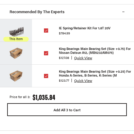
Recommended By The Experts
IE Spring/Retainer Kit For 1.8T 20V
$784.99
This Item
King Bearings Main Bearing Set (Size +0.75) For
Nissan Datsun A12, (MB5232AM075)
Quick View
$127.08
King Bearings Main Bearing Set (Size +0.25) For
Honda A-Series, B-Series, K-Series (M
Quick View
$123.77
$1,035.84
Price for all 3:
Add All 3 to Cart