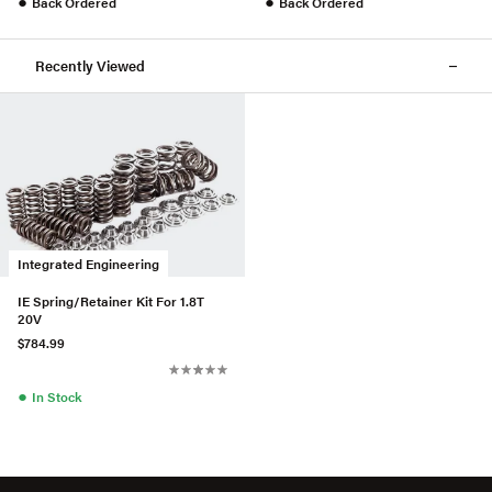
●
●
Back Ordered
Back Ordered
Recently Viewed
Integrated Engineering
IE Spring/Retainer Kit For 1.8T
20V
$784.99
●
In Stock