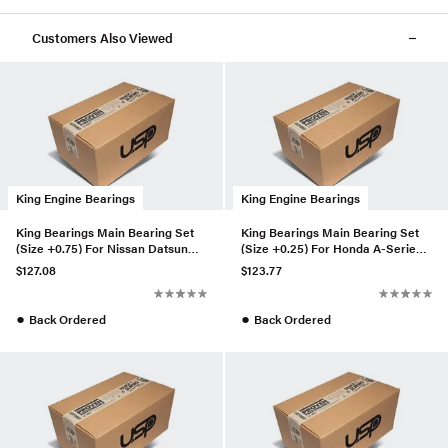
Customers Also Viewed
King Engine Bearings
King Engine Bearings
King Bearings Main Bearing Set
King Bearings Main Bearing Set
(Size +0.75) For Nissan Datsun
(Size +0.25) For Honda A-Series,
A12, (MB5232AM075)
B-Series, K-Series (M
$127.08
$123.77
●
●
Back Ordered
Back Ordered