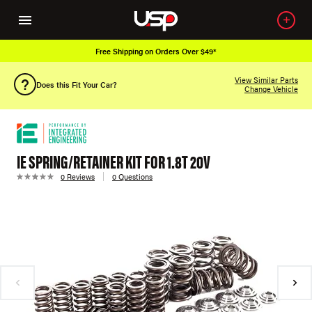
Free Shipping on Orders Over $49*
View Similar Parts
Does this Fit Your Car?
Change Vehicle
IE SPRING/RETAINER KIT FOR 1.8T 20V
0 Reviews
0 Questions