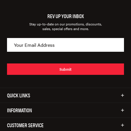
REV UP YOUR INBOX
Stay up-to-date on our promotions, discounts,
sales, special offers and more.
Submit
QUICK LINKS
INFORMATION
CUSTOMER SERVICE