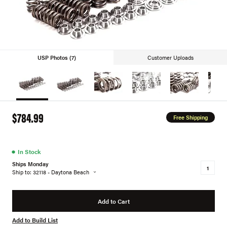
USP Photos (7)
Customer Uploads
$784.99
Free Shipping
●
In Stock
Ships Monday
Ship to: 32118 - Daytona Beach
Add to Cart
Add to Build List