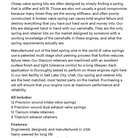
Cheap valve spring kits are often designed by simply finding a spring
that is stiffer and will fit. Those are also not usually a good compromise
because many times they are the wrong stiffness, and often poorly
constructed. A broken valve spring can cause total engine failure and
destroy everything that you have put hard work and money into. Our
kits are designed hand in hand with our camshafts. They are the only
spring and retainer kits on the market designed by someone with a
working knowledge of the camshafts in these engines, and what the
spring requirements actually are.
Manufactured out of the best spring wire in the world IE valve springs
use a patented multi stage shot peening process that further reduces
failure rates. Our titanium retainers are machined with an excellent
surface finish and tight tolerance control for a long lifespan. Each
application is thoroughly tested to perform on these engines right here
in our test facility in Salt Lake City, Utah. Our spring and retainer kits
are the best matched, most tested parts on the market. Purchasing a
set will ensure that your engine runs at maximum performance and
reliability.
Kit includes:
12 Precision wound intake valve springs
8 Precision wound dual exhaust valve springs
12 Tianium intake retainers
8 Titanium exhaust retainers
Features:
Engineered, designed, and manufactured in USA
Nano-peened for long life