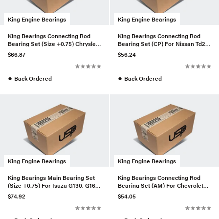
King Engine Bearings
King Engine Bearings
King Bearings Connecting Rod
King Bearings Connecting Rod
Bearing Set (Size +0.75) Chrysler
Bearing Set (CP) For Nissan Td25
3.3, 3.8 V6 +.002 Os/O
/ Td27 (CR4162CA)
$66.87
$56.24
●
●
Back Ordered
Back Ordered
King Engine Bearings
King Engine Bearings
King Bearings Main Bearing Set
King Bearings Connecting Rod
(Size +0.75) For Isuzu G130, G161,
Bearing Set (AM) For Chevrolet
G200 (MB540AM075)
Chevette (CR4482AM)
$74.92
$54.05