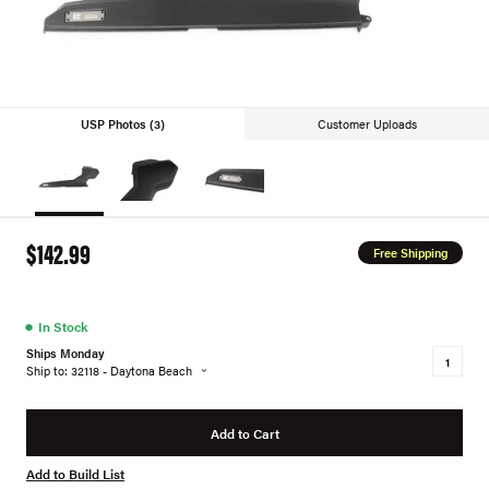
USP Photos (3)
Customer Uploads
$142.99
Free Shipping
●
In Stock
Ships Monday
Ship to: 32118 - Daytona Beach
Add to Cart
Add to Build List