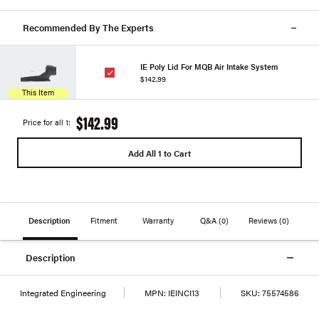
Recommended By The Experts
IE Poly Lid For MQB Air Intake System
$142.99
This Item
$142.99
Price for all 1:
Add All 1 to Cart
Description
Fitment
Warranty
Q&A
(0)
Reviews
(0)
Description
Integrated Engineering
MPN:
IEINCI13
SKU:
75574586