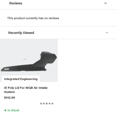
Reviews
This product currently has no reviews
Recently Viewed
Integrated Engineering
IE Poly Lid For MQB Air Intake
System
$142.99
●
In Stock