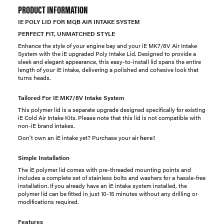
PRODUCT INFORMATION
IE POLY LID FOR MQB AIR INTAKE SYSTEM
PERFECT FIT, UNMATCHED STYLE
Enhance the style of your engine bay and your iE MK7/8V Air Intake
System with the iE upgraded Poly Intake Lid. Designed to provide a
sleek and elegant appearance, this easy-to-install lid spans the entire
length of your iE intake, delivering a polished and cohesive look that
turns heads.
Tailored For IE MK7/8V Intake System
This polymer lid is a separate upgrade designed specifically for existing
iE Cold Air Intake Kits. Please note that this lid is not compatible with
non-iE brand intakes.
Don't own an iE intake yet? Purchase your air
here!
Simple Installation
The iE polymer lid comes with pre-threaded mounting points and
includes a complete set of stainless bolts and washers for a hassle-free
installation. If you already have an iE intake system installed, the
polymer lid can be fitted in just 10-15 minutes without any drilling or
modifications required.
Features