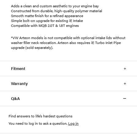
Adds a clean and custom aesthetic to your engine bay
Constructed from durable, high-quality polymer material
Smooth matte finish for a refined appearance
Simple bolt-on upgrade for existing iE Intake
Compatible with MQB 2.0T & 1.8T engines
*VW Arteon models is not compatible with optional intake lids without
washer filler neck relocation. Arteon also requires iE Turbo Inlet Pipe
upgrade (sold separately).
Fitment
Warranty
Q&A
Find answers to life’s hardest questions
You need to log in to ask a question
.
Log in