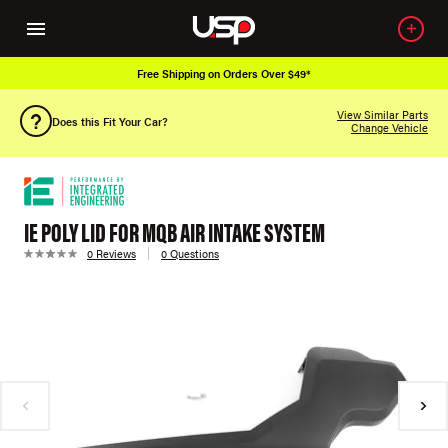
Free Shipping on Orders Over $49*
View Similar Parts
Does this Fit Your Car?
Change Vehicle
IE POLY LID FOR MQB AIR INTAKE SYSTEM
0 Reviews
0 Questions