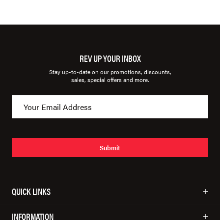
REV UP YOUR INBOX
Stay up-to-date on our promotions, discounts,
sales, special offers and more.
Submit
QUICK LINKS
INFORMATION