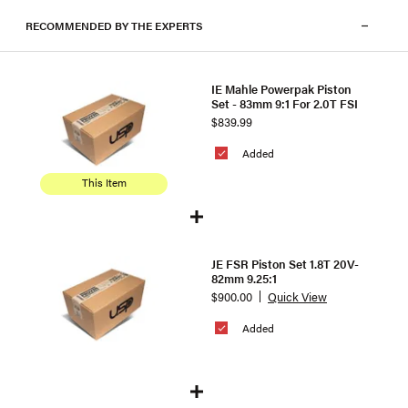
RECOMMENDED BY THE EXPERTS
IE Mahle Powerpak Piston
Set - 83mm 9:1 For 2.0T FSI
$839.99
Added
This Item
JE FSR Piston Set 1.8T 20V-
82mm 9.25:1
$900.00
Quick View
Added