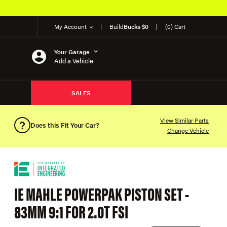
My Account
Build
Bucks $0
(0) Cart
Your Garage
Add a Vehicle
SALES
View Similar Parts
Does this Fit Your Car?
Change Vehicle
IE MAHLE POWERPAK PISTON SET -
83MM 9:1 FOR 2.0T FSI