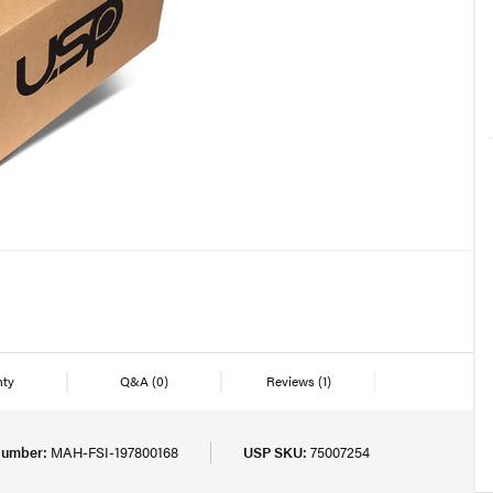
nty
Q&A
(0)
Reviews
(1)
Number:
MAH-FSI-197800168
USP SKU:
75007254