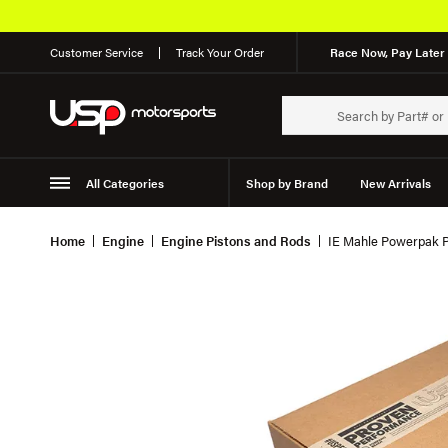
Customer Service
Track Your Order
Race Now, Pay Later 
All Categories
Shop by Brand
New Arrivals
Suspension
Wheels
Home
Engine
Engine Pistons and Rods
IE Mahle Powerpak Pi