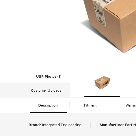
USP Photos (1)
Customer Uploads
Description
Fitment
Warra
Brand:
Integrated Engineering
Manufacturer Part 