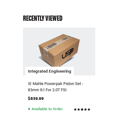
RECENTLY VIEWED
Integrated Engineering
IE Mahle Powerpak Piston Set -
83mm 9:1 For 2.0T FSI
$839.99
●
Available to Order