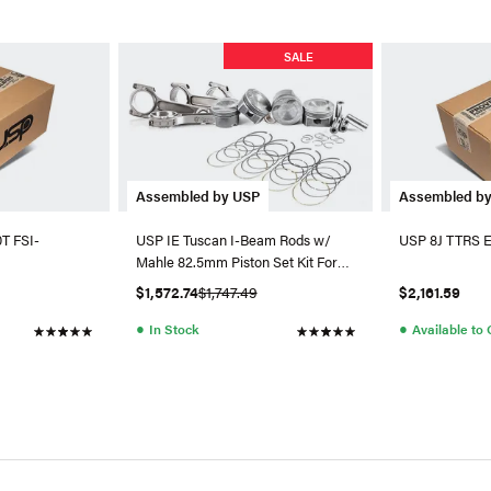
SALE
Assembled by USP
Assembled b
0T FSI-
USP IE Tuscan I-Beam Rods w/
USP 8J TTRS En
Mahle 82.5mm Piston Set Kit For
Gen 3
$1,572.74
$1,747.49
$2,161.59
●
●
In Stock
Available to