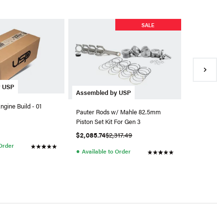
SALE
y USP
JE Pisto
Assembled by USP
gine Build - 01
JE Pisto
Pauter Rods w/ Mahle 82.5mm
9.1:1
Piston Set Kit For Gen 3
$899.9
$2,085.74
$2,317.49
●
 Order
Availa
●
Available to Order