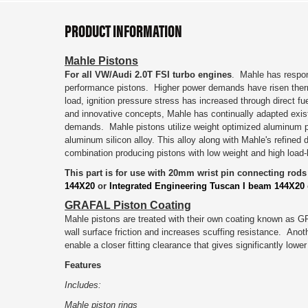
PRODUCT INFORMATION
Mahle Pistons
For all VW/Audi 2.0T FSI turbo engines
.
Mahle has respon
performance pistons. Higher power demands have risen therm
load, ignition pressure stress has increased through direct fu
and innovative concepts, Mahle has continually adapted exis
demands. Mahle pistons utilize
weight optimized aluminum p
aluminum silicon alloy. This alloy along with Mahle's refined
combination producing pistons with low weight and high load-
This part is for use with 20mm wrist pin connecting rod
144X20
or
Integrated Engineering Tuscan I beam 144X20
GRAFAL Piston Coating
Mahle pistons are treated with their own coating known as G
wall surface friction and increases scuffing resistance. An
enable a closer fitting clearance that gives significantly low
Features
Includes:
Mahle piston rings