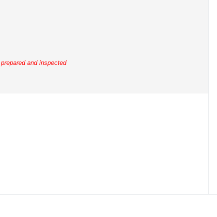
y prepared and inspected