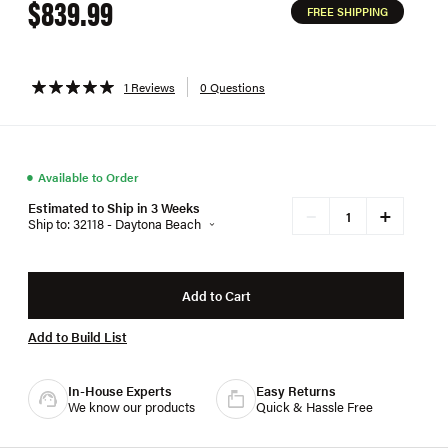
$839.99
FREE SHIPPING
1 Reviews
0 Questions
●
Available to Order
Estimated to Ship in 3 Weeks
+
−
Ship to: 32118 - Daytona Beach
Add to Cart
Add to Build List
In-House Experts
Easy Returns
We know our products
Quick & Hassle Free