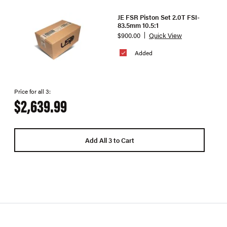
JE FSR Piston Set 2.0T FSI-
83.5mm 10.5:1
$900.00
Quick View
Added
Price for all 3:
$2,639.99
Add All 3 to Cart