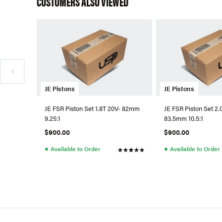
CUSTOMERS ALSO VIEWED
JE Pistons
JE Pistons
JE FSR Piston Set 1.8T 20V- 82mm
JE FSR Piston Set 2.
9.25:1
83.5mm 10.5:1
$900.00
$900.00
●
●
Available to Order
Available to Order