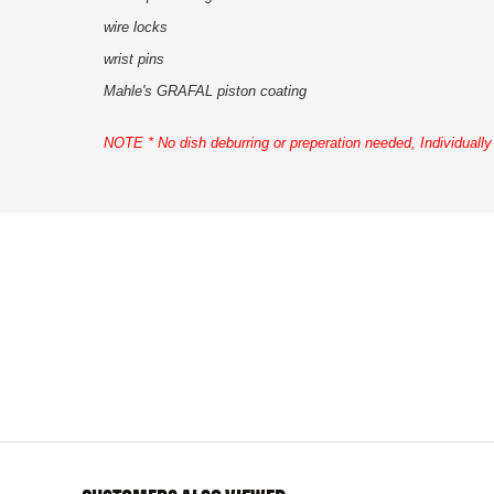
wire locks
wrist pins
Mahle's GRAFAL piston coating
NOTE * No dish deburring or preperation needed,
Individuall