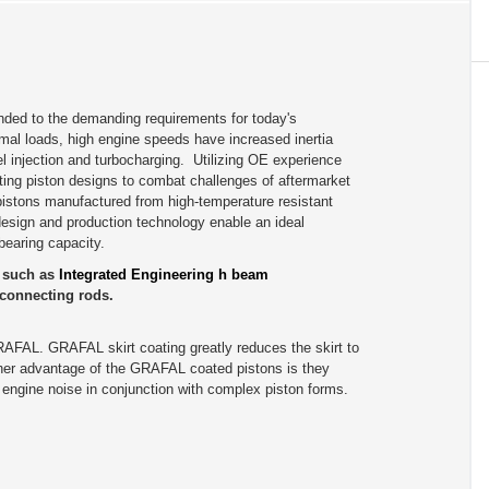
ded to the demanding requirements for today's
al loads, high engine speeds have increased inertia
el injection and turbocharging. Utilizing OE experience
ting piston designs to combat challenges of aftermarket
istons manufactured from high-temperature resistant
 design and production technology enable an ideal
bearing capacity.
s such as
Integrated Engineering h beam
connecting rods.
RAFAL. GRAFAL skirt coating greatly reduces the skirt to
other advantage of the GRAFAL coated pistons is they
er engine noise in conjunction with complex piston forms.