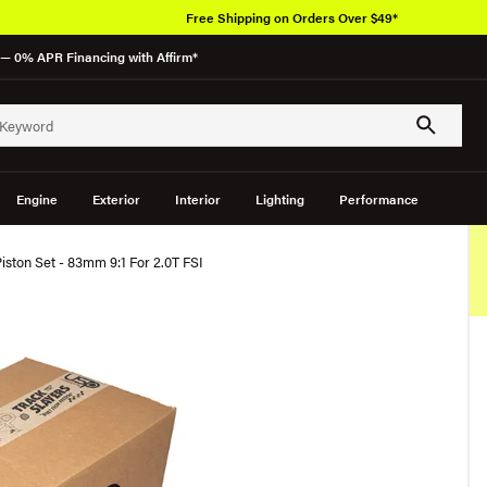
Free Shipping on Orders Over $49*
— 0% APR Financing with Affirm*
Engine
Exterior
Interior
Lighting
Performance
ston Set - 83mm 9:1 For 2.0T FSI