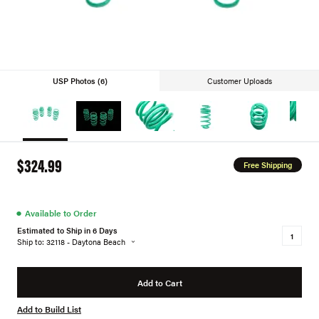
USP Photos (6)
Customer Uploads
$324.99
Free Shipping
●
Available to Order
Estimated to Ship in 6 Days
Ship to: 32118 - Daytona Beach
Add to Cart
Add to Build List