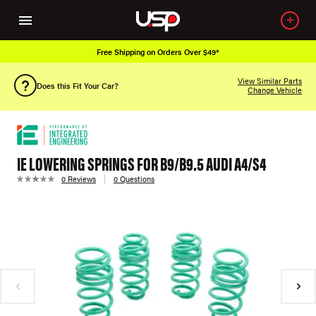
Free Shipping on Orders Over $49*
View Similar Parts
Does this Fit Your Car?
Change Vehicle
IE LOWERING SPRINGS FOR B9/B9.5 AUDI A4/S4
0 Reviews
0 Questions