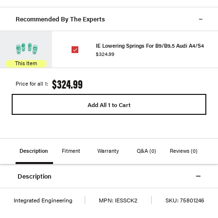
Recommended By The Experts
IE Lowering Springs For B9/B9.5 Audi A4/S4
$324.99
This Item
$324.99
Price for all 1:
Add All 1 to Cart
Description
Fitment
Warranty
Q&A
(0)
Reviews
(0)
Description
Integrated Engineering
MPN:
IESSCK2
SKU:
75801246