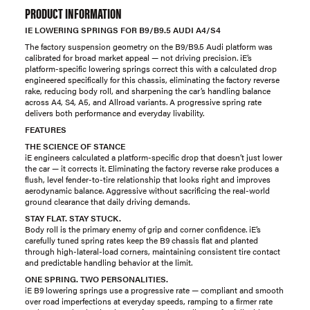
PRODUCT INFORMATION
IE LOWERING SPRINGS FOR B9/B9.5 AUDI A4/S4
The factory suspension geometry on the B9/B9.5 Audi platform was
calibrated for broad market appeal — not driving precision. iE’s
platform-specific lowering springs correct this with a calculated drop
engineered specifically for this chassis, eliminating the factory reverse
rake, reducing body roll, and sharpening the car’s handling balance
across A4, S4, A5, and Allroad variants. A progressive spring rate
delivers both performance and everyday livability.
FEATURES
THE SCIENCE OF STANCE
iE engineers calculated a platform-specific drop that doesn’t just lower
the car — it corrects it. Eliminating the factory reverse rake produces a
flush, level fender-to-tire relationship that looks right and improves
aerodynamic balance. Aggressive without sacrificing the real-world
ground clearance that daily driving demands.
STAY FLAT. STAY STUCK.
Body roll is the primary enemy of grip and corner confidence. iE’s
carefully tuned spring rates keep the B9 chassis flat and planted
through high-lateral-load corners, maintaining consistent tire contact
and predictable handling behavior at the limit.
ONE SPRING. TWO PERSONALITIES.
iE B9 lowering springs use a progressive rate — compliant and smooth
over road imperfections at everyday speeds, ramping to a firmer rate