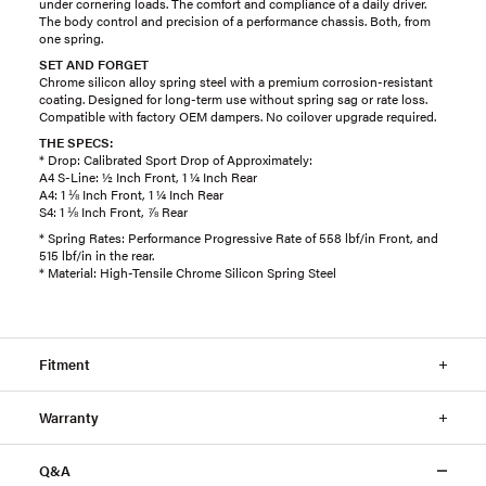
under cornering loads. The comfort and compliance of a daily driver.
The body control and precision of a performance chassis. Both, from
one spring.
SET AND FORGET
Chrome silicon alloy spring steel with a premium corrosion-resistant
coating. Designed for long-term use without spring sag or rate loss.
Compatible with factory OEM dampers. No coilover upgrade required.
THE SPECS:
* Drop: Calibrated Sport Drop of Approximately:
A4 S-Line: ½ Inch Front, 1 ¼ Inch Rear
A4: 1 ⅛ Inch Front, 1 ¼ Inch Rear
S4: 1 ⅛ Inch Front, ⅞ Rear
* Spring Rates: Performance Progressive Rate of 558 lbf/in Front, and
515 lbf/in in the rear.
* Material: High-Tensile Chrome Silicon Spring Steel
Fitment
Warranty
Q&A