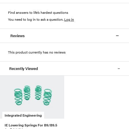
Find answers to life’s hardest questions
You need to log in to ask a question
.
Log in
Reviews
This product currently has no reviews
Recently Viewed
Integrated Engineering
IE Lowering Springs For B9/B9.5