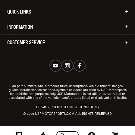
QUICK LINKS
INFORMATION
CUSTOMER SERVICE
All part numbers, SKUs, product titles, descriptions, vehicle fitment, images,
guides, installation instructions, symbols or videos are used by USP Motorsports
for identification purposes only. USP Motorsports is not affiliated, partnered or
associated with any of the vehicle manufacturers listed or displayed on this site.
|
PRIVACY POLICY
TERMS & CONDITIONS
© 2026 USPMOTORSPORTS.COM ALL RIGHTS RESERVED