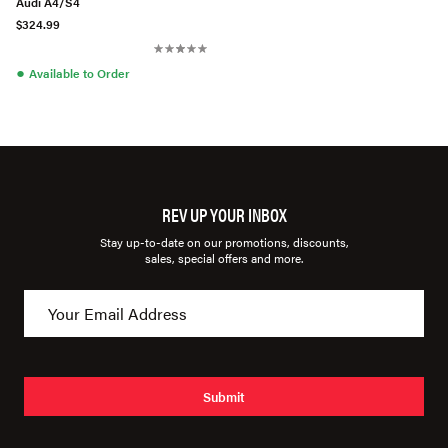
Audi A4/S4
$324.99
●
Available to Order
REV UP YOUR INBOX
Stay up-to-date on our promotions, discounts,
sales, special offers and more.
Submit