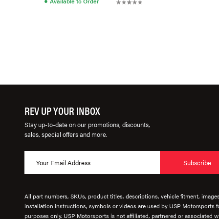
●
Available to Order
REV UP YOUR INBOX
Stay up-to-date on our promotions, discounts,
sales, special offers and more.
Subscribe
All part numbers, SKUs, product titles, descriptions, vehicle fitment, image
installation instructions, symbols or videos are used by USP Motorsports fo
purposes only. USP Motorsports is not affiliated, partnered or associated wi