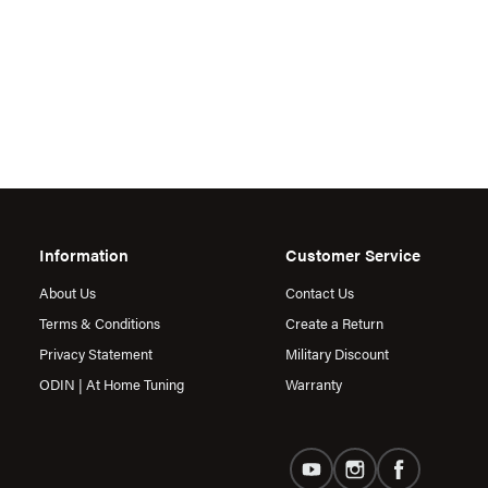
Information
Customer Service
About Us
Contact Us
Terms & Conditions
Create a Return
Privacy Statement
Military Discount
ODIN | At Home Tuning
Warranty