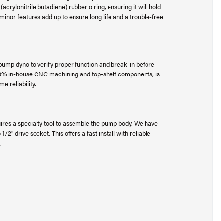
crylonitrile butadiene) rubber o ring, ensuring it will hold
inor features add up to ensure long life and a trouble-free
l pump dyno to verify proper function and break-in before
00% in-house CNC machining and top-shelf components, is
e reliability.
ires a specialty tool to assemble the pump body. We have
/2" drive socket. This offers a fast install with reliable
s.