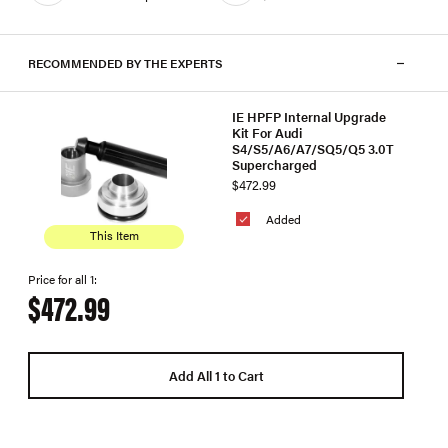
RECOMMENDED BY THE EXPERTS
IE HPFP Internal Upgrade
Kit For Audi
S4/S5/A6/A7/SQ5/Q5 3.0T
Supercharged
$472.99
Added
This Item
Price for all 1:
$472.99
Add All 1 to Cart