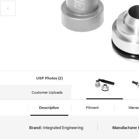
USP Photos (2)
Customer Uploads
Description
Fitment
Warra
Brand:
Integrated Engineering
Manufacturer 