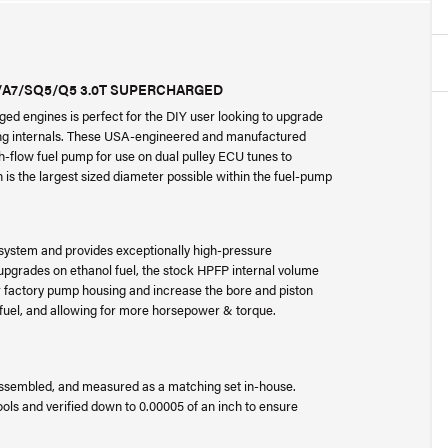
6/A7/SQ5/Q5 3.0T SUPERCHARGED
ged engines is perfect for the DIY user looking to upgrade
ng internals. These USA-engineered and manufactured
gh-flow fuel pump for use on dual pulley ECU tunes to
 is the largest sized diameter possible within the fuel-pump
el system and provides exceptionally high-pressure
 upgrades on ethanol fuel, the stock HPFP internal volume
our factory pump housing and increase the bore and piston
e fuel, and allowing for more horsepower & torque.
 assembled, and measured as a matching set in-house.
ols and verified down to 0.00005 of an inch to ensure