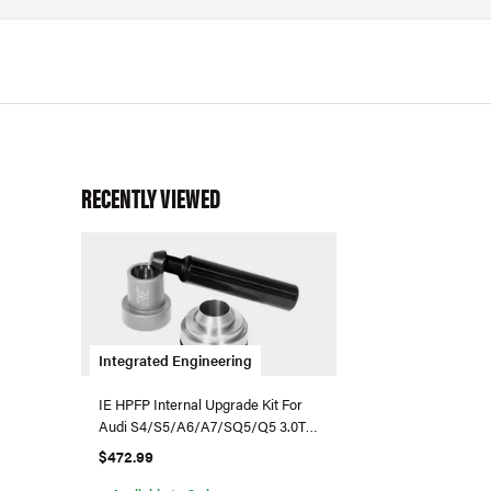
RECENTLY VIEWED
Integrated Engineering
IE HPFP Internal Upgrade Kit For
Audi S4/S5/A6/A7/SQ5/Q5 3.0T
Supercharged
$472.99