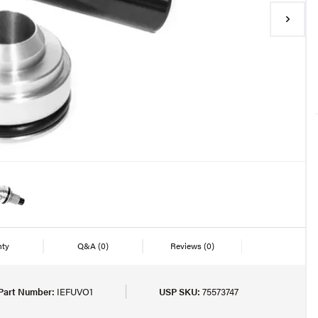
nty
Q&A
(0)
Reviews
(0)
Part Number:
IEFUVO1
USP SKU:
75573747