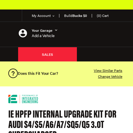
My Account
Build
Bucks $0
(0) Cart
Your Garage
Add a Vehicle
SALES
View Similar Parts
Does this Fit Your Car?
Change Vehicle
IE HPFP INTERNAL UPGRADE KIT FOR
AUDI S4/S5/A6/A7/SQ5/Q5 3.0T