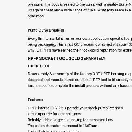
pressure. The body is sealed to the pump with a quality Buna-N (a
up against heat and a wide range of fuels. What may seem like m
operation.
Pump Dyno Break-In
Every IE internal kit is run on our own application-specific fue
being packaging. This strict QC process, combined with our 1
why IE HPFPs have earned their rock-solid reputation for extrem
HPFP SOCKET TOOL SOLD SEPARATELY
HPFP TOOL
Disassembly & assembly of the factory 3.0T HPFP housing requ
designed and manufactured our steel HPFP tool to fit directly to 1
torque spec to complete the install process without any hassle
Features
HPFP internal DIY kit -upgrade your stock pump internals
HPFP upgrade for ethanol tunes
Reliably adds a larger fuel ceiling for increased flow
The piston diameter increased to 11.67mm
Largest stroke volume available