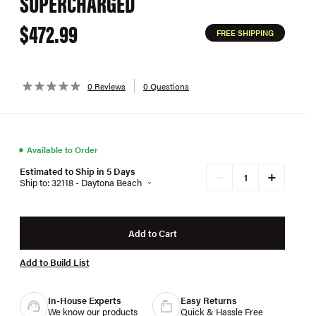
SUPERCHARGED
$472.99
FREE SHIPPING
0 Reviews
0 Questions
●
Available to Order
Estimated to Ship in 5 Days
+
−
Ship to: 32118 - Daytona Beach
Add to Cart
Add to Build List
In-House Experts
Easy Returns
We know our products
Quick & Hassle Free