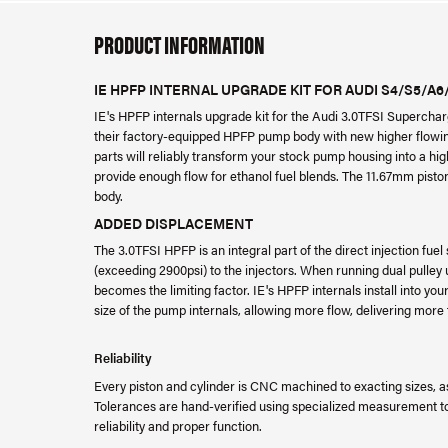
PRODUCT INFORMATION
IE HPFP INTERNAL UPGRADE KIT FOR AUDI S4/S5/A
IE's HPFP internals upgrade kit for the Audi 3.0TFSI Superchar
their factory-equipped HPFP pump body with new higher flowi
parts will reliably transform your stock pump housing into a hi
provide enough flow for ethanol fuel blends. The 11.67mm piston
body.
ADDED DISPLACEMENT
The 3.0TFSI HPFP is an integral part of the direct injection fu
(exceeding 2900psi) to the injectors. When running dual pulley
becomes the limiting factor. IE's HPFP internals install into y
size of the pump internals, allowing more flow, delivering mor
Reliability
Every piston and cylinder is CNC machined to exacting sizes,
Tolerances are hand-verified using specialized measurement to
reliability and proper function.