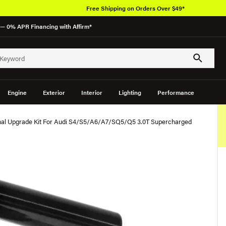
Free Shipping on Orders Over $49*
— 0% APR Financing with Affirm*
Engine
Exterior
Interior
Lighting
Performance
nal Upgrade Kit For Audi S4/S5/A6/A7/SQ5/Q5 3.0T Supercharged