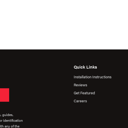
Quick Links
Installation Instructions
Reviews
Get Featured
Careers
s, guides,
r identification
th any of the