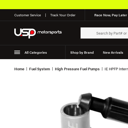
Customer Service
Track Your Order
Race Now, Pay Later 
All Categories
Shop by Brand
New Arrivals
Suspension
Wheels
Home
Fuel System
High Pressure Fuel Pumps
IE HPFP Inter