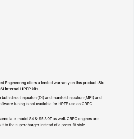
d Engineering offers a limited warranty on this product:
Six
SI internal HPFP kits.
oth direct injeciton (DI) and manifold injection (MPI) and
oftware tuning is not available for HPFP use on CREC
some late-model S4 & S5 3.0T as well. CREC engines are
 it to the supercharger instead of a press-fit style.