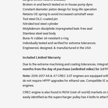
Broken-in and bench tested on in-house pump dyno
Constant diameter piston design for long-life operation
Retains OE spring to avoid increased camshaft wear
Tool steel DLC-coated pin
Nitrided tool steel cylinder
Molybdenum disulphide impregnated leak-free seal
Stainless steel seal body
Buna-N rubber oil-resistant o ring
Individually tested and verified for extreme tolerances
Engineered, designed, & manufactured in the USA
Included Limited Warranty
Due to the extreme machining and coating tolerances, Integrate
months from the day of purchase (unlimited miles) for 3.0TF
Note:
2016-2017 A6 & A7 CREC 3.0T engines are equipped with b
do not require HPFP upgrades for ethanol use. Compatible IE s
engines.
CREC engine is also found in ROW (rest-of-world) markets on 
easily identified as the supercharger pulley has 4 bolts to attach