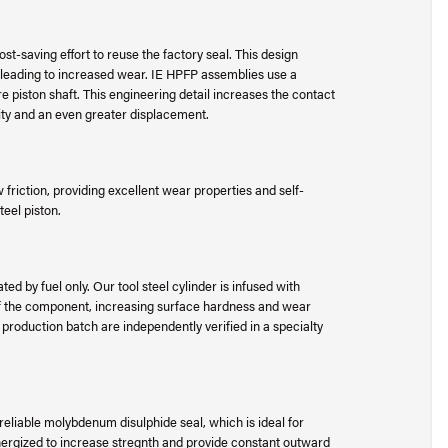
t-saving effort to reuse the factory seal. This design
 leading to increased wear. IE HPFP assemblies use a
e piston shaft. This engineering detail increases the contact
lity and an even greater displacement.
riction, providing excellent wear properties and self-
teel piston.
ed by fuel only. Our tool steel cylinder is infused with
 of the component, increasing surface hardness and wear
e production batch are independently verified in a specialty
liable molybdenum disulphide seal, which is ideal for
 energized to increase stregnth and provide constant outward