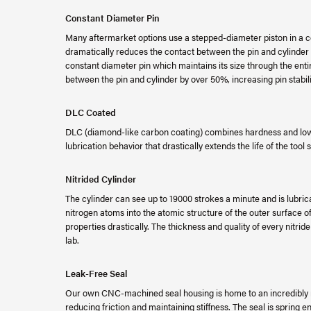
Constant Diameter Pin
Many aftermarket options use a stepped-diameter piston in a cos
dramatically reduces the contact between the pin and cylinder
constant diameter pin which maintains its size through the entir
between the pin and cylinder by over 50%, increasing pin stabi
DLC Coated
DLC (diamond-like carbon coating) combines hardness and low f
lubrication behavior that drastically extends the life of the tool s
Nitrided Cylinder
The cylinder can see up to 19000 strokes a minute and is lubricat
nitrogen atoms into the atomic structure of the outer surface
properties drastically. The thickness and quality of every nitrid
lab.
Leak-Free Seal
Our own CNC-machined seal housing is home to an incredibly re
reducing friction and maintaining stiffness. The seal is spring