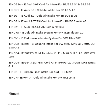
IEINCG2A - IE Audi 3.0T Cold Air Intake For B8/B8.5 S4 & B8.5 S5
IEINCN1 - IE Audi 3.0T Cold Air Intake For C7 A6 & A7
IEINSG1 - IE Audi 3.0T Cold Air Intake For 8R SQ5 & Q5
IEINCG1 - IE Audi 2.0T TSI Cold Air Intake For B8/B8.5 A4 & A5
IEINCK1 - IE Audi B9 A4 & A5 Cold Air Intake
IEINCW1 - IE Cold Air Intake System For VW MQB Tiguan 2.0T
IEINCV1 - IE Performance Intake System For VW Atlas 2.0T
IEINCC2 - IE 2.0T TSI Cold Air Intake For VW MK5, MK6 GTI, Jetta, CC
& 8P A3
IEINCB4 - IE 2.0T FSI Cold Air Intake Kit For MK6 Golf R, A3, MK5 GTI,
Jetta
IEINCC4 - IE Gen 3 2.0T/1.8T Cold Air Intake For 2013-2018 MK6 Jetta &
GLI
IEINCJ1 - IE Carbon Fiber Intake For Audi TTS MK2
IEINCI4 - IE VW 1.4T Cold Air Intake For VW MK6 Jetta
Fitment
Warranty