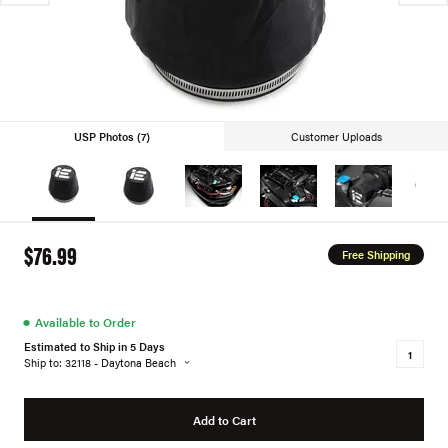
USP Photos (7)
Customer Uploads
$76.99
Free Shipping
●
Available to Order
Estimated to Ship in 5 Days
Ship to: 32118 - Daytona Beach
Add to Cart