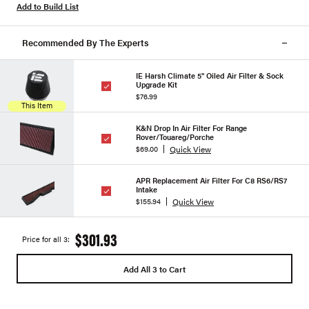
Add to Build List
Recommended By The Experts
IE Harsh Climate 5" Oiled Air Filter & Sock
Upgrade Kit
$76.99
This Item
K&N Drop In Air Filter For Range
Rover/Touareg/Porche
Quick View
$69.00
APR Replacement Air Filter For C8 RS6/RS7
Intake
Quick View
$155.94
$301.93
Price for all 3:
Add All 3 to Cart