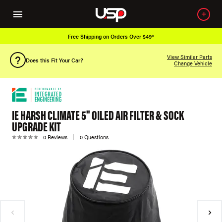
Free Shipping on Orders Over $49*
View Similar Parts
Does this Fit Your Car?
Change Vehicle
IE HARSH CLIMATE 5" OILED AIR FILTER & SOCK
UPGRADE KIT
0 Reviews
0 Questions