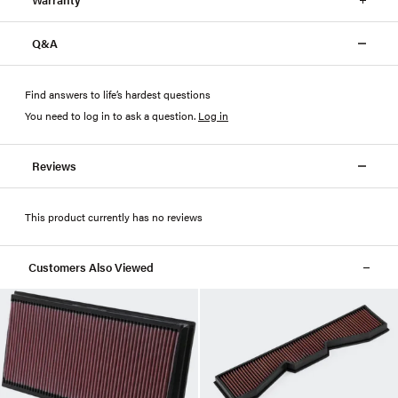
Q&A
Find answers to life’s hardest questions
You need to log in to ask a question
.
Log in
Reviews
This product currently has no reviews
Customers Also Viewed