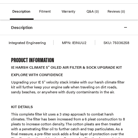
Description
Fitment
Warranty
Q&A
(0)
Reviews
(0)
Description
Integrated Engineering
MPN:
IEINUU2
SKU:
75036258
PRODUCT INFORMATION
IE HARSH CLIMATE 5" OILED AIR FILTER & SOCK UPGRADE KIT
EXPLORE WITH CONFIDENCE
Upgrading your IE 5" velocity stack intake with our harsh climate filter
kit will further keep your engine safe when traveling on dirt roads,
sandy beaches, or anywhere with dusty contaminants in the air.
KIT DETAILS
This complete filter kit uses a 3 step approach to combat harsh
climates. The filter has been increased from a 6 pleat construction to 8
pleats to increase cotton density. The cotton pleats are then treated
with a penetrating filter oil to further catch and trap particulates. As a
final measure, a pre-filter sock adds a final layer of protection over the