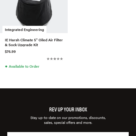
Integrated Engineering
IE Harsh Climate 5" Oiled Air Filter
& Sock Upgrade Kit
$76.99
●
Available to Order
REV UP YOUR INBOX
Stay up-to-date on our promotions, discounts,
sales, special offers and more.