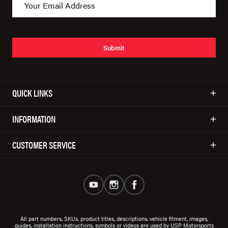
Submit
QUICK LINKS
INFORMATION
CUSTOMER SERVICE
All part numbers, SKUs, product titles, descriptions, vehicle fitment, images,
guides, installation instructions, symbols or videos are used by USP Motorsports