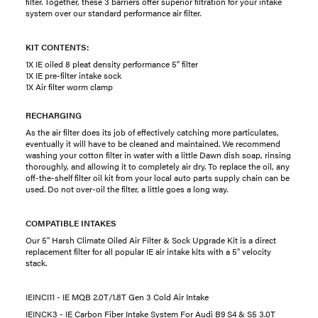
filter. Together, these 3 barriers offer superior filtration for your intake
system over our standard performance air filter.
KIT CONTENTS:
1X IE oiled 8 pleat density performance 5" filter
1X IE pre-filter intake sock
1X Air filter worm clamp
RECHARGING
As the air filter does its job of effectively catching more particulates,
eventually it will have to be cleaned and maintained. We recommend
washing your cotton filter in water with a little Dawn dish soap, rinsing
thoroughly, and allowing it to completely air dry. To replace the oil, any
off-the-shelf filter oil kit from your local auto parts supply chain can be
used. Do not over-oil the filter, a little goes a long way.
COMPATIBLE INTAKES
Our 5" Harsh Climate Oiled Air Filter & Sock Upgrade Kit is a direct
replacement filter for all popular IE air intake kits with a 5" velocity
stack.
IEINCI11 - IE MQB 2.0T/1.8T Gen 3 Cold Air Intake
IEINCK3 - IE Carbon Fiber Intake System For Audi B9 S4 & S5 3.0T