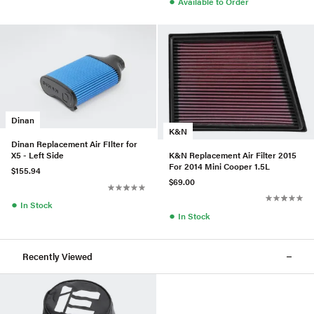
●
Available to Order
Dinan
K&N
Dinan Replacement Air FIlter for
K&N Replacement Air Filter 2015
X5 - Left Side
For 2014 Mini Cooper 1.5L
$155.94
$69.00
●
In Stock
●
In Stock
Recently Viewed