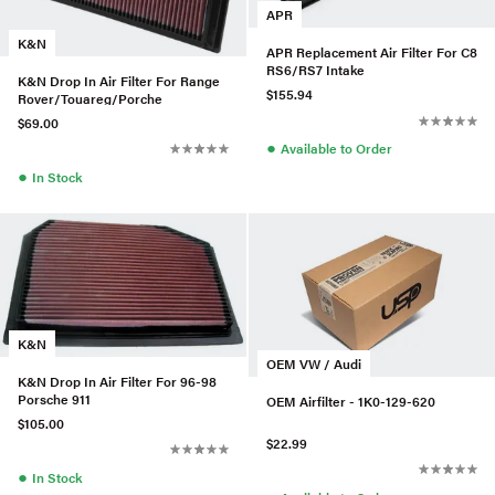
APR
K&N
APR Replacement Air Filter For C8
RS6/RS7 Intake
K&N Drop In Air Filter For Range
$155.94
Rover/Touareg/Porche
$69.00
●
Available to Order
●
In Stock
K&N
OEM VW / Audi
K&N Drop In Air Filter For 96-98
Porsche 911
OEM Airfilter - 1K0-129-620
$105.00
$22.99
●
In Stock