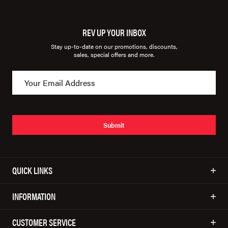
REV UP YOUR INBOX
Stay up-to-date on our promotions, discounts,
sales, special offers and more.
Submit
QUICK LINKS
INFORMATION
CUSTOMER SERVICE