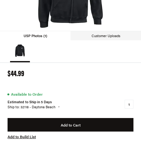
USP Photos (1)
Customer Uploads
$44.99
●
Available to Order
Estimated to Ship in 5 Days
Ship to: 32118 - Daytona Beach
Add to Cart
Add to Build List