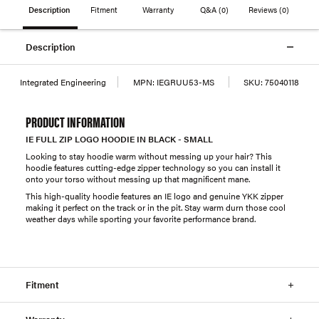
Description
Fitment
Warranty
Q&A
(0)
Reviews
(0)
Description
Integrated Engineering
MPN:
IEGRUU53-MS
SKU:
75040118
PRODUCT INFORMATION
IE FULL ZIP LOGO HOODIE IN BLACK - SMALL
Looking to stay hoodie warm without messing up your hair? This
hoodie features cutting-edge zipper technology so you can install it
onto your torso without messing up that magnificent mane.
This high-quality hoodie features an IE logo and genuine YKK zipper
making it perfect on the track or in the pit. Stay warm durn those cool
weather days while sporting your favorite performance brand.
Fitment