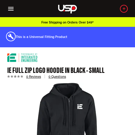
Free Shipping on Orders Over $49*
This is a Universal Fitting Product
IE FULL ZIP LOGO HOODIE IN BLACK - SMALL
0 Reviews
0 Questions