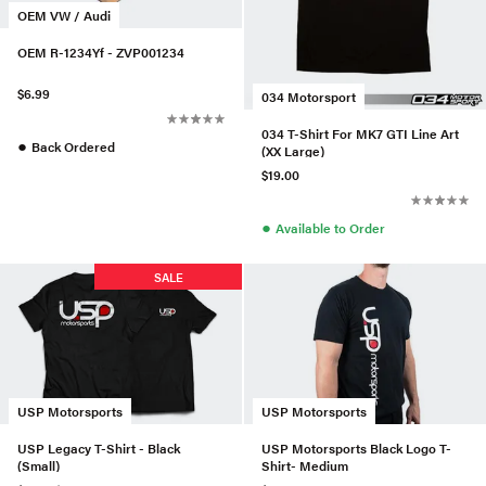
OEM VW / Audi
OEM R-1234Yf - ZVP001234
$6.99
034 Motorsport
034 T-Shirt For MK7 GTI Line Art
●
Back Ordered
(XX Large)
$19.00
●
Available to Order
SALE
USP Motorsports
USP Motorsports
USP Legacy T-Shirt - Black
USP Motorsports Black Logo T-
(Small)
Shirt- Medium