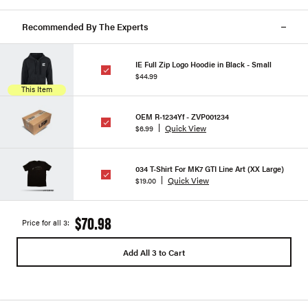
Recommended By The Experts
IE Full Zip Logo Hoodie in Black - Small
$44.99
This Item
OEM R-1234Yf - ZVP001234
Quick View
$6.99
034 T-Shirt For MK7 GTI Line Art (XX Large)
Quick View
$19.00
$70.98
Price for all 3:
Add All 3 to Cart