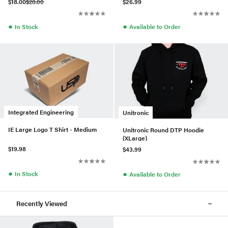
$18.00
$20.00
$26.99
●
●
In Stock
Available to Order
Integrated Engineering
Unitronic
IE Large Logo T Shirt - Medium
Unitronic Round DTP Hoodie
(XLarge)
$19.98
$43.99
●
●
In Stock
Available to Order
Recently Viewed