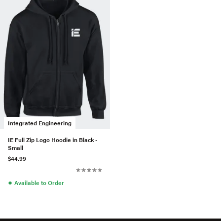
Integrated Engineering
IE Full Zip Logo Hoodie in Black -
Small
$44.99
●
Available to Order