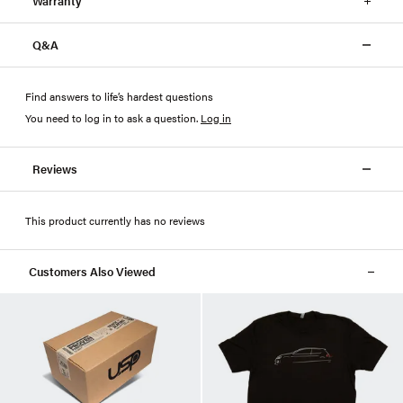
Warranty
Q&A
Find answers to life’s hardest questions
You need to log in to ask a question
.
Log in
Reviews
This product currently has no reviews
Customers Also Viewed