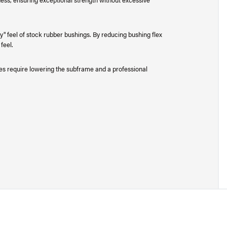
" feel of stock rubber bushings. By reducing bushing flex
feel.
does require lowering the subframe and a professional