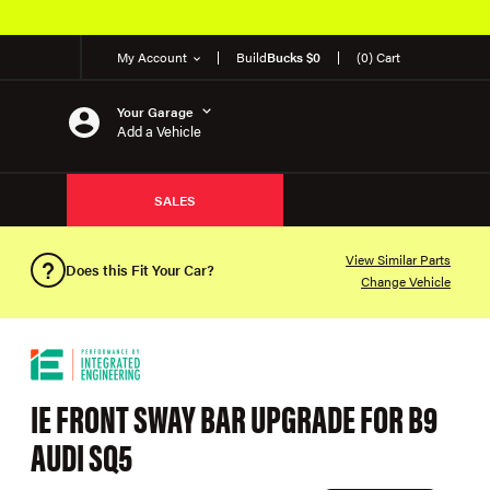
My Account
Build
Bucks $0
(0) Cart
Your Garage
Add a Vehicle
SALES
View Similar Parts
Does this Fit Your Car?
Change Vehicle
IE FRONT SWAY BAR UPGRADE FOR B9
AUDI SQ5