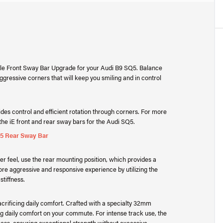
table Front Sway Bar Upgrade for your Audi B9 SQ5. Balance
aggressive corners that will keep you smiling and in control
des control and efficient rotation through corners. For more
he iE front and rear sway bars for the Audi SQ5.
Q5 Rear Sway Bar
fter feel, use the rear mounting position, which provides a
ore aggressive and responsive experience by utilizing the
stiffness.
crificing daily comfort. Crafted with a specialty 32mm
g daily comfort on your commute. For intense track use, the
ess, ensuring exceptional strength without excessive