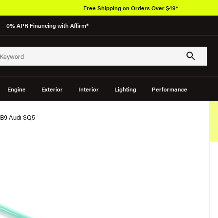
Free Shipping on Orders Over $49*
— 0% APR Financing with Affirm*
Engine
Exterior
Interior
Lighting
Performance
 B9 Audi SQ5