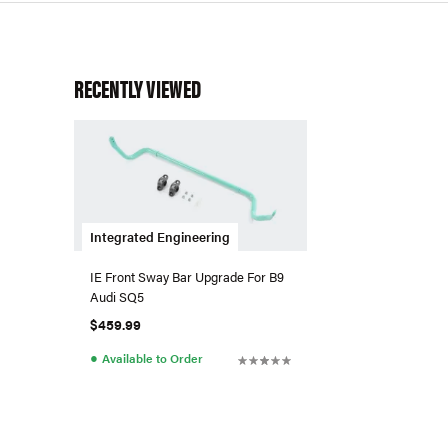
RECENTLY VIEWED
Integrated Engineering
IE Front Sway Bar Upgrade For B9
Audi SQ5
$459.99
●
Available to Order