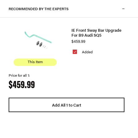
RECOMMENDED BY THE EXPERTS
IE Front Sway Bar Upgrade
For B9 Audi SQ5
$459.99
Added
This Item
Price for all 1:
$459.99
Add All 1 to Cart