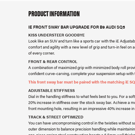
PRODUCT INFORMATION
IE FRONT SWAY BAR UPGRADE FOR B9 AUDI SQ5
KISS UNDERSTEER GOODBYE
Look like an SUV and turn like a sports car with the iE Adjus
comfort and agility with a new level of grip and turn-in feel on 
of every corner.
FRONT & REAR CONTROL
A combination of maximized grip with minimized body roll provi
confident curve-carving, complete your suspension setup with t
This front sway bar must be paired with the matching iE S
ADJUSTABLE STIFFNESS
Dial in the handling stiffness to what feels best to you. For a so
20% increase in stiffness over the stock sway bar. Achieve a m
front mounting hole, resulting in an impressive 40% increase in 
TRACK & STREET OPTIMIZED
You can have uncompromising control in the twisties without sa
outer dimension to balance precision handling while maintainin
one-piece spring steel construction boasts a 6.5mm wall thickn