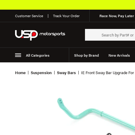
Customer Service
Track Your Order
Race Now, Pay Later 
All Categories
Shop by Brand
New Arrivals
Suspension
Wheels
Home
Suspension
Sway Bars
IE Front Sway Bar Upgrade For