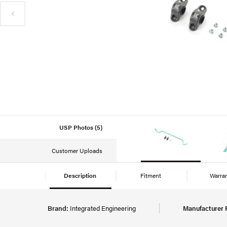
USP Photos (5)
Customer Uploads
Description
Fitment
Warra
Brand:
Integrated Engineering
Manufacturer 