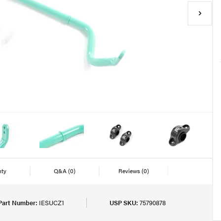
nty
Q&A
(0)
Reviews
(0)
Part Number:
IESUCZ1
USP SKU:
75790878