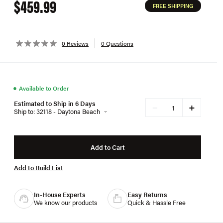
$459.99
FREE SHIPPING
0 Reviews
0 Questions
●
Available to Order
Estimated to Ship in 6 Days
+
−
Ship to: 32118 - Daytona Beach
Add to Cart
Add to Build List
In-House Experts
Easy Returns
We know our products
Quick & Hassle Free