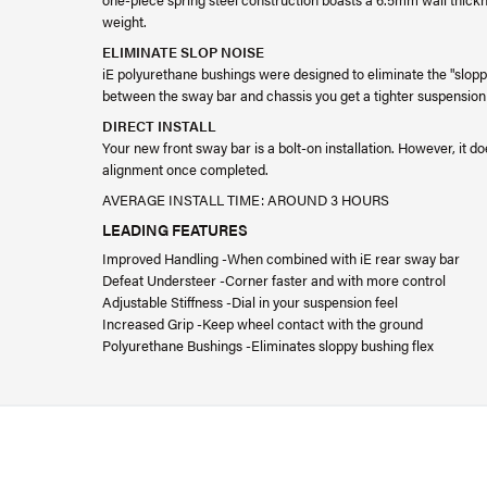
weight.
ELIMINATE SLOP NOISE
iE polyurethane bushings were designed to eliminate the "sloppy
between the sway bar and chassis you get a tighter suspension 
DIRECT INSTALL
Your new front sway bar is a bolt-on installation. However, it 
alignment once completed.
AVERAGE INSTALL TIME: AROUND 3 HOURS
LEADING FEATURES
Improved Handling -When combined with iE rear sway bar
Defeat Understeer -Corner faster and with more control
Adjustable Stiffness -Dial in your suspension feel
Increased Grip -Keep wheel contact with the ground
Polyurethane Bushings -Eliminates sloppy bushing flex