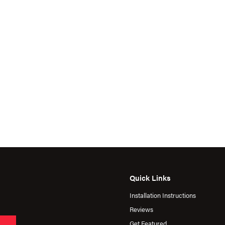
Quick Links
Installation Instructions
Reviews
Get Featured