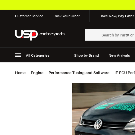
Customer Service
Track Your Order
Race Now, Pay Later 
All Categories
Shop by Brand
New Arrivals
Suspension
Wheels
Home
Engine
Performance Tuning and Software
IE ECU Perf