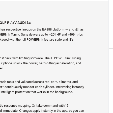
F R / 8V AUDI S3
heir respective lineups on the EA888 platform — and iE has
WERlink Tuning Suite delivers up to +201 HP and +199 ft-lbs
kaged with the full POWERlink feature suite and iE’s
d it back with limiting software. The iE POWERlink Tuning
ur phone unlock the power, hard-hitting acceleration, and
er.
ade tools and validated across real cars, climates, and
t™ continuously monitor each cylinder, intervening instantly
 intelligent protection that works in the background.
ottle response mapping. Or take command with 15
d immediate. Changes apply instantly in the app, so you can