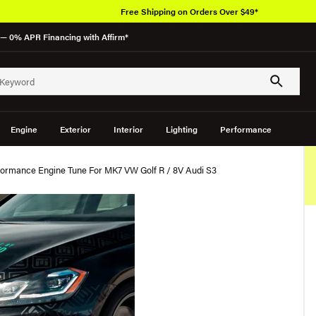
Free Shipping on Orders Over $49*
— 0% APR Financing with Affirm*
Engine
Exterior
Interior
Lighting
Performance
ormance Engine Tune For MK7 VW Golf R / 8V Audi S3