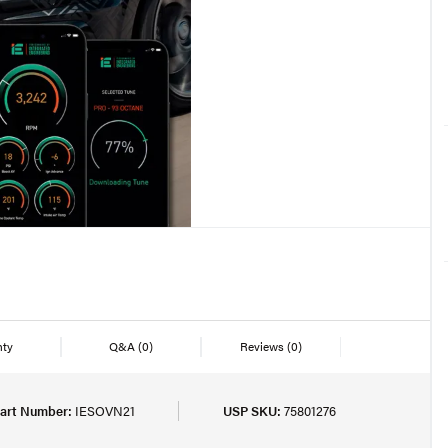
nty
Q&A
(0)
Reviews
(0)
art Number:
IESOVN21
USP SKU:
75801276