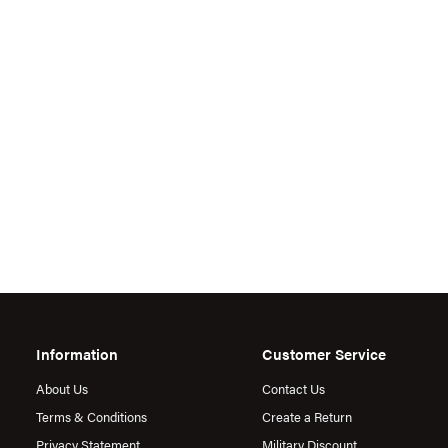
Information
Customer Service
About Us
Contact Us
Terms & Conditions
Create a Return
Privacy Statement
Military Discount