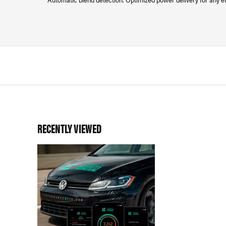
RECENTLY VIEWED