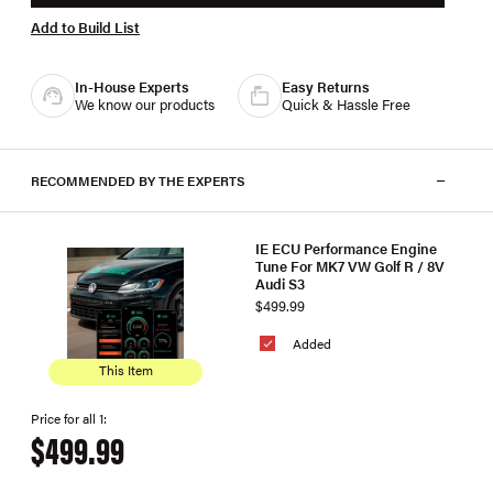
Add to Build List
In-House Experts
Easy Returns
We know our products
Quick & Hassle Free
RECOMMENDED BY THE EXPERTS
IE ECU Performance Engine
Tune For MK7 VW Golf R / 8V
Audi S3
$499.99
Added
This Item
Price for all 1:
$499.99