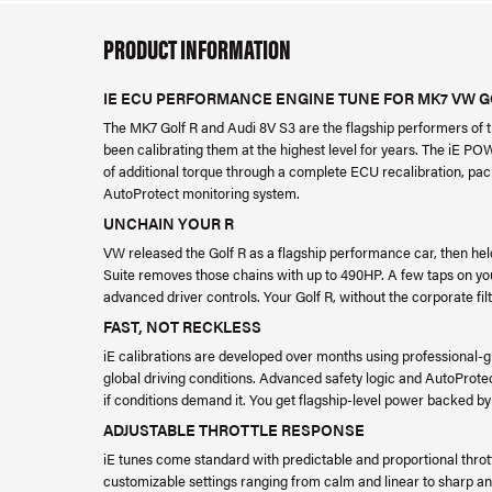
PRODUCT INFORMATION
IE ECU PERFORMANCE ENGINE TUNE FOR MK7 VW GOL
The MK7 Golf R and Audi 8V S3 are the flagship performers of t
been calibrating them at the highest level for years. The iE PO
of additional torque through a complete ECU recalibration, pac
AutoProtect monitoring system.
UNCHAIN YOUR R
VW released the Golf R as a flagship performance car, then hel
Suite removes those chains with up to 490HP. A few taps on yo
advanced driver controls. Your Golf R, without the corporate filt
FAST, NOT RECKLESS
iE calibrations are developed over months using professional-gr
global driving conditions. Advanced safety logic and AutoProtec
if conditions demand it. You get flagship-level power backed by
ADJUSTABLE THROTTLE RESPONSE
iE tunes come standard with predictable and proportional thr
customizable settings ranging from calm and linear to sharp an