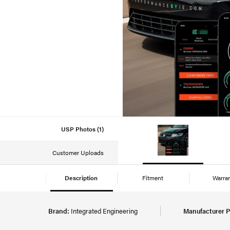
USP Photos (1)
Customer Uploads
Description
Fitment
Warra
Brand:
Integrated Engineering
Manufacturer P