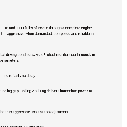
201 HP and +199 ft-lbs of torque through a complete engine
ent — aggressive when demanded, composed and reliable in
bal driving conditions. AutoProtect monitors continuously in
e parameters.
 — no reflash, no delay.
 no lag gap. Rolling Anti-Lag delivers immediate power at
inear to aggressive. Instant app adjustment.
anol content. Fill and drive.