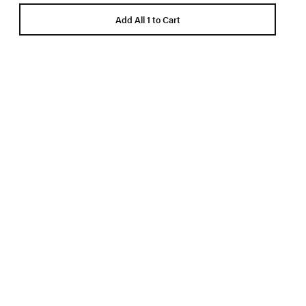
Add All 1 to Cart