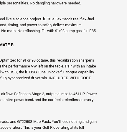
iple personalities. No dangling hardware needed.
 feel like a science project. iE TrueFlex™ adds real flex-fuel
boost, timing, and power to safely deliver maximum
No math. No reflashing. Fill with 91/93 pump gas, full E85,
MATE R
timized for 91 or 93 octane, this recalibration sharpens
 the performance VW left on the table. Pair with an intake
d with DSG, the iE DSG Tune unlocks full torque capability,
fully synchronized drivetrain.
INCLUDED WITH CORE
 airflow. Reflash to Stage 2, output climbs to 461 HP. Power
e entire powerband, and the car feels relentless in every
pgrade, and GT2260S Map Pack. You’ll lose nothing and gain
eleration. This is your Golf R operating at its full