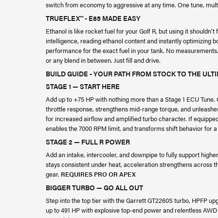
switch from economy to aggressive at any time. One tune, mult
TRUEFLEX™ - E85 MADE EASY
Ethanol is like rocket fuel for your Golf R, but using it shouldn’t
intelligence, reading ethanol content and instantly optimizing 
performance for the exact fuel in your tank. No measurements. 
or any blend in between. Just fill and drive.
BUILD GUIDE - YOUR PATH FROM STOCK TO THE ULTI
STAGE 1 — START HERE
Add up to +75 HP with nothing more than a Stage 1 ECU Tune. Op
throttle response, strengthens mid-range torque, and unleashes
for increased airflow and amplified turbo character. If equippe
enables the 7000 RPM limit, and transforms shift behavior for a 
STAGE 2 — FULL R POWER
Add an intake, intercooler, and downpipe to fully support higher
stays consistent under heat, acceleration strengthens across th
gear.
REQUIRES PRO OR APEX
BIGGER TURBO — GO ALL OUT
Step into the top tier with the Garrett GT2260S turbo, HPFP u
up to 491 HP with explosive top-end power and relentless AWD acc