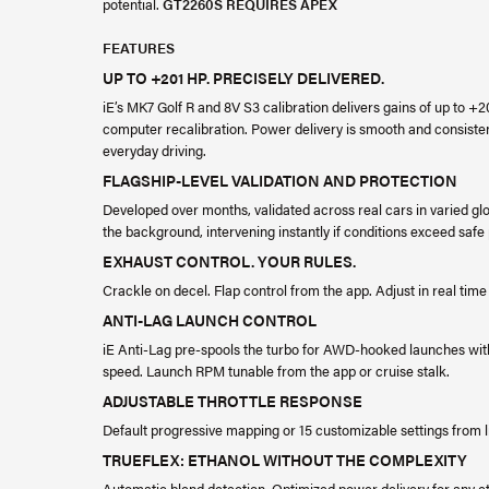
potential.
GT2260S REQUIRES APEX
FEATURES
UP TO +201 HP. PRECISELY DELIVERED.
iE’s MK7 Golf R and 8V S3 calibration delivers gains of up to +
computer recalibration. Power delivery is smooth and consist
everyday driving.
FLAGSHIP-LEVEL VALIDATION AND PROTECTION
Developed over months, validated across real cars in varied glo
the background, intervening instantly if conditions exceed saf
EXHAUST CONTROL. YOUR RULES.
Crackle on decel. Flap control from the app. Adjust in real time
ANTI-LAG LAUNCH CONTROL
iE Anti-Lag pre-spools the turbo for AWD-hooked launches with
speed. Launch RPM tunable from the app or cruise stalk.
ADJUSTABLE THROTTLE RESPONSE
Default progressive mapping or 15 customizable settings from l
TRUEFLEX: ETHANOL WITHOUT THE COMPLEXITY
Automatic blend detection. Optimized power delivery for any eth