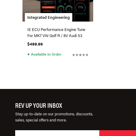
Integrated Engineering
IE ECU Performance Engine Tune
For MK7 VW Golf R / 8V Audi S3
$499.99
●
Available to Order
REV UP YOUR INBOX
Stay up-to-date on our promotions, discounts,
sales, special offers and more.