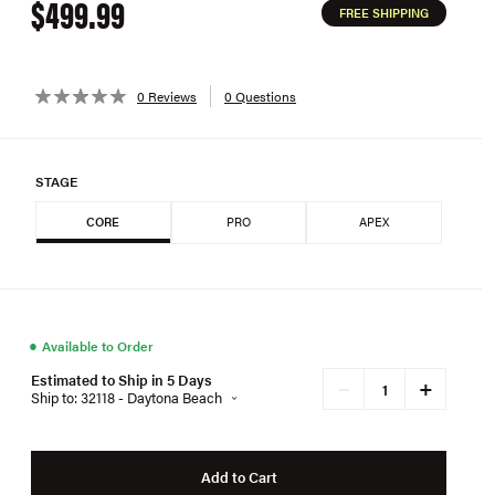
$499.99
FREE SHIPPING
0 Reviews
0 Questions
STAGE
CORE
PRO
APEX
●
Available to Order
Estimated to Ship in 5 Days
+
−
Ship to: 32118 - Daytona Beach
Add to Cart