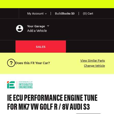
My Account
Build
Bucks $0
(0) Cart
Your Garage
Add a Vehicle
SALES
View Similar Parts
Does this Fit Your Car?
Change Vehicle
IE ECU PERFORMANCE ENGINE TUNE
FOR MK7 VW GOLF R / 8V AUDI S3