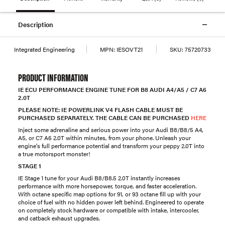
Description
Integrated Engineering
MPN:
IESOVT21
SKU:
75720733
PRODUCT INFORMATION
IE ECU PERFORMANCE ENGINE TUNE FOR B8 AUDI A4/A5 / C7 A6
2.0T
PLEASE NOTE: IE POWERLINK V4 FLASH CABLE MUST BE
PURCHASED SEPARATELY. THE CABLE CAN BE PURCHASED
HERE
Inject some adrenaline and serious power into your Audi B8/B8/5 A4,
A5, or C7 A6 2.0T within minutes, from your phone. Unleash your
engine's full performance potential and transform your peppy 2.0T into
a true motorsport monster!
STAGE 1
IE Stage 1 tune for your Audi B8/B8.5 2.0T instantly increases
performance with more horsepower, torque, and faster acceleration.
With octane specific map options for 91, or 93 octane fill up with your
choice of fuel with no hidden power left behind. Engineered to operate
on completely stock hardware or compatible with intake, intercooler,
and catback exhaust upgrades.