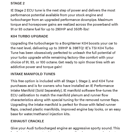
STAGE 2
IE Stage 2 ECU tune is the next step of power and delivers the most
performance potential available from your stock engine and
turbocharger from an upgraded performance downpipe. Maximum
torque and horsepower gains are realized across the powerband with
91 or 93 octane fuel for up to 290HP and 350ft-lbs!
K04 TURBO UPGRADE
Upgrading the turbocharger to a BorgWarner K04 boosts your car to
the next level, delivering up to 391HP & 398TQ! IE's TSI K04 Turbo
Tune has been obsessively perfected to unleash the full potential of
your turbo upgrade while remaining factory-like comfort with your
choice of 91, 93, or 100 octane. Get ready to spin those tires with an
addictive power and torque gain!
INTAKE MANIFOLD TUNES
This free option is included with all Stage 1, Stage 2, and K04 Tune
purchases and is for owners who have installed an IE Performance
Intake Manifold (Sold Separately). IE manifold software fine-tunes the
ECU calibration to match the manifold plenum and runner flow
characteristics along with special tuning for the removed runner flaps.
Upgrading the intake manifold is perfect for those with failed runner
flaps, cracked plastic manifolds, improved engine bay looks, or an easy
base for water/methanol injection kits.
EXHAUST CRACKLE
Give your Audi turbocharged engine an aggressive sporty sound. This