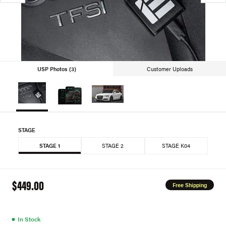
USP Photos (3)
Customer Uploads
STAGE
STAGE 1
STAGE 2
STAGE K04
$449.00
Free Shipping
●
In Stock