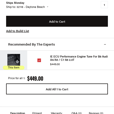
Ships Monday
Ship to: 32118 - Daytona Beach
Add to Cart
Add to Build List
Recommended By The Experts
IE ECU Performance Engine Tune For B8 Audi
A4/A5 / C7 A6 2.0T
$449.00
This Item
$449.00
Price for all 1:
Add All 1 to Cart
Description
Fitment
Warranty
Q&A
(0)
Reviews
(0)