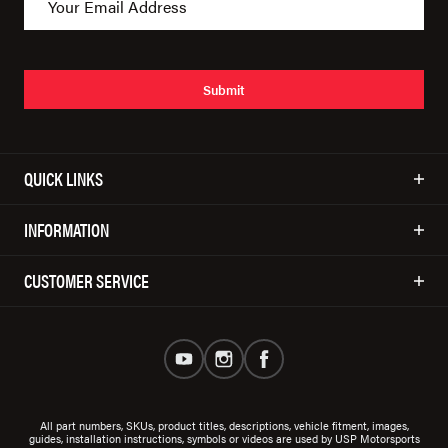
Submit
QUICK LINKS
INFORMATION
CUSTOMER SERVICE
All part numbers, SKUs, product titles, descriptions, vehicle fitment, images,
guides, installation instructions, symbols or videos are used by USP Motorsports