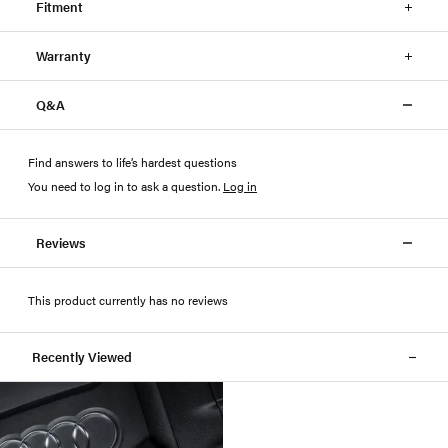
Fitment
Warranty
Q&A
Find answers to life’s hardest questions
You need to log in to ask a question
.
Log in
Reviews
This product currently has no reviews
Recently Viewed