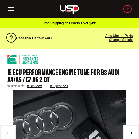
Free Shipping on Orders Over $49*
View Similar Parts
Does this Fit Your Car?
Change Vehicle
IE ECU PERFORMANCE ENGINE TUNE FOR B8 AUDI
A4/A5 / C7 A6 2.0T
0 Reviews
0 Questions