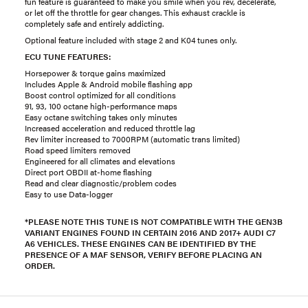
fun feature is guaranteed to make you smile when you rev, decelerate,
or let off the throttle for gear changes. This exhaust crackle is
completely safe and entirely addicting.
Optional feature included with stage 2 and K04 tunes only.
ECU TUNE FEATURES:
Horsepower & torque gains maximized
Includes Apple & Android mobile flashing app
Boost control optimized for all conditions
91, 93, 100 octane high-performance maps
Easy octane switching takes only minutes
Increased acceleration and reduced throttle lag
Rev limiter increased to 7000RPM (automatic trans limited)
Road speed limiters removed
Engineered for all climates and elevations
Direct port OBDII at-home flashing
Read and clear diagnostic/problem codes
Easy to use Data-logger
*PLEASE NOTE THIS TUNE IS NOT COMPATIBLE WITH THE GEN3B
VARIANT ENGINES FOUND IN CERTAIN 2016 AND 2017+ AUDI C7
A6 VEHICLES. THESE ENGINES CAN BE IDENTIFIED BY THE
PRESENCE OF A MAF SENSOR, VERIFY BEFORE PLACING AN
ORDER.