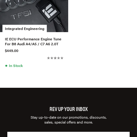
Integrated Engineering
IE ECU Performance Engine Tune
For B8 Audi A4/A5 / C7 A6 2.0T
$449.00
●
In Stock
REV UP YOUR INBOX
Stay up-to-date on our promotions, discounts,
sales, special offers and more.