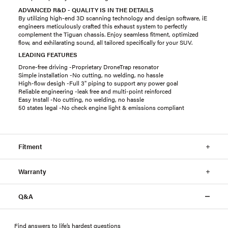
ADVANCED R&D - QUALITY IS IN THE DETAILS
By utilizing high-end 3D scanning technology and design software, iE
engineers meticulously crafted this exhaust system to perfectly
complement the Tiguan chassis. Enjoy seamless fitment, optimized
flow, and exhilarating sound, all tailored specifically for your SUV.
LEADING FEATURES
Drone-free driving -Proprietary DroneTrap resonator
Simple installation -No cutting, no welding, no hassle
High-flow desigh -Full 3" piping to support any power goal
Reliable engineering -leak free and multi-point reinforced
Easy Install -No cutting, no welding, no hassle
50 states legal -No check engine light & emissions compliant
Fitment
Warranty
Q&A
Find answers to life’s hardest questions