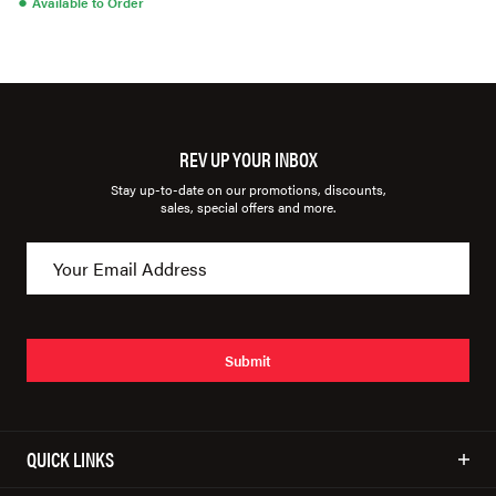
●
Available to Order
REV UP YOUR INBOX
Stay up-to-date on our promotions, discounts,
sales, special offers and more.
Submit
QUICK LINKS