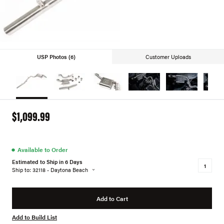
USP Photos (6)
Customer Uploads
$1,099.99
●
Available to Order
Estimated to Ship in 6 Days
Ship to: 32118 - Daytona Beach
Add to Cart
Add to Build List