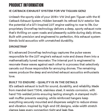
PRODUCT INFORMATION
IE CATBACK EXHAUST SYSTEM FOR VW TIGUAN GEN2
Unleash the sporty side of your 2018+ VW 2nd gen Tiguan with the IE
Catback Exhaust System. Hidden beneath its refined SUV exterior lies
the potential of a GTI-inspired 2.0T engine waiting to roar to life. Our
proprietary DroneTrap technology delivers a deep, sporty exhaust note
that’s thrilling on open roads and pleasantly subtle during daily drives.
Built with precision and engineered to perfection, this exhaust system
blends bold acoustics with unmatched durability.
DRONETRAP
iE's advanced DroneTrap technology captures the pulse waves
responsible for the 2.0T engine's exhaust note and draws them into a
mathematically tuned resonator. The internal port is engineered to
resonate these waves against each other in a process that selectively
cancels out those responsible for annoying drones. The remaining
waves produce the deep and enriched exhaust acoustics enthusiasts
love.
BUILT TO ENDURE - QUALITY IS IN THE DETAILS
iE’s catback exhaust is built for sound, durability, and reliability. Made
from mandrel-bent T304L stainless steel, it resists corrosion, with
hand TIG-welded joints ensuring lasting strength. A stamped multi-
wall muffler prevents warping, while reinforced hangers keep
everything securely mounted and disperses weight to reduce stress
and vibration. Inspired by high-end OE designs, wide-width stretch
clamps keep every connection tight and leak-free.