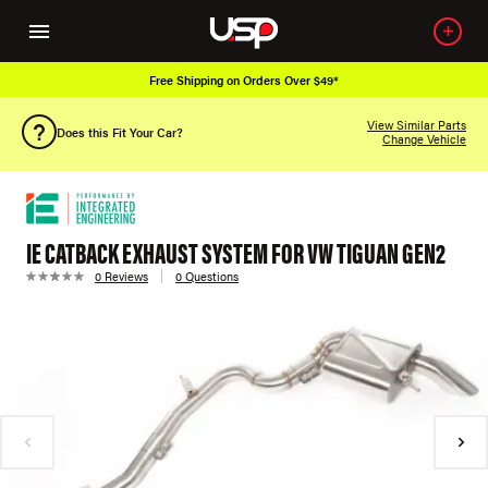
Free Shipping on Orders Over $49*
View Similar Parts
Does this Fit Your Car?
Change Vehicle
IE CATBACK EXHAUST SYSTEM FOR VW TIGUAN GEN2
0 Reviews
0 Questions