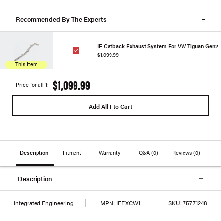
Recommended By The Experts
IE Catback Exhaust System For VW Tiguan Gen2
$1,099.99
This Item
$1,099.99
Price for all 1:
Add All 1 to Cart
Description
Fitment
Warranty
Q&A
(0)
Reviews
(0)
Description
Integrated Engineering
MPN:
IEEXCW1
SKU:
75771248