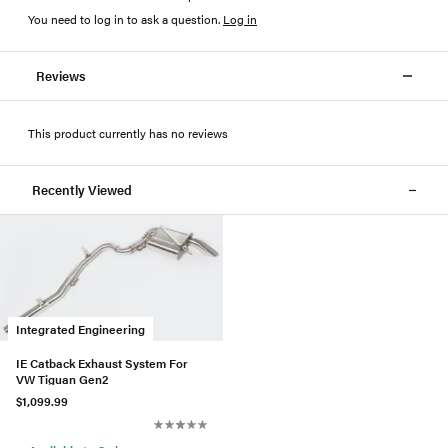
You need to log in to ask a question
.
Log in
Reviews
This product currently has no reviews
Recently Viewed
Integrated Engineering
IE Catback Exhaust System For
VW Tiguan Gen2
$1,099.99