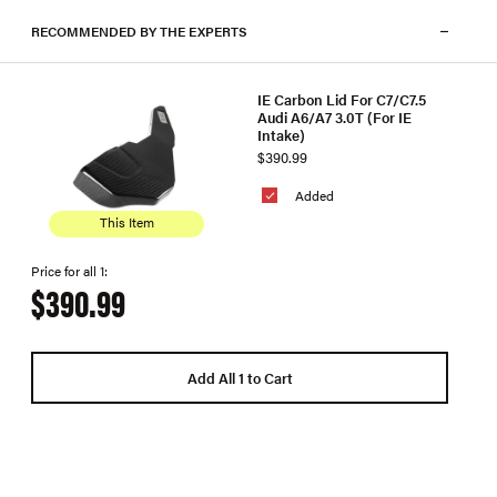
RECOMMENDED BY THE EXPERTS
IE Carbon Lid For C7/C7.5
Audi A6/A7 3.0T (For IE
Intake)
$390.99
Added
This Item
Price for all 1:
$390.99
Add All 1 to Cart