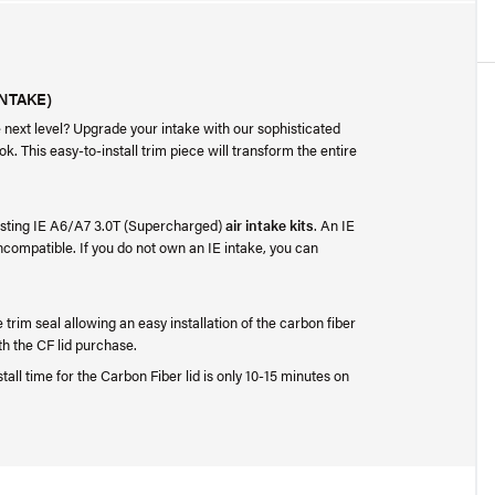
INTAKE)
e next level? Upgrade your intake with our sophisticated
k. This easy-to-install trim piece will transform the entire
existing IE A6/A7 3.0T (Supercharged)
air intake kits
. An IE
incompatible. If you do not own an IE intake, you can
e trim seal allowing an easy installation of the carbon fiber
th the CF lid purchase.
stall time for the Carbon Fiber lid is only 10-15 minutes on