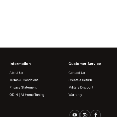
Information
Customer Service
About Us
Contact Us
Terms & Conditions
Create a Return
Privacy Statement
Military Discount
ODIN | At Home Tuning
Warranty