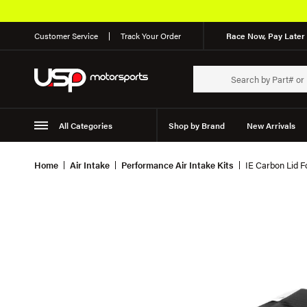
Customer Service
Track Your Order
Race Now, Pay Later 
All Categories
Shop by Brand
New Arrivals
Suspension
Wheels
Home
Air Intake
Performance Air Intake Kits
IE Carbon Lid F