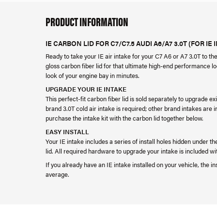
PRODUCT INFORMATION
IE CARBON LID FOR C7/C7.5 AUDI A6/A7 3.0T (FOR IE 
Ready to take your IE air intake for your C7 A6 or A7 3.0T to th
gloss carbon fiber lid for that ultimate high-end performance loo
look of your engine bay in minutes.
UPGRADE YOUR IE INTAKE
This perfect-fit carbon fiber lid is sold separately to upgrade 
brand 3.0T cold air intake is required; other brand intakes are 
purchase the intake kit with the carbon lid together below.
EASY INSTALL
Your IE intake includes a series of install holes hidden under th
lid. All required hardware to upgrade your intake is included wi
If you already have an IE intake installed on your vehicle, the in
average.