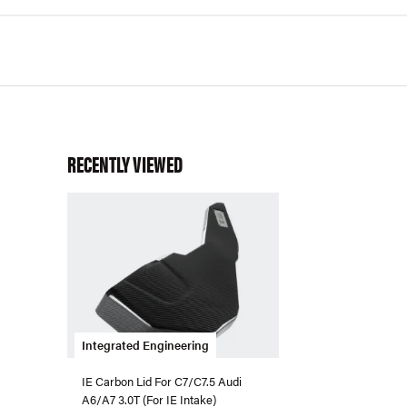
RECENTLY VIEWED
Integrated Engineering
IE Carbon Lid For C7/C7.5 Audi
A6/A7 3.0T (For IE Intake)