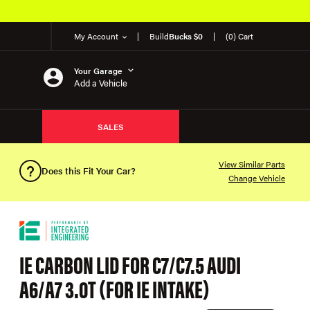
My Account
Build
Bucks $0
(0) Cart
Your Garage
Add a Vehicle
SALES
View Similar Parts
Does this Fit Your Car?
Change Vehicle
IE CARBON LID FOR C7/C7.5 AUDI
A6/A7 3.0T (FOR IE INTAKE)