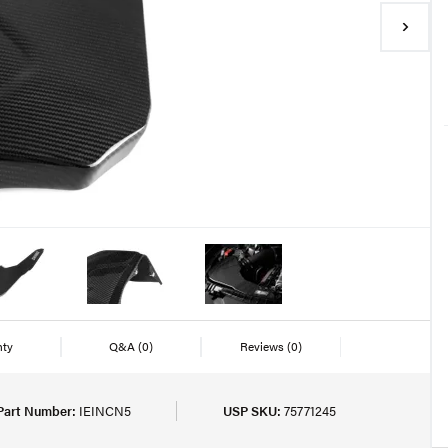
nty
Q&A
(0)
Reviews
(0)
Part Number:
IEINCN5
USP SKU:
75771245