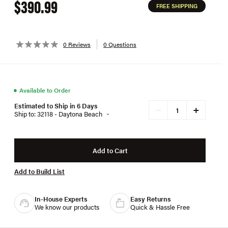
$390.99
FREE SHIPPING
0 Reviews
0 Questions
●
Available to Order
Estimated to Ship in 6 Days
+
−
Ship to: 32118 - Daytona Beach
Add to Cart
Add to Build List
In-House Experts
Easy Returns
We know our products
Quick & Hassle Free