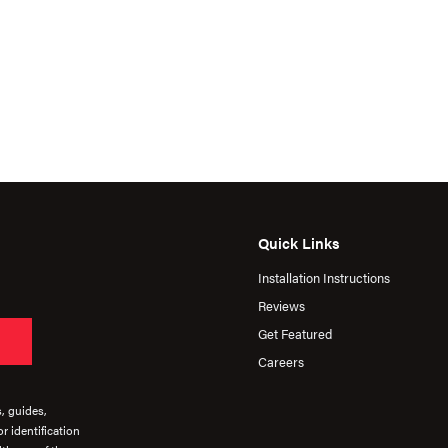
Quick Links
Installation Instructions
Reviews
Get Featured
Careers
s, guides,
r identification