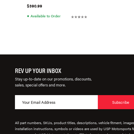
$390.99
●
Available to Order
REV UP YOUR INBOX
Stay up-to-date on our promotions, discounts,
sales, special offers and more.
Subscribe
All part numbers, SKUs, product titles, descriptions, vehicle fitment, image
installation instructions, symbols or videos are used by USP Motorsports fo