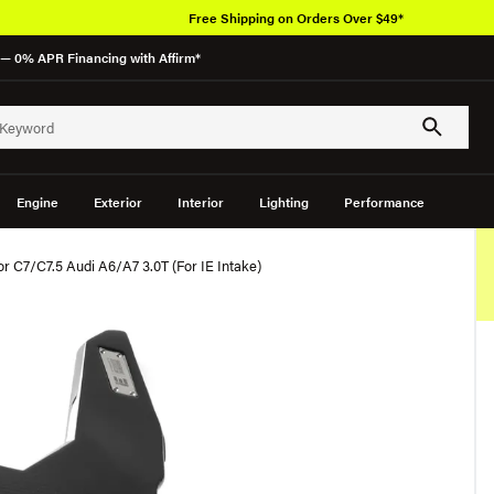
Free Shipping on Orders Over $49*
— 0% APR Financing with Affirm*
Engine
Exterior
Interior
Lighting
Performance
or C7/C7.5 Audi A6/A7 3.0T (For IE Intake)