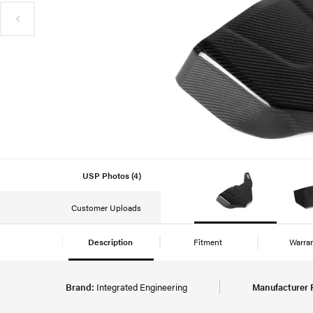
USP Photos (4)
Customer Uploads
Description
Fitment
Warra
Brand:
Integrated Engineering
Manufacturer 