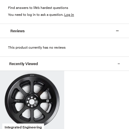
Find answers to life’s hardest questions
You need to log in to ask a question
.
Log in
Reviews
This product currently has no reviews
Recently Viewed
Integrated Engineering