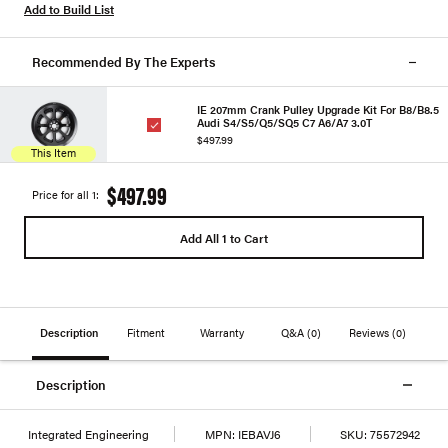
Add to Build List
Recommended By The Experts
IE 207mm Crank Pulley Upgrade Kit For B8/B8.5
Audi S4/S5/Q5/SQ5 C7 A6/A7 3.0T
$497.99
This Item
$497.99
Price for all 1:
Add All 1 to Cart
Description
Fitment
Warranty
Q&A
(0)
Reviews
(0)
Description
Integrated Engineering
MPN:
IEBAVJ6
SKU:
75572942