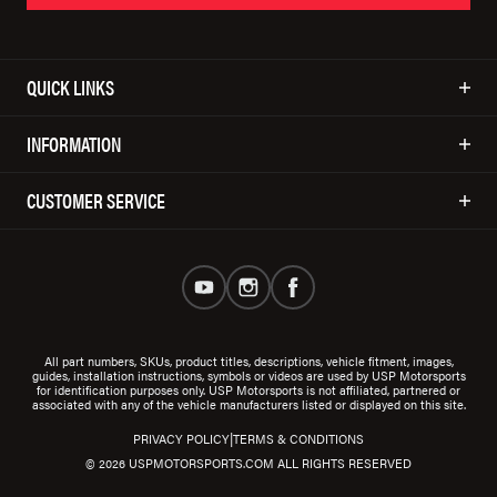
QUICK LINKS
INFORMATION
CUSTOMER SERVICE
All part numbers, SKUs, product titles, descriptions, vehicle fitment, images,
guides, installation instructions, symbols or videos are used by USP Motorsports
for identification purposes only. USP Motorsports is not affiliated, partnered or
associated with any of the vehicle manufacturers listed or displayed on this site.
|
PRIVACY POLICY
TERMS & CONDITIONS
© 2026 USPMOTORSPORTS.COM ALL RIGHTS RESERVED