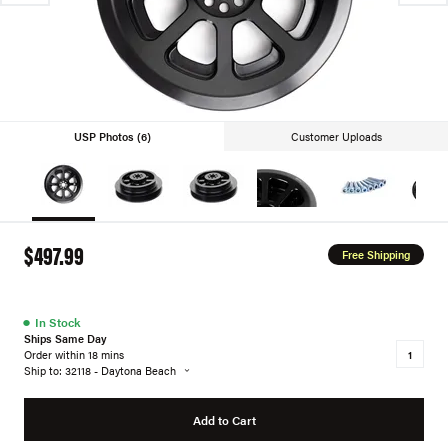
USP Photos (6)
Customer Uploads
$497.99
Free Shipping
●
In Stock
Ships Same Day
Order within 18 mins
Ship to: 32118 - Daytona Beach
Add to Cart