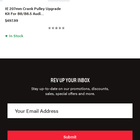
IE 207mm Crank Pulley Upgrade
Kit For B8/B8.5 Audi
S4/S5/Q5/SQ5 C7 A6/A7 3.0T
$497.99
●
In Stock
REV UP YOUR INBOX
Stay up-to-date on our promotions, discounts,
sales, special offers and more.
Submit