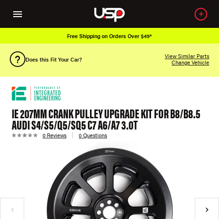
Free Shipping on Orders Over $49*
View Similar Parts
Does this Fit Your Car?
Change Vehicle
IE 207MM CRANK PULLEY UPGRADE KIT FOR B8/B8.5
AUDI S4/S5/Q5/SQ5 C7 A6/A7 3.0T
0 Reviews
0 Questions