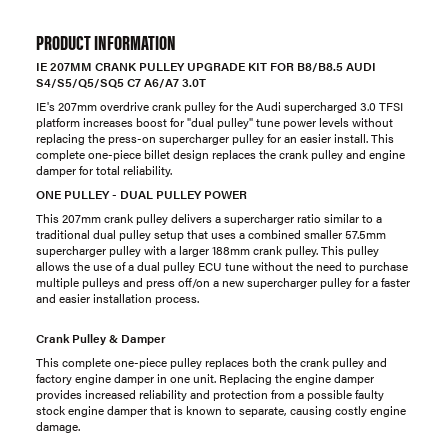
PRODUCT INFORMATION
IE 207MM CRANK PULLEY UPGRADE KIT FOR B8/B8.5 AUDI
S4/S5/Q5/SQ5 C7 A6/A7 3.0T
IE's 207mm overdrive crank pulley for the Audi supercharged 3.0 TFSI
platform increases boost for "dual pulley" tune power levels without
replacing the press-on supercharger pulley for an easier install. This
complete one-piece billet design replaces the crank pulley and engine
damper for total reliability.
ONE PULLEY - DUAL PULLEY POWER
This 207mm crank pulley delivers a supercharger ratio similar to a
traditional dual pulley setup that uses a combined smaller 57.5mm
supercharger pulley with a larger 188mm crank pulley. This pulley
allows the use of a dual pulley ECU tune without the need to purchase
multiple pulleys and press off/on a new supercharger pulley for a faster
and easier installation process.
Crank Pulley & Damper
This complete one-piece pulley replaces both the crank pulley and
factory engine damper in one unit. Replacing the engine damper
provides increased reliability and protection from a possible faulty
stock engine damper that is known to separate, causing costly engine
damage.