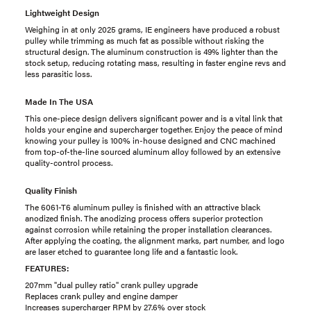
Lightweight Design
Weighing in at only 2025 grams, IE engineers have produced a robust
pulley while trimming as much fat as possible without risking the
structural design. The aluminum construction is 49% lighter than the
stock setup, reducing rotating mass, resulting in faster engine revs and
less parasitic loss.
Made In The USA
This one-piece design delivers significant power and is a vital link that
holds your engine and supercharger together. Enjoy the peace of mind
knowing your pulley is 100% in-house designed and CNC machined
from top-of-the-line sourced aluminum alloy followed by an extensive
quality-control process.
Quality Finish
The 6061-T6 aluminum pulley is finished with an attractive black
anodized finish. The anodizing process offers superior protection
against corrosion while retaining the proper installation clearances.
After applying the coating, the alignment marks, part number, and logo
are laser etched to guarantee long life and a fantastic look.
FEATURES:
207mm "dual pulley ratio" crank pulley upgrade
Replaces crank pulley and engine damper
Increases supercharger RPM by 27.6% over stock