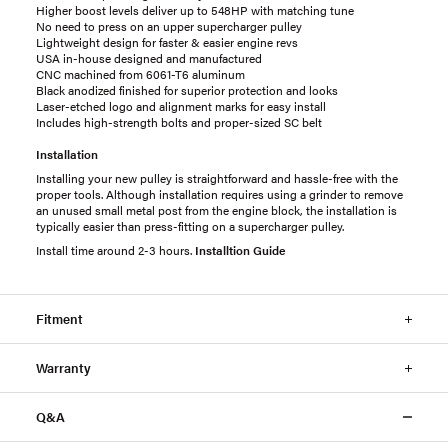
Higher boost levels deliver up to 548HP with matching tune
No need to press on an upper supercharger pulley
Lightweight design for faster & easier engine revs
USA in-house designed and manufactured
CNC machined from 6061-T6 aluminum
Black anodized finished for superior protection and looks
Laser-etched logo and alignment marks for easy install
Includes high-strength bolts and proper-sized SC belt
Installation
Installing your new pulley is straightforward and hassle-free with the
proper tools. Although installation requires using a grinder to remove
an unused small metal post from the engine block, the installation is
typically easier than press-fitting on a supercharger pulley.
Install time around 2-3 hours.
Installtion Guide
Fitment
Warranty
Q&A