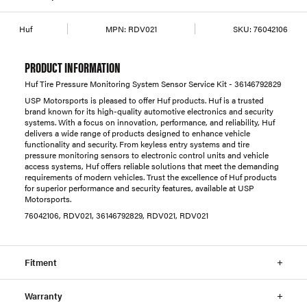
Huf
MPN:
RDV021
SKU:
76042106
PRODUCT INFORMATION
Huf Tire Pressure Monitoring System Sensor Service Kit - 36146792829
USP Motorsports is pleased to offer Huf products. Huf is a trusted
brand known for its high-quality automotive electronics and security
systems. With a focus on innovation, performance, and reliability, Huf
delivers a wide range of products designed to enhance vehicle
functionality and security. From keyless entry systems and tire
pressure monitoring sensors to electronic control units and vehicle
access systems, Huf offers reliable solutions that meet the demanding
requirements of modern vehicles. Trust the excellence of Huf products
for superior performance and security features, available at USP
Motorsports.
76042106, RDV021, 36146792829, RDV021, RDV021
Fitment
Warranty