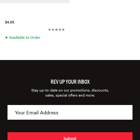
$4.05
●
Available to Order
REV UP YOUR INBOX
Stay up-to-date on our promotions, discounts,
sales, special offers and more.
Submit