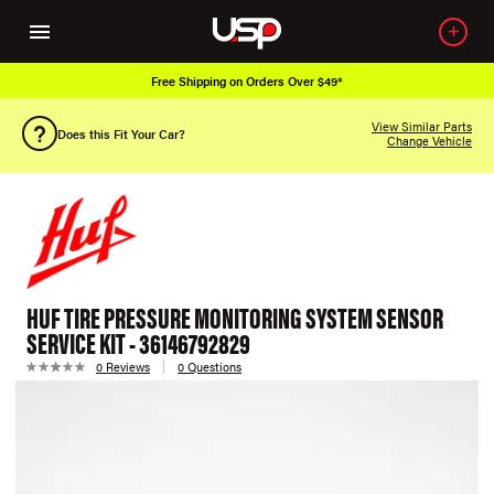
Free Shipping on Orders Over $49*
View Similar Parts
Does this Fit Your Car?
Change Vehicle
HUF TIRE PRESSURE MONITORING SYSTEM SENSOR
SERVICE KIT - 36146792829
0 Reviews
0 Questions