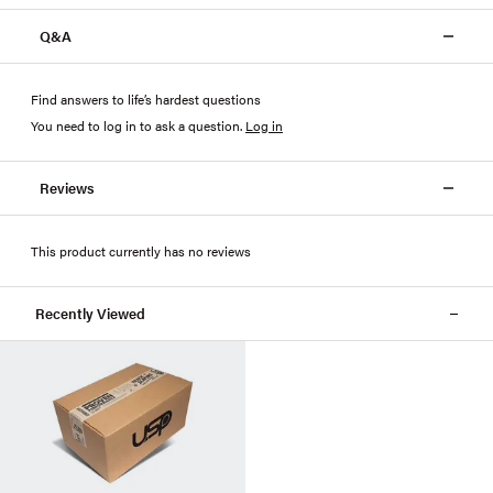
Q&A
Find answers to life’s hardest questions
You need to log in to ask a question
.
Log in
Reviews
This product currently has no reviews
Recently Viewed