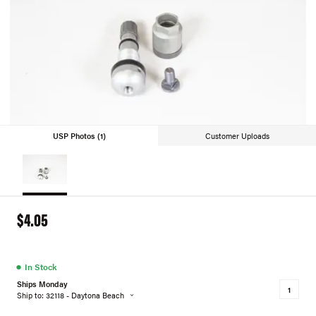
USP Photos (1)
Customer Uploads
$4.05
●
In Stock
Ships Monday
Ship to: 32118 - Daytona Beach