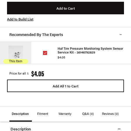
Add to Cart
Add to Build List
Recommended By The Experts
Huf Tire Pressure Monitoring System Sensor
Service Kit - 36146792829
$4.05
This Item
$4.05
Price for all 1:
Add All 1 to Cart
Description
Fitment
Warranty
Q&A
(0)
Reviews
(0)
Description