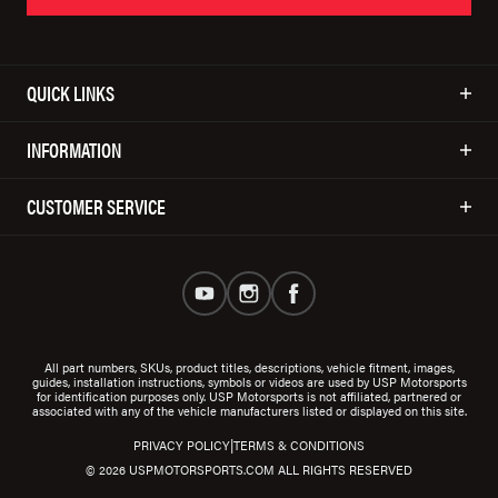
QUICK LINKS
INFORMATION
CUSTOMER SERVICE
All part numbers, SKUs, product titles, descriptions, vehicle fitment, images,
guides, installation instructions, symbols or videos are used by USP Motorsports
for identification purposes only. USP Motorsports is not affiliated, partnered or
associated with any of the vehicle manufacturers listed or displayed on this site.
|
PRIVACY POLICY
TERMS & CONDITIONS
© 2026 USPMOTORSPORTS.COM ALL RIGHTS RESERVED