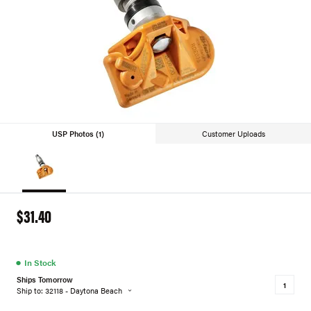
USP Photos (1)
Customer Uploads
$31.40
●
In Stock
Ships Tomorrow
Ship to: 32118 - Daytona Beach