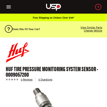
Free Shipping on Orders Over $49*
View Similar Parts
Does this Fit Your Car?
Change Vehicle
HUF TIRE PRESSURE MONITORING SYSTEM SENSOR -
0009057200
0 Reviews
0 Questions