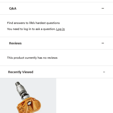
Q&A
Find answers to life’s hardest questions
You need to log in to ask a question
.
Log in
Reviews
This product currently has no reviews
Recently Viewed