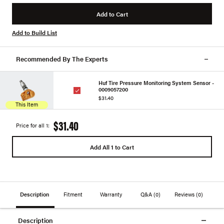
Add to Cart
Add to Build List
Recommended By The Experts
Huf Tire Pressure Monitoring System Sensor -
0009057200
$31.40
This Item
$31.40
Price for all 1:
Add All 1 to Cart
Description
Fitment
Warranty
Q&A
(0)
Reviews
(0)
Description