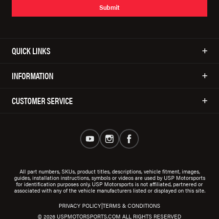
Submit
QUICK LINKS
INFORMATION
CUSTOMER SERVICE
All part numbers, SKUs, product titles, descriptions, vehicle fitment, images,
guides, installation instructions, symbols or videos are used by USP Motorsports
for identification purposes only. USP Motorsports is not affiliated, partnered or
associated with any of the vehicle manufacturers listed or displayed on this site.
|
PRIVACY POLICY
TERMS & CONDITIONS
© 2026 USPMOTORSPORTS.COM ALL RIGHTS RESERVED