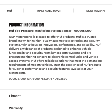
Huf
MPN:
RDE036V21
SKU:
76122471
PRODUCT INFORMATION
Huf Tire Pressure Monitoring System Sensor - 0009057200
USP Motorsports is pleased to offer Huf products. Huf is a trusted
brand known for its high-quality automotive electronics and security
systems. With a focus on innovation, performance, and reliability, Huf
delivers a wide range of products designed to enhance vehicle
functionality and security. From keyless entry systems and tire
pressure monitoring sensors to electronic control units and vehicle
access systems, Huf offers reliable solutions that meet the demanding
requirements of modern vehicles. Trust the excellence of Huf products
for superior performance and security features, available at USP
Motorsports.
0009057200,43475000,76122471,RDE036V21
Fitment
Warranty