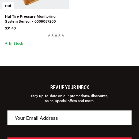
Huf
Huf Tire Pressure Monitoring
System Sensor - 0009057200
$31.40
●
In Stock
REV UP YOUR INBOX
Stay up-to-date on our promotions, discounts,
sales, special offers and more.