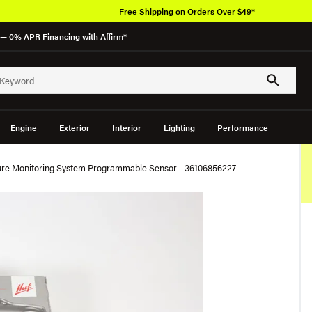
Free Shipping on Orders Over $49*
— 0% APR Financing with Affirm*
Engine
Exterior
Interior
Lighting
Performance
sure Monitoring System Programmable Sensor - 36106856227