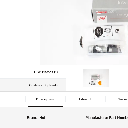
USP Photos (1)
Customer Uploads
Description
Fitment
Warra
Brand:
Huf
Manufacturer Part Numb