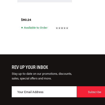
$60.24
●
Available to Order
REV UP YOUR INBOX
Stay up-to-date on our promotions, discounts,
sales, special offers and more.
Subscribe