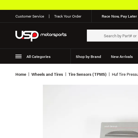
Customer Service
Track Your Order
Race Now, Pay Later 
All Categories
Shop by Brand
New Arrivals
Suspension
Wheels
Home
Wheels and Tires
Tire Sensors (TPMS)
Huf Tire Pres