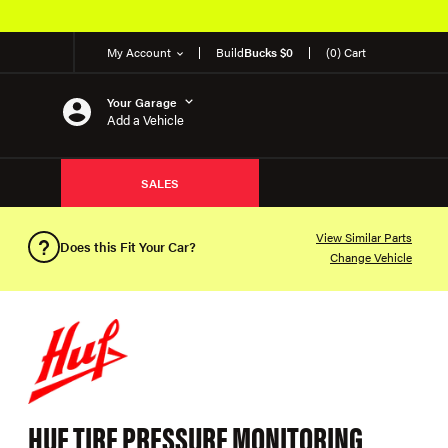
My Account
Build
Bucks $0
(0) Cart
Your Garage
Add a Vehicle
SALES
View Similar Parts
Does this Fit Your Car?
Change Vehicle
HUF TIRE PRESSURE MONITORING