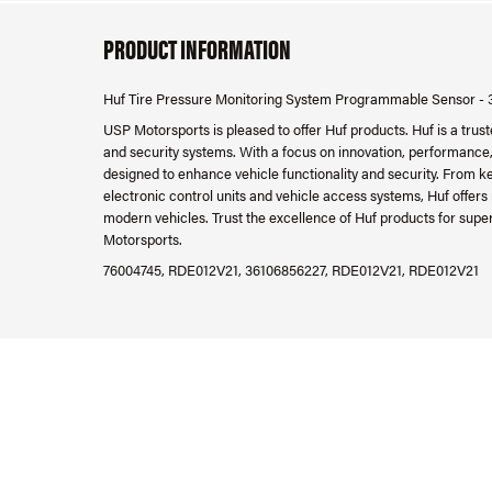
PRODUCT INFORMATION
Huf Tire Pressure Monitoring System Programmable Sensor -
USP Motorsports is pleased to offer Huf products. Huf is a trus
and security systems. With a focus on innovation, performance, 
designed to enhance vehicle functionality and security. From k
electronic control units and vehicle access systems, Huf offers
modern vehicles. Trust the excellence of Huf products for supe
Motorsports.
76004745, RDE012V21, 36106856227, RDE012V21, RDE012V21