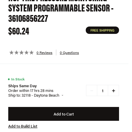
SYSTEM PROGRAMMABLE SENSOR -
36106856227
$60.24
FREE SHIPPING
0 Reviews
0 Questions
●
In Stock
Ships Same Day
+
−
Order within 17 hrs 28 mins
Ship to: 32118 - Daytona Beach
Add to Cart
Add to Build List