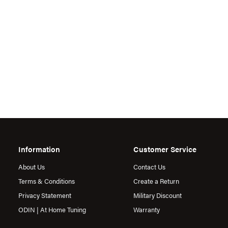
Information
Customer Service
About Us
Contact Us
Terms & Conditions
Create a Return
Privacy Statement
Military Discount
ODIN | At Home Tuning
Warranty