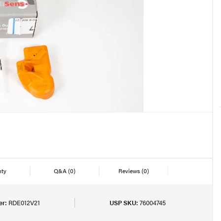
nty
Q&A
(0)
Reviews
(0)
er:
RDE012V21
USP SKU:
76004745