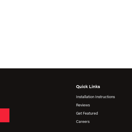
Quick Links
Installation Instructions
Reviews
Get Featured
Careers