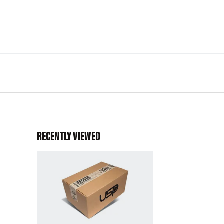
RECENTLY VIEWED