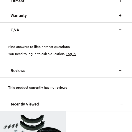
Fitment
Warranty
Q&A
Find answers to life’s hardest questions
You need to log in to ask a question
.
Log in
Reviews
This product currently has no reviews
Recently Viewed