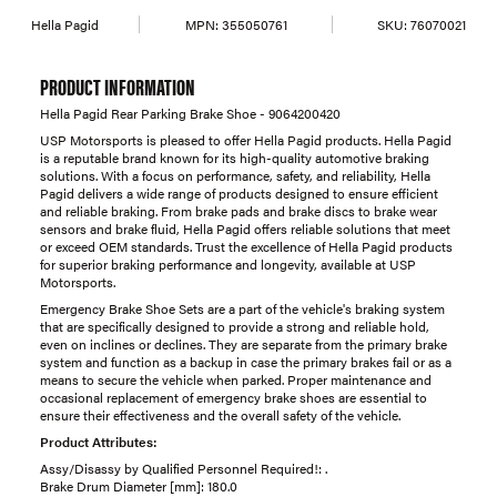
Hella Pagid
MPN:
355050761
SKU:
76070021
PRODUCT INFORMATION
Hella Pagid Rear Parking Brake Shoe - 9064200420
USP Motorsports is pleased to offer Hella Pagid products. Hella Pagid
is a reputable brand known for its high-quality automotive braking
solutions. With a focus on performance, safety, and reliability, Hella
Pagid delivers a wide range of products designed to ensure efficient
and reliable braking. From brake pads and brake discs to brake wear
sensors and brake fluid, Hella Pagid offers reliable solutions that meet
or exceed OEM standards. Trust the excellence of Hella Pagid products
for superior braking performance and longevity, available at USP
Motorsports.
Emergency Brake Shoe Sets are a part of the vehicle's braking system
that are specifically designed to provide a strong and reliable hold,
even on inclines or declines. They are separate from the primary brake
system and function as a backup in case the primary brakes fail or as a
means to secure the vehicle when parked. Proper maintenance and
occasional replacement of emergency brake shoes are essential to
ensure their effectiveness and the overall safety of the vehicle.
Product Attributes:
Assy/Disassy by Qualified Personnel Required!: .
Brake Drum Diameter [mm]: 180.0