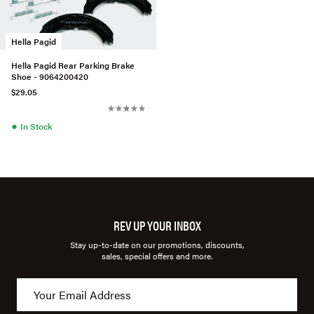
Hella Pagid
Hella Pagid Rear Parking Brake
Shoe - 9064200420
$29.05
●
In Stock
REV UP YOUR INBOX
Stay up-to-date on our promotions, discounts,
sales, special offers and more.