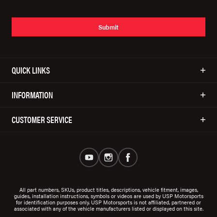
Submit
QUICK LINKS
INFORMATION
CUSTOMER SERVICE
All part numbers, SKUs, product titles, descriptions, vehicle fitment, images,
guides, installation instructions, symbols or videos are used by USP Motorsports
for identification purposes only. USP Motorsports is not affiliated, partnered or
associated with any of the vehicle manufacturers listed or displayed on this site.