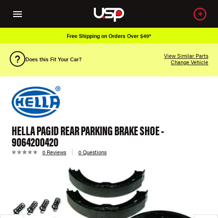
Free Shipping on Orders Over $49*
View Similar Parts
Does this Fit Your Car?
Change Vehicle
HELLA PAGID REAR PARKING BRAKE SHOE -
9064200420
0 Reviews
0 Questions