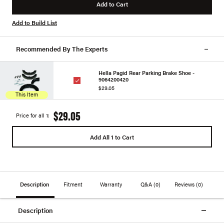
Add to Cart
Add to Build List
Recommended By The Experts
Hella Pagid Rear Parking Brake Shoe -
9064200420
$29.05
This Item
$29.05
Price for all 1:
Add All 1 to Cart
Description
Fitment
Warranty
Q&A
(0)
Reviews
(0)
Description