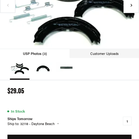
USP Photos (3)
Customer Uploads
$29.05
●
In Stock
Ships Tomorrow
Ship to: 32118 - Daytona Beach