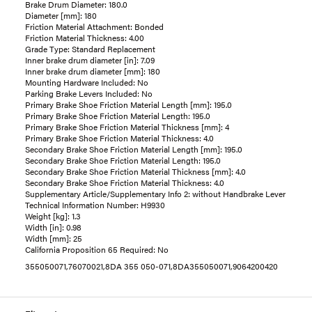
Brake Drum Diameter: 180.0
Diameter [mm]: 180
Friction Material Attachment: Bonded
Friction Material Thickness: 4.00
Grade Type: Standard Replacement
Inner brake drum diameter [in]: 7.09
Inner brake drum diameter [mm]: 180
Mounting Hardware Included: No
Parking Brake Levers Included: No
Primary Brake Shoe Friction Material Length [mm]: 195.0
Primary Brake Shoe Friction Material Length: 195.0
Primary Brake Shoe Friction Material Thickness [mm]: 4
Primary Brake Shoe Friction Material Thickness: 4.0
Secondary Brake Shoe Friction Material Length [mm]: 195.0
Secondary Brake Shoe Friction Material Length: 195.0
Secondary Brake Shoe Friction Material Thickness [mm]: 4.0
Secondary Brake Shoe Friction Material Thickness: 4.0
Supplementary Article/Supplementary Info 2: without Handbrake Lever
Technical Information Number: H9930
Weight [kg]: 1.3
Width [in]: 0.98
Width [mm]: 25
California Proposition 65 Required: No
355050071,76070021,8DA 355 050-071,8DA355050071,9064200420