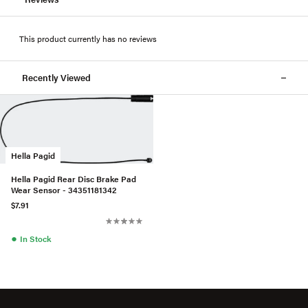
This product currently has no reviews
Recently Viewed
Hella Pagid
Hella Pagid Rear Disc Brake Pad
Wear Sensor - 34351181342
$7.91
●
In Stock