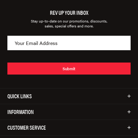
REV UP YOUR INBOX
Stay up-to-date on our promotions, discounts,
sales, special offers and more.
Submit
QUICK LINKS
INFORMATION
CUSTOMER SERVICE