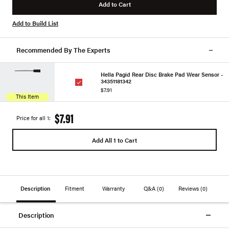
Add to Cart
Add to Build List
Recommended By The Experts
Hella Pagid Rear Disc Brake Pad Wear Sensor -
34351181342
$7.91
This Item
$7.91
Price for all 1:
Add All 1 to Cart
Description
Fitment
Warranty
Q&A
(0)
Reviews
(0)
Description