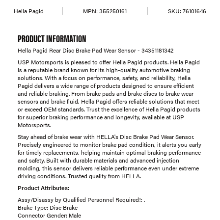
Hella Pagid
MPN:
355250161
SKU:
76101646
PRODUCT INFORMATION
Hella Pagid Rear Disc Brake Pad Wear Sensor - 34351181342
USP Motorsports is pleased to offer Hella Pagid products. Hella Pagid
is a reputable brand known for its high-quality automotive braking
solutions. With a focus on performance, safety, and reliability, Hella
Pagid delivers a wide range of products designed to ensure efficient
and reliable braking. From brake pads and brake discs to brake wear
sensors and brake fluid, Hella Pagid offers reliable solutions that meet
or exceed OEM standards. Trust the excellence of Hella Pagid products
for superior braking performance and longevity, available at USP
Motorsports.
Stay ahead of brake wear with HELLA's Disc Brake Pad Wear Sensor.
Precisely engineered to monitor brake pad condition, it alerts you early
for timely replacements, helping maintain optimal braking performance
and safety. Built with durable materials and advanced injection
molding, this sensor delivers reliable performance even under extreme
driving conditions. Trusted quality from HELLA.
Product Attributes:
Assy/Disassy by Qualified Personnel Required!: .
Brake Type: Disc Brake
Connector Gender: Male