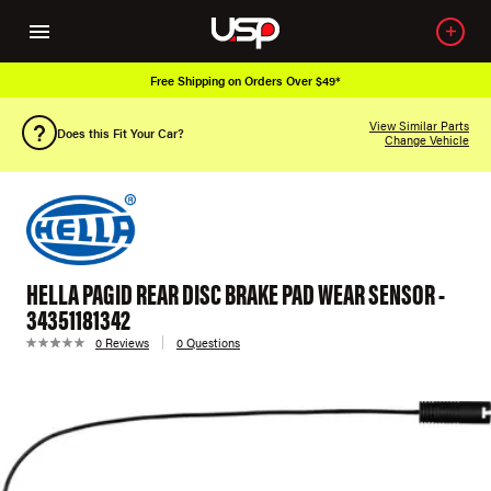
Free Shipping on Orders Over $49*
View Similar Parts
Does this Fit Your Car?
Change Vehicle
HELLA PAGID REAR DISC BRAKE PAD WEAR SENSOR -
34351181342
0 Reviews
0 Questions