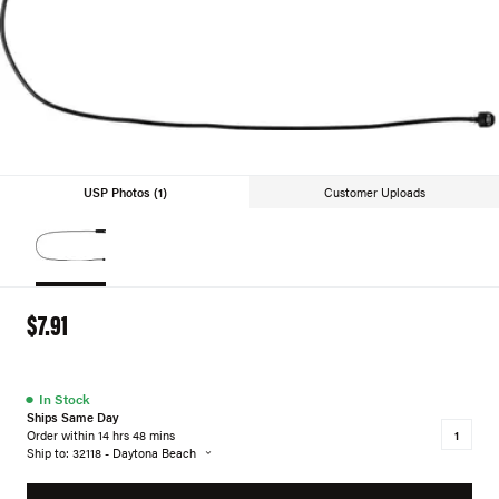
USP Photos (1)
Customer Uploads
$7.91
●
In Stock
Ships Same Day
Order within 14 hrs 48 mins
Ship to: 32118 - Daytona Beach