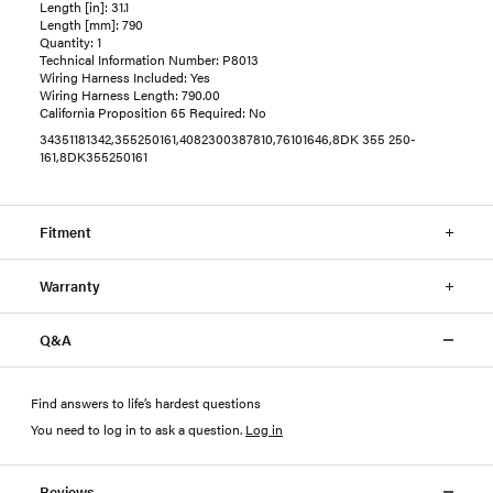
Length [in]: 31.1
Length [mm]: 790
Quantity: 1
Technical Information Number: P8013
Wiring Harness Included: Yes
Wiring Harness Length: 790.00
California Proposition 65 Required: No
34351181342,355250161,4082300387810,76101646,8DK 355 250-
161,8DK355250161
Fitment
Warranty
Q&A
Find answers to life’s hardest questions
You need to log in to ask a question
.
Log in
Reviews