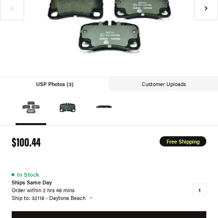
USP Photos (3)
Customer Uploads
$100.44
Free Shipping
●
In Stock
Ships Same Day
Order within 2 hrs 48 mins
Ship to: 32118 - Daytona Beach