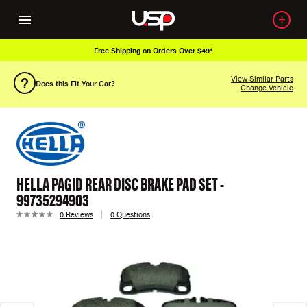
Free Shipping on Orders Over $49*
View Similar Parts
Does this Fit Your Car?
Change Vehicle
HELLA PAGID REAR DISC BRAKE PAD SET -
99735294903
0 Reviews
0 Questions