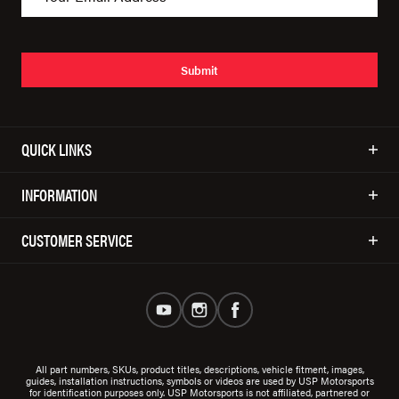
Submit
QUICK LINKS
INFORMATION
CUSTOMER SERVICE
All part numbers, SKUs, product titles, descriptions, vehicle fitment, images,
guides, installation instructions, symbols or videos are used by USP Motorsports
for identification purposes only. USP Motorsports is not affiliated, partnered or