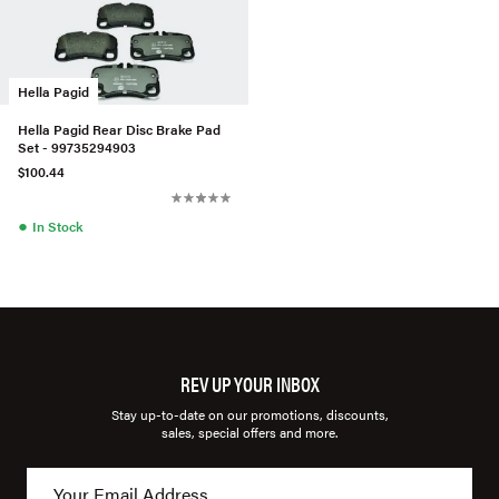
Hella Pagid
Hella Pagid Rear Disc Brake Pad
Set - 99735294903
$100.44
●
In Stock
REV UP YOUR INBOX
Stay up-to-date on our promotions, discounts,
sales, special offers and more.