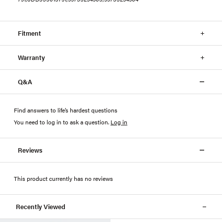
Fitment
Warranty
Q&A
Find answers to life’s hardest questions
You need to log in to ask a question
.
Log in
Reviews
This product currently has no reviews
Recently Viewed