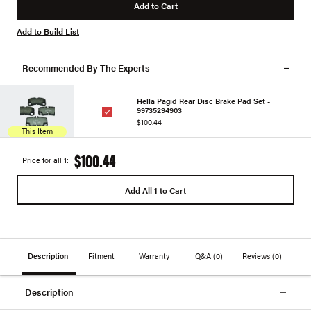
Add to Cart
Add to Build List
Recommended By The Experts
Hella Pagid Rear Disc Brake Pad Set -
99735294903
$100.44
This Item
$100.44
Price for all 1:
Add All 1 to Cart
Description
Fitment
Warranty
Q&A
(0)
Reviews
(0)
Description