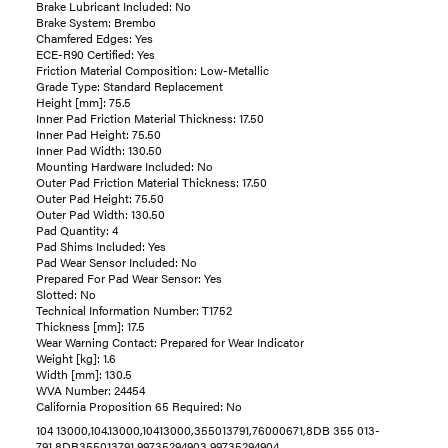
Brake Lubricant Included: No
Brake System: Brembo
Chamfered Edges: Yes
ECE-R90 Certified: Yes
Friction Material Composition: Low-Metallic
Grade Type: Standard Replacement
Height [mm]: 75.5
Inner Pad Friction Material Thickness: 17.50
Inner Pad Height: 75.50
Inner Pad Width: 130.50
Mounting Hardware Included: No
Outer Pad Friction Material Thickness: 17.50
Outer Pad Height: 75.50
Outer Pad Width: 130.50
Pad Quantity: 4
Pad Shims Included: Yes
Pad Wear Sensor Included: No
Prepared For Pad Wear Sensor: Yes
Slotted: No
Technical Information Number: T1752
Thickness [mm]: 17.5
Wear Warning Contact: Prepared for Wear Indicator
Weight [kg]: 1.6
Width [mm]: 130.5
WVA Number: 24454
California Proposition 65 Required: No
104 13000,104.13000,10413000,355013791,76000671,8DB 355 013-
791,8DB355013791,99735294903,99735294904