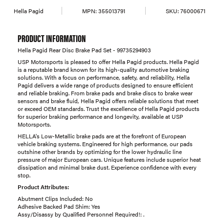
Hella Pagid
MPN:
355013791
SKU:
76000671
PRODUCT INFORMATION
Hella Pagid Rear Disc Brake Pad Set - 99735294903
USP Motorsports is pleased to offer Hella Pagid products. Hella Pagid
is a reputable brand known for its high-quality automotive braking
solutions. With a focus on performance, safety, and reliability, Hella
Pagid delivers a wide range of products designed to ensure efficient
and reliable braking. From brake pads and brake discs to brake wear
sensors and brake fluid, Hella Pagid offers reliable solutions that meet
or exceed OEM standards. Trust the excellence of Hella Pagid products
for superior braking performance and longevity, available at USP
Motorsports.
HELLA's Low-Metallic brake pads are at the forefront of European
vehicle braking systems. Engineered for high performance, our pads
outshine other brands by optimizing for the lower hydraulic line
pressure of major European cars. Unique features include superior heat
dissipation and minimal brake dust. Experience confidence with every
stop.
Product Attributes:
Abutment Clips Included: No
Adhesive Backed Pad Shim: Yes
Assy/Disassy by Qualified Personnel Required!: .