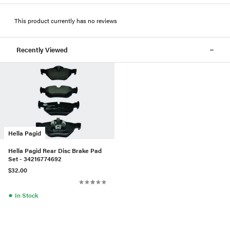
This product currently has no reviews
Recently Viewed
Hella Pagid
Hella Pagid Rear Disc Brake Pad
Set - 34216774692
$32.00
●
In Stock