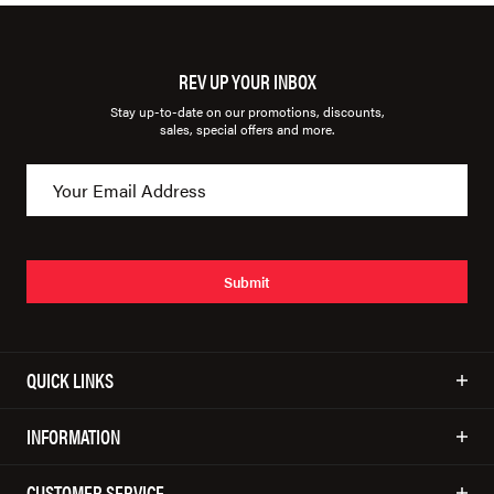
REV UP YOUR INBOX
Stay up-to-date on our promotions, discounts,
sales, special offers and more.
Submit
QUICK LINKS
INFORMATION
CUSTOMER SERVICE