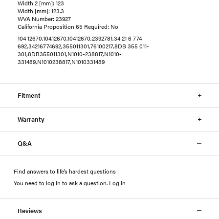
Width 2 [mm]: 123
Width [mm]: 123.3
WVA Number: 23927
California Proposition 65 Required: No
104 12670,104.12670,10412670,2392781,34 21 6 774
692,34216774692,355011301,76100217,8DB 355 011-
301,8DB355011301,N1010-238817,N1010-
331489,N1010238817,N1010331489
Fitment
Warranty
Q&A
Find answers to life’s hardest questions
You need to log in to ask a question
.
Log in
Reviews