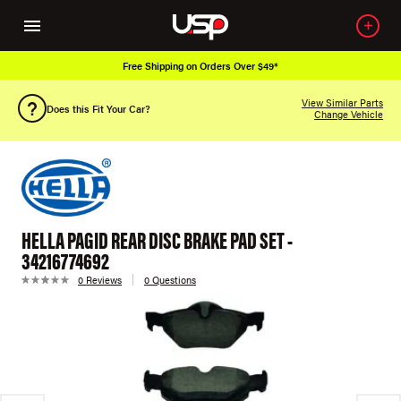
Free Shipping on Orders Over $49*
View Similar Parts
Does this Fit Your Car?
Change Vehicle
HELLA PAGID REAR DISC BRAKE PAD SET -
34216774692
0 Reviews
0 Questions