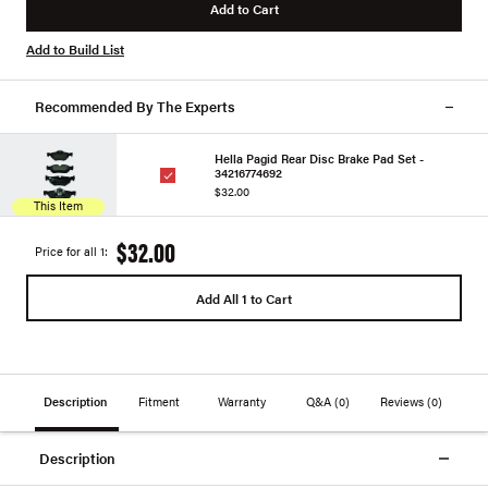
Add to Cart
Add to Build List
Recommended By The Experts
Hella Pagid Rear Disc Brake Pad Set -
34216774692
$32.00
This Item
$32.00
Price for all 1:
Add All 1 to Cart
Description
Fitment
Warranty
Q&A
(0)
Reviews
(0)
Description