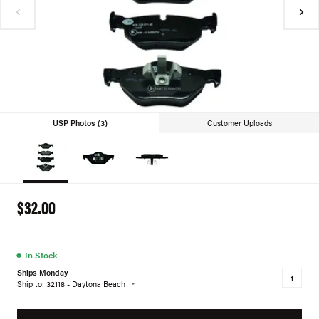
USP Photos (3)
Customer Uploads
$32.00
●
In Stock
Ships Monday
Ship to: 32118 - Daytona Beach