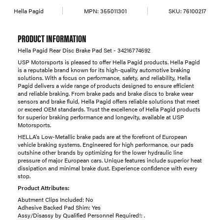
Hella Pagid
MPN:
355011301
SKU:
76100217
PRODUCT INFORMATION
Hella Pagid Rear Disc Brake Pad Set - 34216774692
USP Motorsports is pleased to offer Hella Pagid products. Hella Pagid
is a reputable brand known for its high-quality automotive braking
solutions. With a focus on performance, safety, and reliability, Hella
Pagid delivers a wide range of products designed to ensure efficient
and reliable braking. From brake pads and brake discs to brake wear
sensors and brake fluid, Hella Pagid offers reliable solutions that meet
or exceed OEM standards. Trust the excellence of Hella Pagid products
for superior braking performance and longevity, available at USP
Motorsports.
HELLA's Low-Metallic brake pads are at the forefront of European
vehicle braking systems. Engineered for high performance, our pads
outshine other brands by optimizing for the lower hydraulic line
pressure of major European cars. Unique features include superior heat
dissipation and minimal brake dust. Experience confidence with every
stop.
Product Attributes:
Abutment Clips Included: No
Adhesive Backed Pad Shim: Yes
Assy/Disassy by Qualified Personnel Required!: .