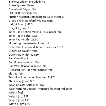
Brake Lubricant Included: No
Brake System: Teves
Chamfered Edges: Yes
ECE-R90 Certified: Yes
Friction Material Composition: Low-Metallic
Grade Type: Standard Replacement
Height 1 [mm]: 48.3
Height 2 [mm]: 51
Inner Pad Friction Material Thickness: 17.30
Inner Pad Height: 49.90
Inner Pad Width: 123.30
Mounting Hardware Included: No
Outer Pad Friction Material Thickness: 17.30
Outer Pad Height: 49.90
Outer Pad Width: 123.30
Pad Quantity: 4
Pad Shims Included: Yes
Pad Wear Sensor Included: No
Prepared For Pad Wear Sensor: Yes
Slotted: No
Technical Information Number: T1447
Thickness [mm]: 17.3
Wear Indicator Attached: No
Wear Warning Contact: Prepared for Wear Indicator
Weight [kg]: 1
Weight [lb]: 2.21
Weight [lbs]: 2.21
Width 1 [mm]: 123