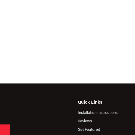
Quick Links
Installation Instructions
Reviews
Get Featured