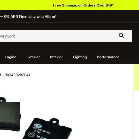
Free Shipping on Orders Over $49*
— 0% APR Financing with Affirm*
Engine
Exterior
Interior
Lighting
Performance
et - 003420282041