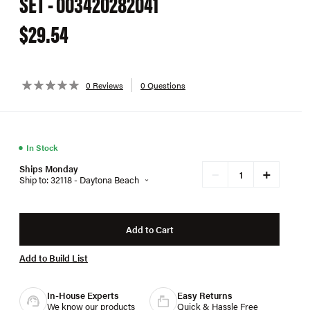
SET - 003420282041
$29.54
0 Reviews
0 Questions
●
In Stock
Ships Monday
+
−
Ship to: 32118 - Daytona Beach
Add to Cart
Add to Build List
In-House Experts
Easy Returns
We know our products
Quick & Hassle Free