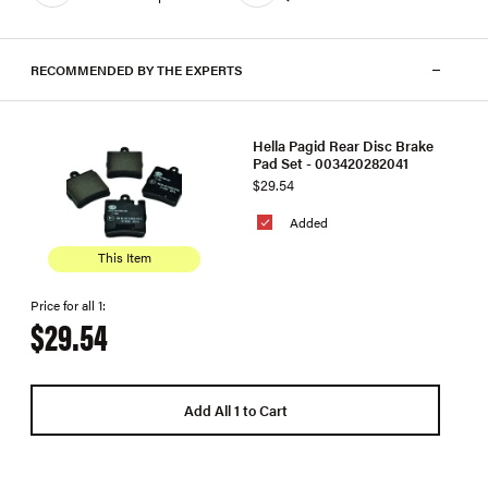
RECOMMENDED BY THE EXPERTS
Hella Pagid Rear Disc Brake
Pad Set - 003420282041
$29.54
Added
This Item
Price for all 1:
$29.54
Add All 1 to Cart