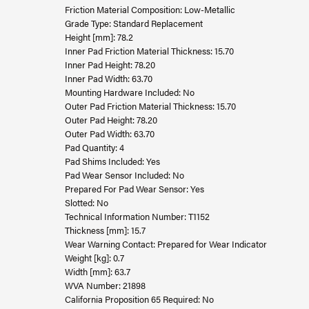
Friction Material Composition: Low-Metallic
Grade Type: Standard Replacement
Height [mm]: 78.2
Inner Pad Friction Material Thickness: 15.70
Inner Pad Height: 78.20
Inner Pad Width: 63.70
Mounting Hardware Included: No
Outer Pad Friction Material Thickness: 15.70
Outer Pad Height: 78.20
Outer Pad Width: 63.70
Pad Quantity: 4
Pad Shims Included: Yes
Pad Wear Sensor Included: No
Prepared For Pad Wear Sensor: Yes
Slotted: No
Technical Information Number: T1152
Thickness [mm]: 15.7
Wear Warning Contact: Prepared for Wear Indicator
Weight [kg]: 0.7
Width [mm]: 63.7
WVA Number: 21898
California Proposition 65 Required: No