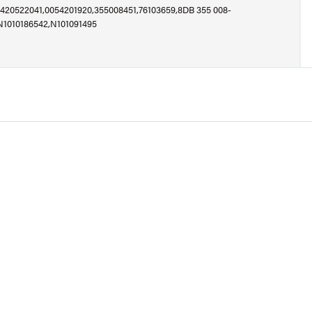
420522041,0054201920,355008451,76103659,8DB 355 008-
N1010186542,N101091495