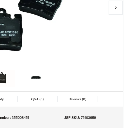
nty
Q&A
(0)
Reviews
(0)
umber:
355008451
USP SKU:
76103659