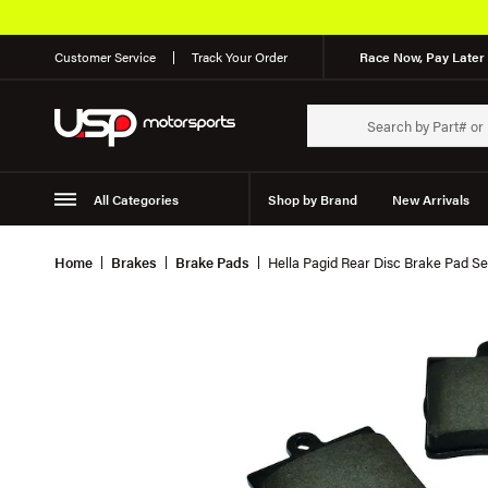
Customer Service
Track Your Order
Race Now, Pay Later 
All Categories
Shop by Brand
New Arrivals
Suspension
Wheels
Home
Brakes
Brake Pads
Hella Pagid Rear Disc Brake Pad S