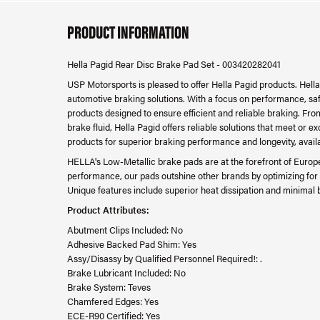
PRODUCT INFORMATION
Hella Pagid Rear Disc Brake Pad Set - 003420282041
USP Motorsports is pleased to offer Hella Pagid products. Hella
automotive braking solutions. With a focus on performance, safet
products designed to ensure efficient and reliable braking. F
brake fluid, Hella Pagid offers reliable solutions that meet or
products for superior braking performance and longevity, avail
HELLA's Low-Metallic brake pads are at the forefront of Europ
performance, our pads outshine other brands by optimizing for 
Unique features include superior heat dissipation and minimal 
Product Attributes:
Abutment Clips Included: No
Adhesive Backed Pad Shim: Yes
Assy/Disassy by Qualified Personnel Required!: .
Brake Lubricant Included: No
Brake System: Teves
Chamfered Edges: Yes
ECE-R90 Certified: Yes