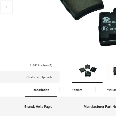
USP Photos (3)
Customer Uploads
Description
Fitment
Warra
Brand:
Hella Pagid
Manufacturer Part N