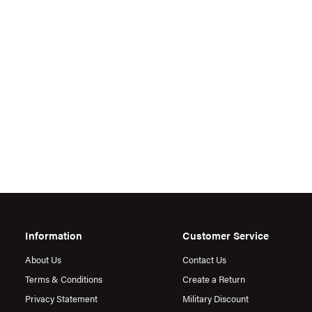
Information
Customer Service
About Us
Contact Us
Terms & Conditions
Create a Return
Privacy Statement
Military Discount