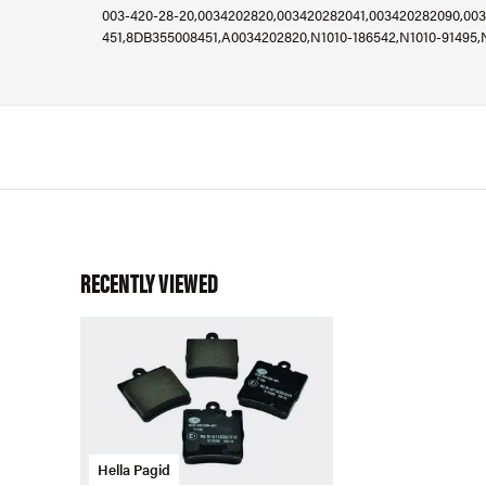
003-420-28-20,0034202820,003420282041,003420282090,003
451,8DB355008451,A0034202820,N1010-186542,N1010-91495,
RECENTLY VIEWED
Hella Pagid