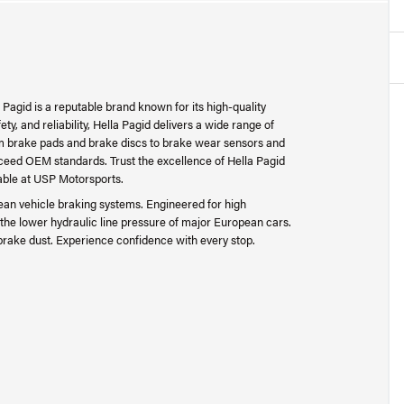
 Pagid is a reputable brand known for its high-quality
y, and reliability, Hella Pagid delivers a wide range of
rom brake pads and brake discs to brake wear sensors and
 exceed OEM standards. Trust the excellence of Hella Pagid
able at USP Motorsports.
ean vehicle braking systems. Engineered for high
the lower hydraulic line pressure of major European cars.
brake dust. Experience confidence with every stop.