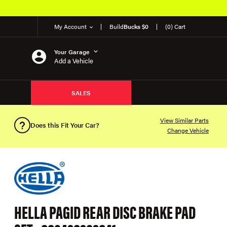
My Account
Build
Bucks $0
(0) Cart
Your Garage
Add a Vehicle
SALES
View Similar Parts
Does this Fit Your Car?
Change Vehicle
HELLA PAGID REAR DISC BRAKE PAD