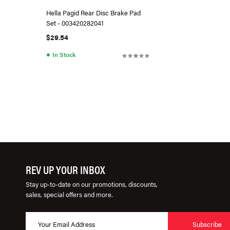
Hella Pagid Rear Disc Brake Pad
Set - 003420282041
$29.54
●
In Stock
REV UP YOUR INBOX
Stay up-to-date on our promotions, discounts,
sales, special offers and more.
Subscribe