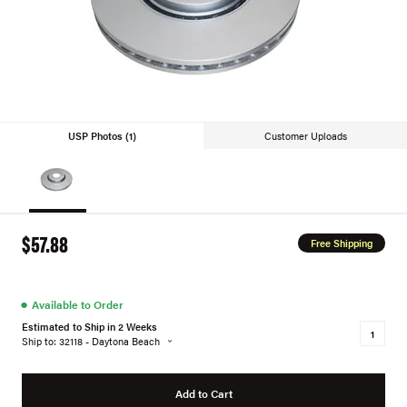
USP Photos (1)
Customer Uploads
$57.88
Free Shipping
●
Available to Order
Estimated to Ship in 2 Weeks
Ship to: 32118 - Daytona Beach
Add to Cart