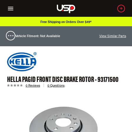
Free Shipping on Orders Over $49*
Vehicle Fitment: Not Available
View Similar Parts
HELLA PAGID FRONT DISC BRAKE ROTOR - 93171500
0 Reviews
0 Questions