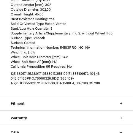
Outer diameter [mm]: 302
Outside Diameter: 302.00
Overall Height: 45.00
Rust Resistant Coating: Yes
Solid Or Vented Type Rotor: Vented
Stud/Lug Hole Quantity: 5
Supplementary Article/Supplementary Info 2: without Wheel Hub
Surface Type: Smooth
Surface: Coated
Technical Information Number: 54183PRO_HC_NA
Weight [kg]: 8.5
Wheel Bolt Bore Diameter [mm]: 14.2
Wheel Bolt Bore Ã˜ [mm]: 14.2
California Proposition 65 Required: No
125 38017,125.38017,12538017,355109171,355109172,404 46
048,54183PRO,76000326,8DD 355 109-
172,8DD355109172,93171500,93171500EA,BS-7918,BS7918
Fitment
Warranty
Q&A