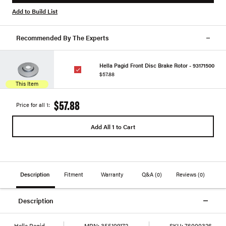
Add to Build List
Recommended By The Experts
Hella Pagid Front Disc Brake Rotor - 93171500
$57.88
This Item
$57.88
Price for all 1:
Add All 1 to Cart
Description
Fitment
Warranty
Q&A
(0)
Reviews
(0)
Description
Hella Pagid
MPN:
355109172
SKU:
76000326