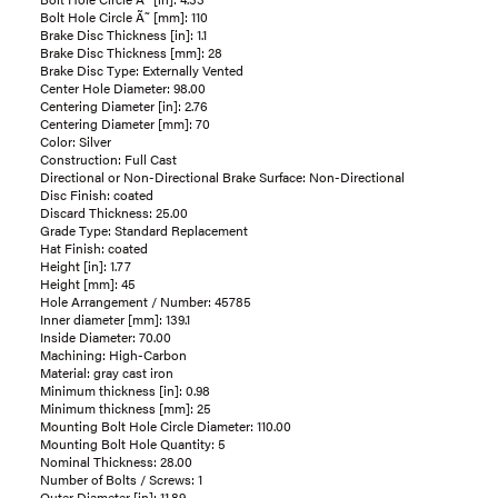
Bolt Hole Circle Ã˜ [mm]: 110
Brake Disc Thickness [in]: 1.1
Brake Disc Thickness [mm]: 28
Brake Disc Type: Externally Vented
Center Hole Diameter: 98.00
Centering Diameter [in]: 2.76
Centering Diameter [mm]: 70
Color: Silver
Construction: Full Cast
Directional or Non-Directional Brake Surface: Non-Directional
Disc Finish: coated
Discard Thickness: 25.00
Grade Type: Standard Replacement
Hat Finish: coated
Height [in]: 1.77
Height [mm]: 45
Hole Arrangement / Number: 45785
Inner diameter [mm]: 139.1
Inside Diameter: 70.00
Machining: High-Carbon
Material: gray cast iron
Minimum thickness [in]: 0.98
Minimum thickness [mm]: 25
Mounting Bolt Hole Circle Diameter: 110.00
Mounting Bolt Hole Quantity: 5
Nominal Thickness: 28.00
Number of Bolts / Screws: 1
Outer Diameter [in]: 11.89