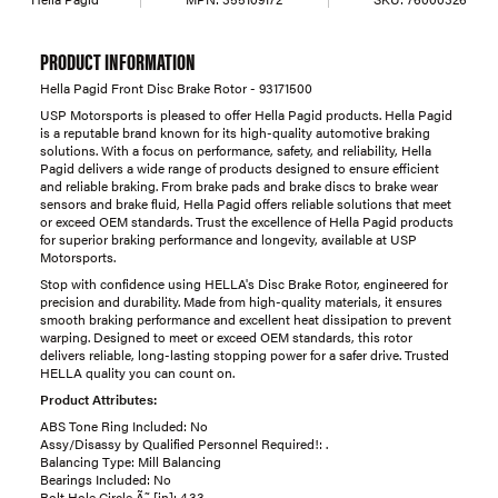
PRODUCT INFORMATION
Hella Pagid Front Disc Brake Rotor - 93171500
USP Motorsports is pleased to offer Hella Pagid products. Hella Pagid
is a reputable brand known for its high-quality automotive braking
solutions. With a focus on performance, safety, and reliability, Hella
Pagid delivers a wide range of products designed to ensure efficient
and reliable braking. From brake pads and brake discs to brake wear
sensors and brake fluid, Hella Pagid offers reliable solutions that meet
or exceed OEM standards. Trust the excellence of Hella Pagid products
for superior braking performance and longevity, available at USP
Motorsports.
Stop with confidence using HELLA's Disc Brake Rotor, engineered for
precision and durability. Made from high-quality materials, it ensures
smooth braking performance and excellent heat dissipation to prevent
warping. Designed to meet or exceed OEM standards, this rotor
delivers reliable, long-lasting stopping power for a safer drive. Trusted
HELLA quality you can count on.
Product Attributes:
ABS Tone Ring Included: No
Assy/Disassy by Qualified Personnel Required!: .
Balancing Type: Mill Balancing
Bearings Included: No
Bolt Hole Circle Ã˜ [in]: 4.33