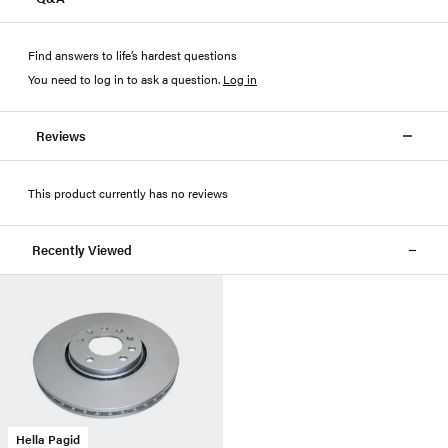
Find answers to life’s hardest questions
You need to log in to ask a question
.
Log in
Reviews
This product currently has no reviews
Recently Viewed
Hella Pagid