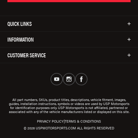
QUICK LINKS
INFORMATION
CUSTOMER SERVICE
All part numbers, SKUs, product titles, descriptions, vehicle fitment, images,
guides, installation instructions, symbols or videos are used by USP Motorsports
for identification purposes only. USP Motorsports is not affiliated, partnered or
associated with any of the vehicle manufacturers listed or displayed on this site.
|
PRIVACY POLICY
TERMS & CONDITIONS
© 2026 USPMOTORSPORTS.COM ALL RIGHTS RESERVED