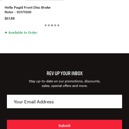
Hella Pagid Front Disc Brake
Rotor - 93171500
$57.88
●
Available to Order
REV UP YOUR INBOX
Stay up-to-date on our promotions, discounts,
sales, special offers and more.
Submit