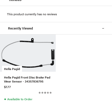
This product currently has no reviews
Recently Viewed
Hella Pagid
Hella Pagid Front Disc Brake Pad
Wear Sensor - 34357836795
$7.77
●
Available to Order