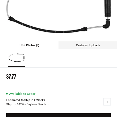
USP Photos (1)
Customer Uploads
$7.77
●
Available to Order
Estimated to Ship in 2 Weeks
Ship to: 32118 - Daytona Beach