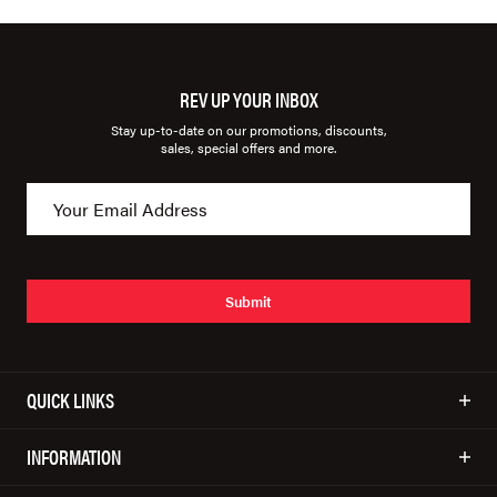
REV UP YOUR INBOX
Stay up-to-date on our promotions, discounts,
sales, special offers and more.
Submit
QUICK LINKS
INFORMATION