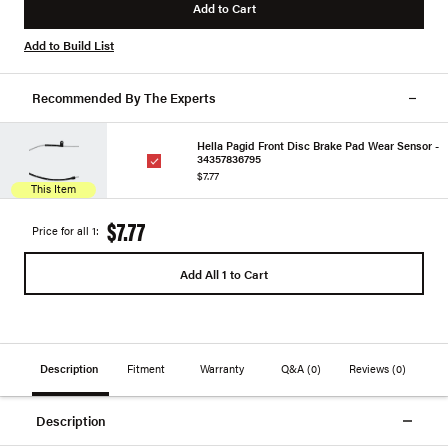
Add to Cart
Add to Build List
Recommended By The Experts
Hella Pagid Front Disc Brake Pad Wear Sensor -
34357836795
$7.77
This Item
$7.77
Price for all 1:
Add All 1 to Cart
Description
Fitment
Warranty
Q&A
(0)
Reviews
(0)
Description