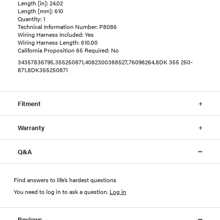
Length [in]: 24.02
Length [mm]: 610
Quantity: 1
Technical Information Number: P8086
Wiring Harness Included: Yes
Wiring Harness Length: 610.00
California Proposition 65 Required: No
34357836795,355250871,4082300388527,76098264,8DK 355 250-
871,8DK355250871
Fitment
Warranty
Q&A
Find answers to life’s hardest questions
You need to log in to ask a question
.
Log in
Reviews