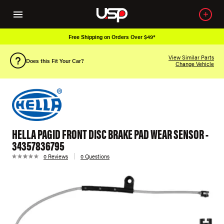
Free Shipping on Orders Over $49*
View Similar Parts
Does this Fit Your Car?
Change Vehicle
HELLA PAGID FRONT DISC BRAKE PAD WEAR SENSOR -
34357836795
0 Reviews
0 Questions