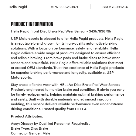
Hella Pagid
MPN:
355250871
SKU:
76098264
PRODUCT INFORMATION
Hella Pagid Front Disc Brake Pad Wear Sensor - 34357836795
USP Motorsports is pleased to offer Hella Pagid products. Hella Pagid
is a reputable brand known for its high-quality automotive braking
solutions. With a focus on performance, safety, and reliability, Hella
Pagid delivers a wide range of products designed to ensure efficient
and reliable braking. From brake pads and brake discs to brake wear
sensors and brake fluid, Hella Pagid offers reliable solutions that meet
or exceed OEM standards. Trust the excellence of Hella Pagid products
for superior braking performance and longevity, available at USP
Motorsports.
Stay ahead of brake wear with HELLA's Disc Brake Pad Wear Sensor.
Precisely engineered to monitor brake pad condition, it alerts you early
for timely replacements, helping maintain optimal braking performance
and safety. Built with durable materials and advanced injection
molding, this sensor delivers reliable performance even under extreme
driving conditions. Trusted quality from HELLA.
Product Attributes:
Assy/Disassy by Qualified Personnel Required!: .
Brake Type: Disc Brake
Connector Gender: Male