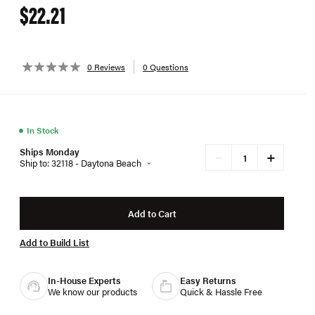
$22.21
0 Reviews
0 Questions
●
In Stock
Ships Monday
+
−
Ship to: 32118 - Daytona Beach
Add to Cart
Add to Build List
In-House Experts
Easy Returns
We know our products
Quick & Hassle Free