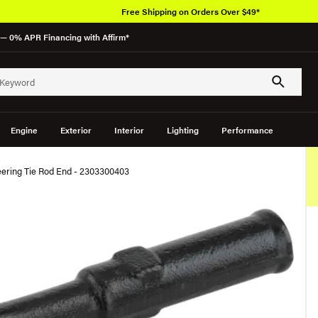
Free Shipping on Orders Over $49*
— 0% APR Financing with Affirm*
Engine
Exterior
Interior
Lighting
Performance
eering Tie Rod End - 2303300403