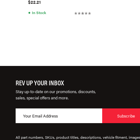
$22.21
●
In Stock
REV UP YOUR INBOX
Stay up-to-date on our promotions, discounts,
sales, special offers and more.
Subscribe
All part numbers, SKUs, product titles, descriptions, vehicle fitment, image