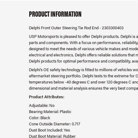
PRODUCT INFORMATION
Delphi Front Outer Steering Tie Rod End - 2303300403
USP Motorsports is pleased to offer Delphi products. Delphi is
parts and components. With a focus on performance, reliability,
designed to meet the needs of various vehicle makes and mode
electrical and electronics, Delphi offers reliable solutions tha
Delphi products for optimal performance and compatibility, ava
Delphi's OE safety technology is fitted to millions of vehicles 
aftermarket steering portfolio. Delphi tests to the extreme for
temperatures below -40 degrees C and over 120 degrees C and a
dimensional and material analysis ensures the very best compa
Product Attributes:
Adjustable: No
Bearing Material: Plastic
Color: Black
Cone Outside Diameter: 0.717
Dust Boot Included: Yes
Dust Boot Material: Rubber