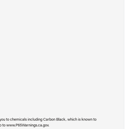
you to chemicals including Carbon Black, which is known to
 go to www.P65Warnings.ca.gov.