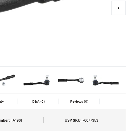
nty
Q&A
(0)
Reviews
(0)
umber:
TA1961
USP SKU:
76077353