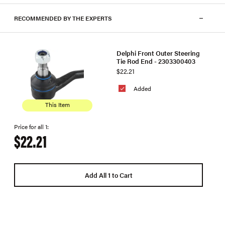
RECOMMENDED BY THE EXPERTS
Delphi Front Outer Steering
Tie Rod End - 2303300403
$22.21
Added
This Item
Price for all 1:
$22.21
Add All 1 to Cart