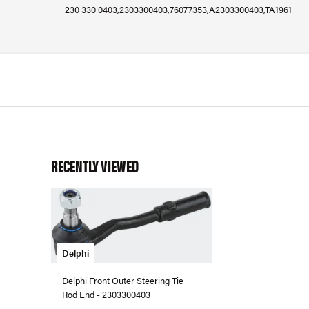
230 330 0403,2303300403,76077353,A2303300403,TA1961
RECENTLY VIEWED
Delphi
Delphi Front Outer Steering Tie
Rod End - 2303300403