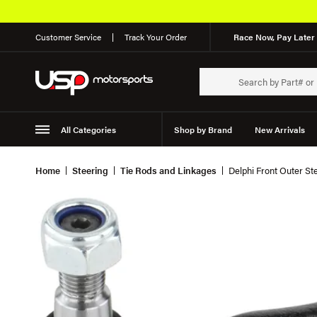
Customer Service
Track Your Order
Race Now, Pay Later 
All Categories
Shop by Brand
New Arrivals
Suspension
Wheels
Home
Steering
Tie Rods and Linkages
Delphi Front Outer St