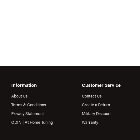
Information
Customer Service
About Us
Contact Us
Terms & Conditions
Create a Return
Privacy Statement
Military Discount
ODIN | At Home Tuning
Warranty