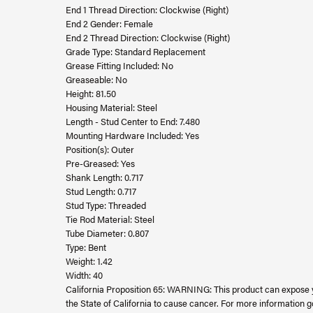
End 1 Thread Direction: Clockwise (Right)
End 2 Gender: Female
End 2 Thread Direction: Clockwise (Right)
Grade Type: Standard Replacement
Grease Fitting Included: No
Greaseable: No
Height: 81.50
Housing Material: Steel
Length - Stud Center to End: 7.480
Mounting Hardware Included: Yes
Position(s): Outer
Pre-Greased: Yes
Shank Length: 0.717
Stud Length: 0.717
Stud Type: Threaded
Tie Rod Material: Steel
Tube Diameter: 0.807
Type: Bent
Weight: 1.42
Width: 40
California Proposition 65: WARNING: This product can expose 
the State of California to cause cancer. For more information