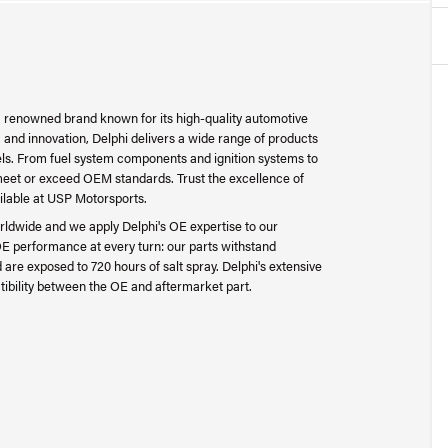
 a renowned brand known for its high-quality automotive
 and innovation, Delphi delivers a wide range of products
ls. From fuel system components and ignition systems to
t meet or exceed OEM standards. Trust the excellence of
ilable at USP Motorsports.
worldwide and we apply Delphi's OE expertise to our
 OE performance at every turn: our parts withstand
re exposed to 720 hours of salt spray. Delphi's extensive
tibility between the OE and aftermarket part.