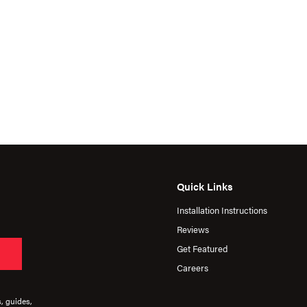
Quick Links
Installation Instructions
Reviews
Get Featured
Careers
s, guides,