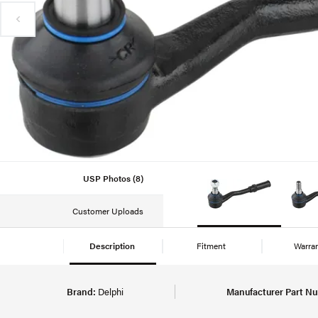
USP Photos (8)
Customer Uploads
Description
Fitment
Warra
Brand:
Delphi
Manufacturer Part N