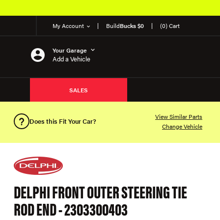
My Account
Build
Bucks $0
(0) Cart
Your Garage
Add a Vehicle
SALES
View Similar Parts
Does this Fit Your Car?
Change Vehicle
DELPHI FRONT OUTER STEERING TIE
ROD END - 2303300403