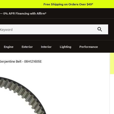
Free Shipping on Orders Over $49*
— 0% APR Financing with Affirm*
Engine
Exterior
Interior
Lighting
Performance
Serpentine Belt - 06H121605E