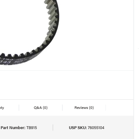
nty
Q&A
(0)
Reviews
(0)
 Part Number:
TB915
USP SKU:
76055104