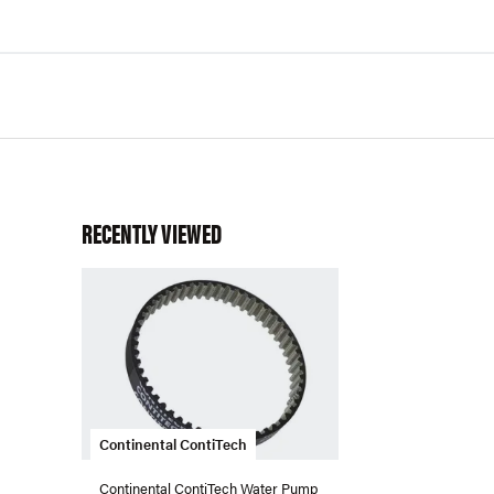
RECENTLY VIEWED
Continental ContiTech
Continental ContiTech Water Pump