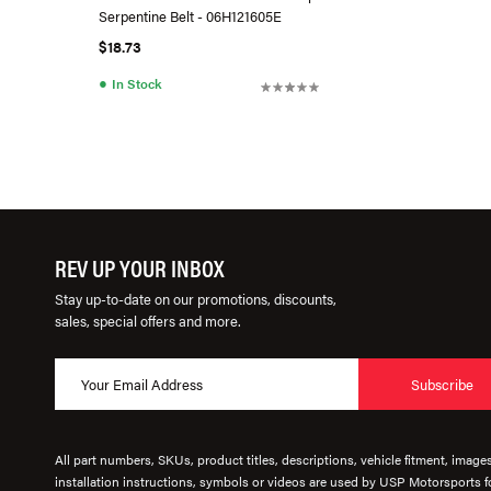
Serpentine Belt - 06H121605E
$18.73
●
In Stock
REV UP YOUR INBOX
Stay up-to-date on our promotions, discounts,
sales, special offers and more.
Subscribe
All part numbers, SKUs, product titles, descriptions, vehicle fitment, image
installation instructions, symbols or videos are used by USP Motorsports fo