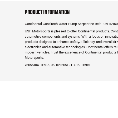
PRODUCT INFORMATION
Continental ContiTech Water Pump Serpentine Belt - 06H1216
USP Motorsports is pleased to offer Continental products. Cont
automotive components and systems. With a focus on innovatio
products designed to enhance safety, efficiency, and overall d
electronics and automotive technologies, Continental offers re
modern vehicles. Trust the excellence of Continental products f
Motorsports.
76055104, TB915, 06H121605E, TB915, TB915