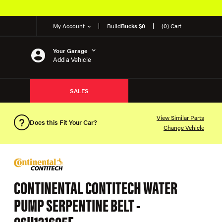
My Account
Build
Bucks $0
(0) Cart
Your Garage
Add a Vehicle
SALES
View Similar Parts
Does this Fit Your Car?
Change Vehicle
CONTINENTAL CONTITECH WATER
PUMP SERPENTINE BELT -
06H121605E