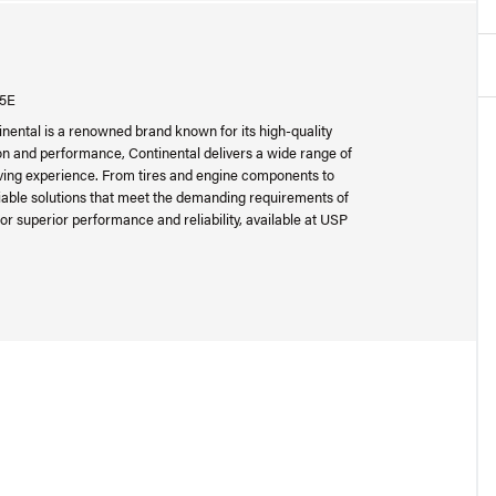
05E
inental is a renowned brand known for its high-quality
n and performance, Continental delivers a wide range of
riving experience. From tires and engine components to
liable solutions that meet the demanding requirements of
or superior performance and reliability, available at USP