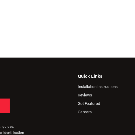
Quick Links
Installation Instructions
Reviews
Get Featured
Careers
s, guides,
r identification