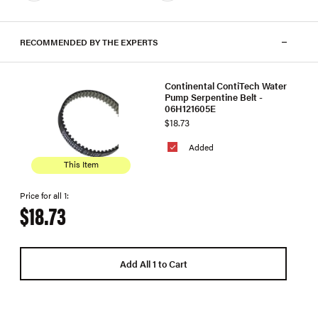
RECOMMENDED BY THE EXPERTS
Continental ContiTech Water
Pump Serpentine Belt -
06H121605E
$18.73
Added
This Item
Price for all 1:
$18.73
Add All 1 to Cart