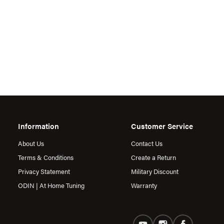
Information
Customer Service
About Us
Contact Us
Terms & Conditions
Create a Return
Privacy Statement
Military Discount
ODIN | At Home Tuning
Warranty