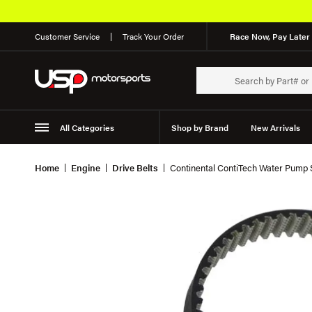
Customer Service
Track Your Order
Race Now, Pay Later 
All Categories
Shop by Brand
New Arrivals
Suspension
Wheels
Home
Engine
Drive Belts
Continental ContiTech Water Pump 