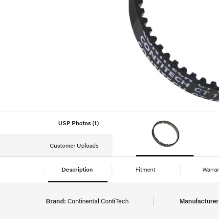
USP Photos (1)
Customer Uploads
Description
Fitment
Warra
Brand:
Continental ContiTech
Manufacturer