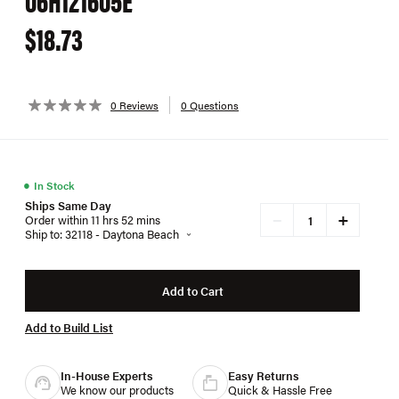
$18.73
0 Reviews
0 Questions
●
In Stock
Ships Same Day
+
−
Order within 11 hrs 52 mins
Ship to: 32118 - Daytona Beach
Add to Cart
Add to Build List
In-House Experts
Easy Returns
We know our products
Quick & Hassle Free