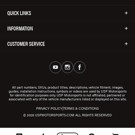
QUICK LINKS
INFORMATION
CUSTOMER SERVICE
All part numbers, SKUs, product titles, descriptions, vehicle fitment, images,
guides, installation instructions, symbols or videos are used by USP Motorsports
for identification purposes only. USP Motorsports is not affiliated, partnered or
associated with any of the vehicle manufacturers listed or displayed on this site.
|
PRIVACY POLICY
TERMS & CONDITIONS
© 2026 USPMOTORSPORTS.COM ALL RIGHTS RESERVED