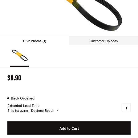
USP Photos (1)
Customer Uploads
$8.90
●
Back Ordered
Extended Lead Time
Ship to: 32118 - Daytona Beach
Add to Cart