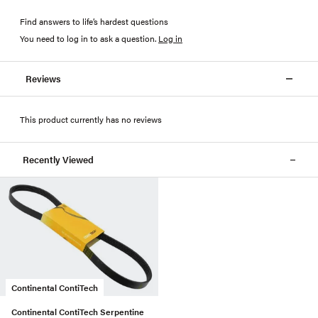
Find answers to life’s hardest questions
You need to log in to ask a question
.
Log in
Reviews
This product currently has no reviews
Recently Viewed
Continental ContiTech
Continental ContiTech Serpentine