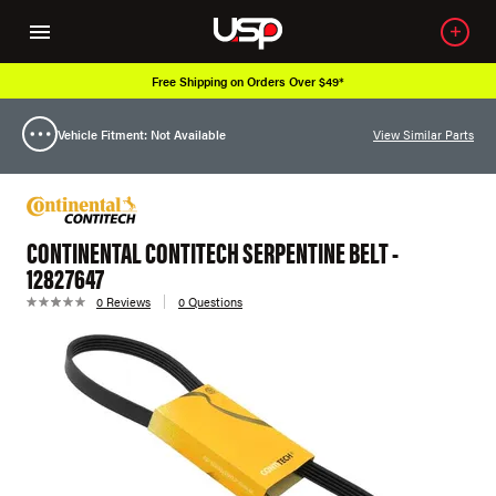
Free Shipping on Orders Over $49*
Vehicle Fitment: Not Available
View Similar Parts
CONTINENTAL CONTITECH SERPENTINE BELT -
12827647
0 Reviews
0 Questions