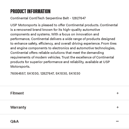
PRODUCT INFORMATION
Continental ContiTech Serpentine Belt - 12827647
USP Motorsports is pleased to offer Continental products. Continental
is a renowned brand known for its high-quality automotive
components and systems. With a focus on innovation and
performance, Continental delivers a wide range of products designed
to enhance safety, efficiency, and overall driving experience. From tires
and engine components to electronics and automotive technologies,
Continental offers reliable solutions that meet the demanding
requirements of modern vehicles. Trust the excellence of Continental
products for superior performance and reliability, available at USP
Motorsports.
76064557, 5K1030, 12827647, 5K1030, 5K1030
Fitment
Warranty
Q&A