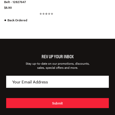
Belt - 12827647
$8.90
●
Back Ordered
REV UP YOUR INBOX
Stay up-to-date on our promotions, discounts,
sales, special offers and more.
Submit