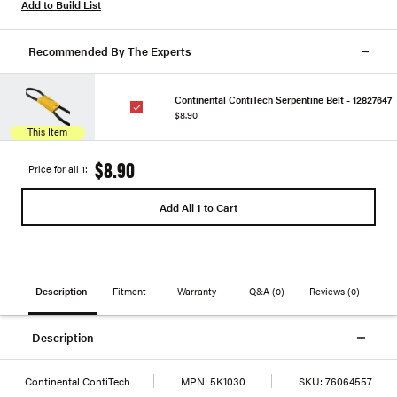
Add to Build List
Recommended By The Experts
Continental ContiTech Serpentine Belt - 12827647
$8.90
This Item
$8.90
Price for all 1:
Add All 1 to Cart
Description
Fitment
Warranty
Q&A
(0)
Reviews
(0)
Description
Continental ContiTech
MPN:
5K1030
SKU:
76064557