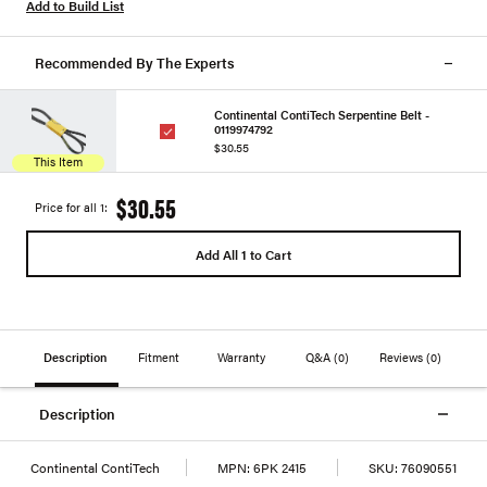
Add to Build List
Recommended By The Experts
Continental ContiTech Serpentine Belt -
0119974792
$30.55
This Item
$30.55
Price for all 1:
Add All 1 to Cart
Description
Fitment
Warranty
Q&A
(0)
Reviews
(0)
Description
Continental ContiTech
MPN:
6PK 2415
SKU:
76090551