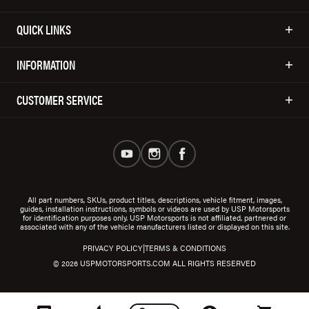
QUICK LINKS
INFORMATION
CUSTOMER SERVICE
All part numbers, SKUs, product titles, descriptions, vehicle fitment, images,
guides, installation instructions, symbols or videos are used by USP Motorsports
for identification purposes only. USP Motorsports is not affiliated, partnered or
associated with any of the vehicle manufacturers listed or displayed on this site.
|
PRIVACY POLICY
TERMS & CONDITIONS
© 2026 USPMOTORSPORTS.COM ALL RIGHTS RESERVED