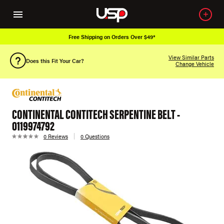
Free Shipping on Orders Over $49*
View Similar Parts
Does this Fit Your Car?
Change Vehicle
CONTINENTAL CONTITECH SERPENTINE BELT -
0119974792
0 Reviews
0 Questions