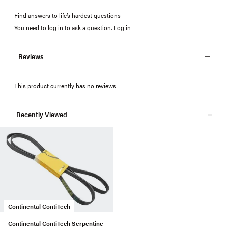
Find answers to life’s hardest questions
You need to log in to ask a question
.
Log in
Reviews
This product currently has no reviews
Recently Viewed
Continental ContiTech
Continental ContiTech Serpentine