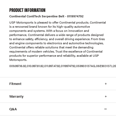
PRODUCT INFORMATION
Continental ContiTech Serpentine Belt - 0119974792
USP Motorsports is pleased to offer Continental products. Continental
is a renowned brand known for its high-quality automotive
components and systems. With a focus on innovation and
performance, Continental delivers a wide range of products designed
to enhance safety, efficiency, and overall driving experience. From tires
and engine components to electronics and automotive technologies,
Continental offers reliable solutions that meet the demanding
requirements of modern vehicles. Trust the excellence of Continental
products for superior performance and reliability, available at USP
Motorsports.
009.997.16.92,010.997.81.92,011.997.47.92,0119974792,059903137AG,06E903137J
Fitment
Warranty
Q&A