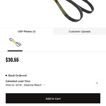
USP Photos (1)
Customer Uploads
$30.55
●
Back Ordered
Extended Lead Time
Ship to: 32118 - Daytona Beach
Add to Cart