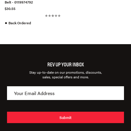
Belt - 0119974792
$30.55
●
Back Ordered
REV UP YOUR INBOX
Stay up-to-date on our promotions, discounts,
sales, special offers and more.
Submit