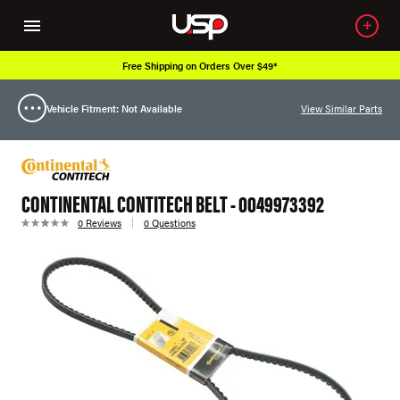
Free Shipping on Orders Over $49*
Vehicle Fitment: Not Available
View Similar Parts
CONTINENTAL CONTITECH BELT - 0049973392
0 Reviews
0 Questions