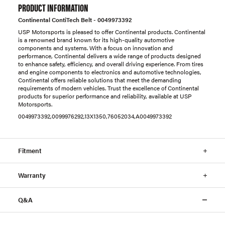
PRODUCT INFORMATION
Continental ContiTech Belt - 0049973392
USP Motorsports is pleased to offer Continental products. Continental
is a renowned brand known for its high-quality automotive
components and systems. With a focus on innovation and
performance, Continental delivers a wide range of products designed
to enhance safety, efficiency, and overall driving experience. From tires
and engine components to electronics and automotive technologies,
Continental offers reliable solutions that meet the demanding
requirements of modern vehicles. Trust the excellence of Continental
products for superior performance and reliability, available at USP
Motorsports.
0049973392,0099976292,13X1350,76052034,A0049973392
Fitment
Warranty
Q&A