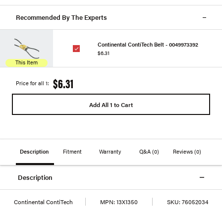
Recommended By The Experts
Continental ContiTech Belt - 0049973392
$6.31
This Item
$6.31
Price for all 1:
Add All 1 to Cart
Description
Fitment
Warranty
Q&A
(0)
Reviews
(0)
Description
Continental ContiTech
MPN:
13X1350
SKU:
76052034