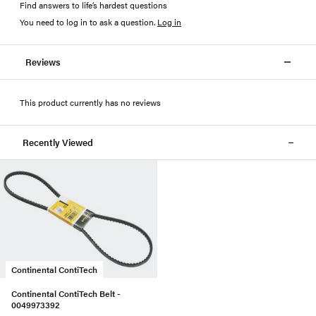
Find answers to life’s hardest questions
You need to log in to ask a question
.
Log in
Reviews
This product currently has no reviews
Recently Viewed
Continental ContiTech
Continental ContiTech Belt -
0049973392