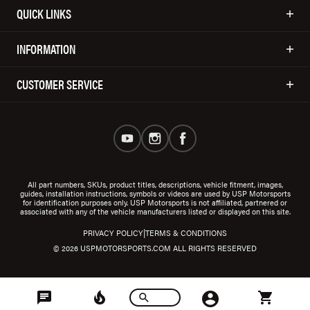
QUICK LINKS
INFORMATION
CUSTOMER SERVICE
All part numbers, SKUs, product titles, descriptions, vehicle fitment, images,
guides, installation instructions, symbols or videos are used by USP Motorsports
for identification purposes only. USP Motorsports is not affiliated, partnered or
associated with any of the vehicle manufacturers listed or displayed on this site.
|
PRIVACY POLICY
TERMS & CONDITIONS
© 2026 USPMOTORSPORTS.COM ALL RIGHTS RESERVED