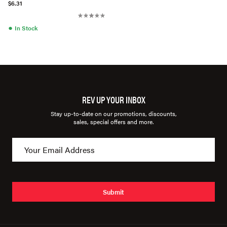
$6.31
●
In Stock
REV UP YOUR INBOX
Stay up-to-date on our promotions, discounts,
sales, special offers and more.
Submit