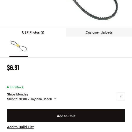
USP Photos (1)
Customer Uploads
$6.31
●
In Stock
Ships Monday
Ship to: 32118 - Daytona Beach
Add to Cart
Add to Build List