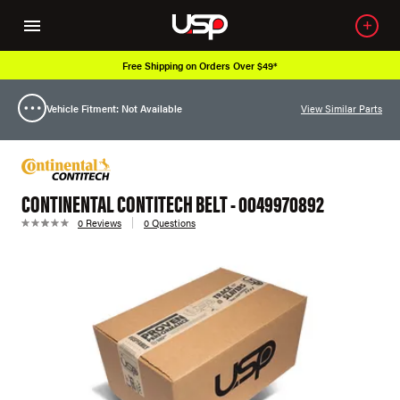
Free Shipping on Orders Over $49*
Vehicle Fitment: Not Available
View Similar Parts
CONTINENTAL CONTITECH BELT - 0049970892
0 Reviews
0 Questions