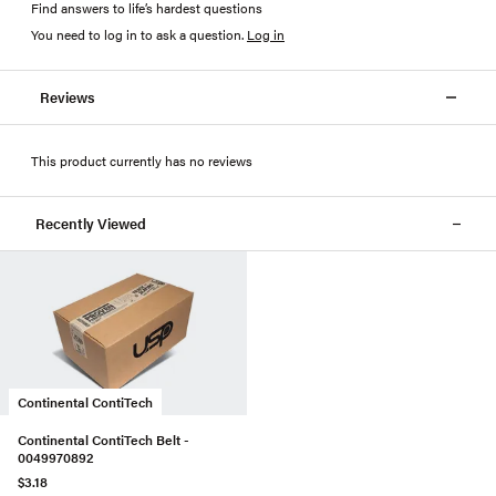
Find answers to life’s hardest questions
You need to log in to ask a question
.
Log in
Reviews
This product currently has no reviews
Recently Viewed
Continental ContiTech
Continental ContiTech Belt -
0049970892
$3.18