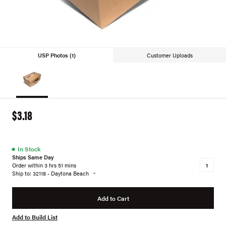
USP Photos (1)
Customer Uploads
$3.18
●
In Stock
Ships Same Day
Order within 3 hrs 51 mins
Ship to: 32118 - Daytona Beach
Add to Cart
Add to Build List