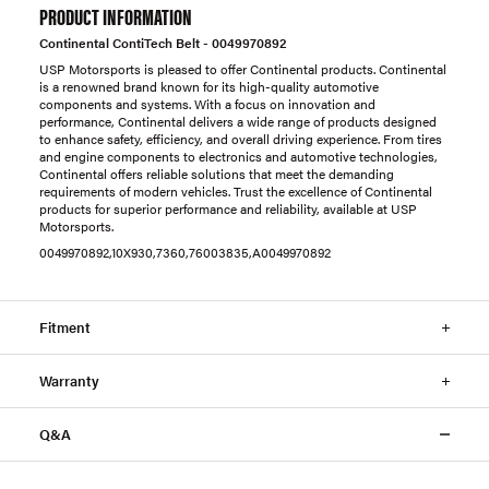
PRODUCT INFORMATION
Continental ContiTech Belt - 0049970892
USP Motorsports is pleased to offer Continental products. Continental
is a renowned brand known for its high-quality automotive
components and systems. With a focus on innovation and
performance, Continental delivers a wide range of products designed
to enhance safety, efficiency, and overall driving experience. From tires
and engine components to electronics and automotive technologies,
Continental offers reliable solutions that meet the demanding
requirements of modern vehicles. Trust the excellence of Continental
products for superior performance and reliability, available at USP
Motorsports.
0049970892,10X930,7360,76003835,A0049970892
Fitment
Warranty
Q&A