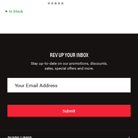
●
In Stock
REV UP YOUR INBOX
Stay up-to-date on our promotions, discounts,
sales, special offers and more.
Submit