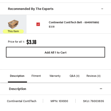
Recommended By The Experts
Continental ContiTech Belt - 0049970892
$3.18
This Item
$3.18
Price for all 1:
Add All 1 to Cart
Description
Fitment
Warranty
Q&A
(0)
Reviews
(0)
Description
Continental ContiTech
MPN:
10X930
SKU:
76003835