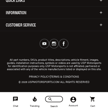
QUICK LINKS
INFORMATION
CUSTOMER SERVICE
All part numbers, SKUs, product titles, descriptions, vehicle fitment, images,
guides, installation instructions, symbols or videos are used by USP Motorsports
for identification purposes only. USP Motorsports is not affiliated, partnered or
associated with any of the vehicle manufacturers listed or displayed on this site.
|
PRIVACY POLICY
TERMS & CONDITIONS
© 2026 USPMOTORSPORTS.COM ALL RIGHTS RESERVED
Account
Chat
Trending
Cart
Search