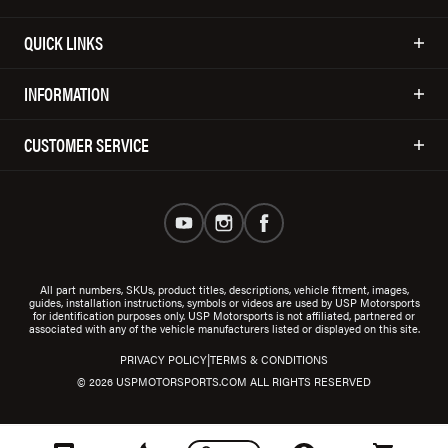
QUICK LINKS
INFORMATION
CUSTOMER SERVICE
All part numbers, SKUs, product titles, descriptions, vehicle fitment, images,
guides, installation instructions, symbols or videos are used by USP Motorsports
for identification purposes only. USP Motorsports is not affiliated, partnered or
associated with any of the vehicle manufacturers listed or displayed on this site.
|
PRIVACY POLICY
TERMS & CONDITIONS
© 2026 USPMOTORSPORTS.COM ALL RIGHTS RESERVED