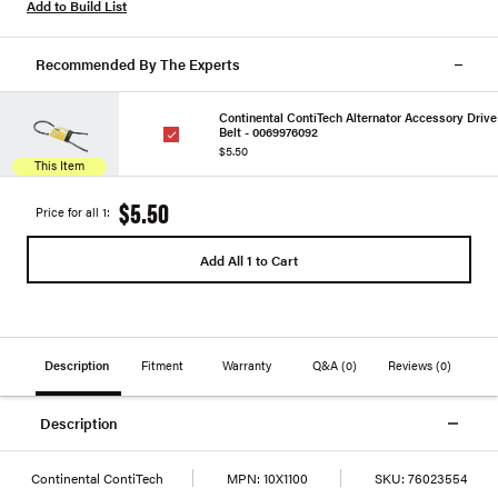
Add to Build List
Recommended By The Experts
Continental ContiTech Alternator Accessory Drive
Belt - 0069976092
$5.50
This Item
$5.50
Price for all 1:
Add All 1 to Cart
Description
Fitment
Warranty
Q&A
(0)
Reviews
(0)
Description
Continental ContiTech
MPN:
10X1100
SKU:
76023554