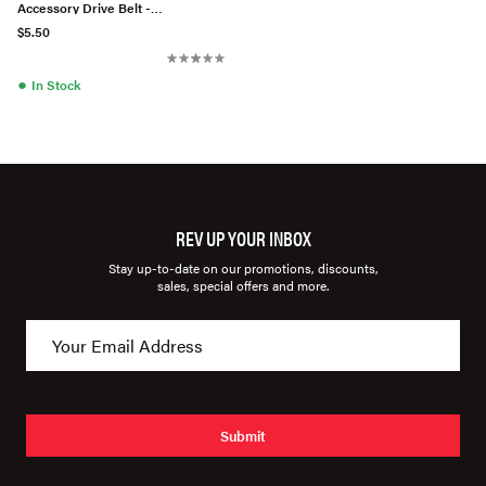
Accessory Drive Belt -
0069976092
$5.50
●
In Stock
REV UP YOUR INBOX
Stay up-to-date on our promotions, discounts,
sales, special offers and more.
Submit