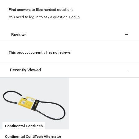
Find answers to life’s hardest questions
You need to log in to ask a question
.
Log in
Reviews
This product currently has no reviews
Recently Viewed
Continental ContiTech
Continental ContiTech Alternator