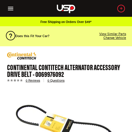
Free Shipping on Orders Over $49*
View Similar Parts
Does this Fit Your Car?
Change Vehicle
CONTINENTAL CONTITECH ALTERNATOR ACCESSORY
DRIVE BELT - 0069976092
0 Reviews
0 Questions