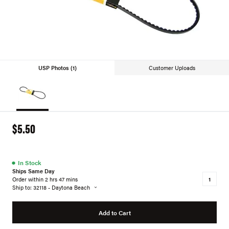
USP Photos (1)
Customer Uploads
$5.50
●
In Stock
Ships Same Day
Order within 2 hrs 47 mins
Ship to: 32118 - Daytona Beach
Add to Cart