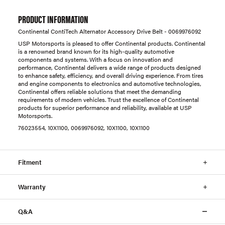
PRODUCT INFORMATION
Continental ContiTech Alternator Accessory Drive Belt - 0069976092
USP Motorsports is pleased to offer Continental products. Continental
is a renowned brand known for its high-quality automotive
components and systems. With a focus on innovation and
performance, Continental delivers a wide range of products designed
to enhance safety, efficiency, and overall driving experience. From tires
and engine components to electronics and automotive technologies,
Continental offers reliable solutions that meet the demanding
requirements of modern vehicles. Trust the excellence of Continental
products for superior performance and reliability, available at USP
Motorsports.
76023554, 10X1100, 0069976092, 10X1100, 10X1100
Fitment
Warranty
Q&A