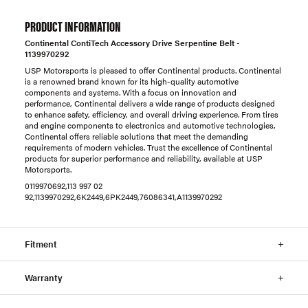
PRODUCT INFORMATION
Continental ContiTech Accessory Drive Serpentine Belt -
1139970292
USP Motorsports is pleased to offer Continental products. Continental
is a renowned brand known for its high-quality automotive
components and systems. With a focus on innovation and
performance, Continental delivers a wide range of products designed
to enhance safety, efficiency, and overall driving experience. From tires
and engine components to electronics and automotive technologies,
Continental offers reliable solutions that meet the demanding
requirements of modern vehicles. Trust the excellence of Continental
products for superior performance and reliability, available at USP
Motorsports.
0119970692,113 997 02
92,1139970292,6K2449,6PK2449,76086341,A1139970292
Fitment
Warranty