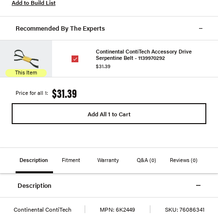
Add to Build List
Recommended By The Experts
Continental ContiTech Accessory Drive
Serpentine Belt - 1139970292
$31.39
This Item
$31.39
Price for all 1:
Add All 1 to Cart
Description
Fitment
Warranty
Q&A
(0)
Reviews
(0)
Description
Continental ContiTech
MPN:
6K2449
SKU:
76086341