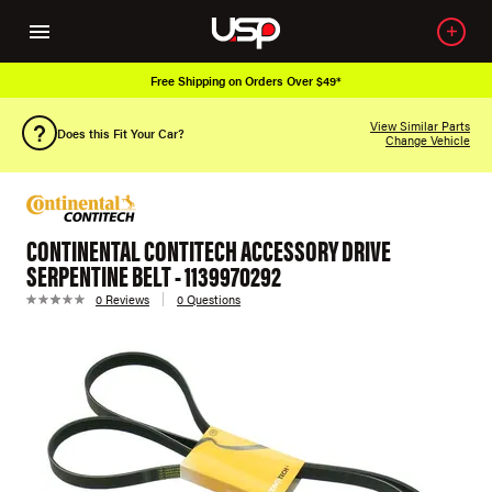
Free Shipping on Orders Over $49*
View Similar Parts
Does this Fit Your Car?
Change Vehicle
CONTINENTAL CONTITECH ACCESSORY DRIVE
SERPENTINE BELT - 1139970292
0 Reviews
0 Questions