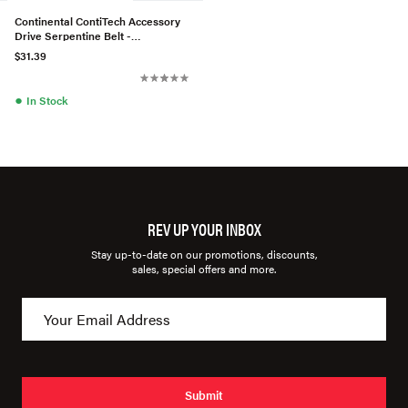
Continental ContiTech Accessory
Drive Serpentine Belt -
1139970292
$31.39
●
In Stock
REV UP YOUR INBOX
Stay up-to-date on our promotions, discounts,
sales, special offers and more.
Submit