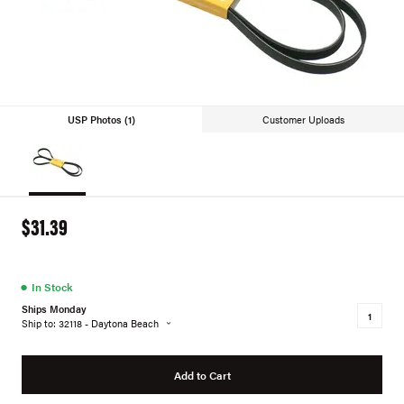
USP Photos (1)
Customer Uploads
$31.39
●
In Stock
Ships Monday
Ship to: 32118 - Daytona Beach
Add to Cart