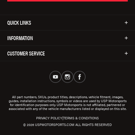
QUICK LINKS
INFORMATION
CUSTOMER SERVICE
All part numbers, SKUs, product titles, descriptions, vehicle fitment, images,
guides, installation instructions, symbols or videos are used by USP Motorsports
for identification purposes only. USP Motorsports is not affiliated, partnered or
associated with any of the vehicle manufacturers listed or displayed on this site.
|
PRIVACY POLICY
TERMS & CONDITIONS
© 2026 USPMOTORSPORTS.COM ALL RIGHTS RESERVED