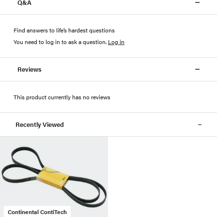
Q&A
Find answers to life’s hardest questions
You need to log in to ask a question
.
Log in
Reviews
This product currently has no reviews
Recently Viewed
Continental ContiTech