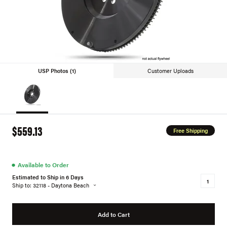
USP Photos (1)
Customer Uploads
$559.13
Free Shipping
●
Available to Order
Estimated to Ship in 6 Days
Ship to: 32118 - Daytona Beach
Add to Cart