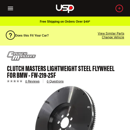
Free Shipping on Orders Over $49*
View Similar Parts
Does this Fit Your Car?
Change Vehicle
CLUTCH MASTERS LIGHTWEIGHT STEEL FLYWHEEL
FOR BMW - FW-219-2SF
0 Reviews
0 Questions