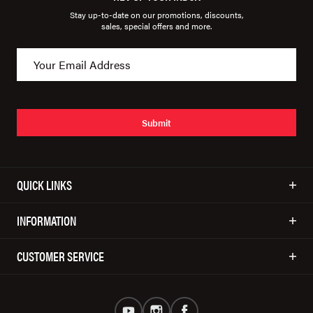
Stay up-to-date on our promotions, discounts,
sales, special offers and more.
Submit
QUICK LINKS
INFORMATION
CUSTOMER SERVICE