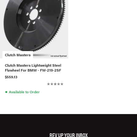
Clutch Masters
Clutch Masters Lightweight Steel
Flywheel For BMW - FW-219-2SF
$559.13
●
Available to Order
REV UP YOUR INBOX