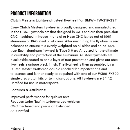
PRODUCT INFORMATION
Clutch Masters Lightweight steel flywheel For BMW - FW-219-2SF
Every Clutch Masters flywheel is proudly designed and manufactured
in the USA. Flywheels are first designed in CAD and are then precision
CNC machined in house in one of or Haas CNC lathes out of 6061
aluminum or 1045 steel billet cores. After machining the flywheel is zero
balanced to ensure it is evenly weighted on all sides and spins 100%
true. Each aluminum flywheel is Type 3 Hard Anodized for the ultimate
in durability and protection of the aluminum. All steel flywheels are
black oxide coated to add a layer of rust prevention and gives our steel
flywheels a unique black finish. The flywheel is then assembled by a
Clutch Master Craftsman double checked for imperfections and
tolerances and is then ready to be paired with one of our FX100-FX500
single disc clutch kits or twin disc options. All flywheels are SFI 1.2
Certified for use in motorsports.
Features & Attributes:
Improved performance for quicker revs
Reduces turbo "lag" in turbocharged vehicles
CNC machined and precision balanced
SFI Certified
Fitment