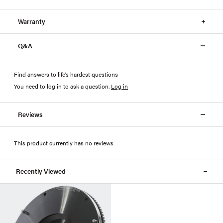
Warranty
Q&A
Find answers to life’s hardest questions
You need to log in to ask a question
.
Log in
Reviews
This product currently has no reviews
Recently Viewed