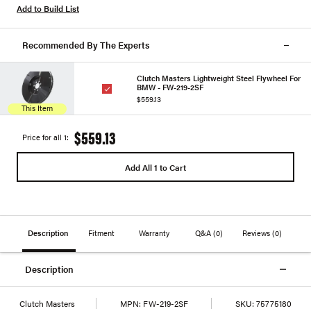
Add to Build List
Recommended By The Experts
Clutch Masters Lightweight Steel Flywheel For
BMW - FW-219-2SF
$559.13
This Item
$559.13
Price for all 1:
Add All 1 to Cart
Description
Fitment
Warranty
Q&A
(0)
Reviews
(0)
Description
Clutch Masters
MPN:
FW-219-2SF
SKU:
75775180