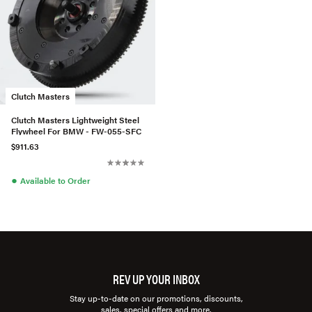
Clutch Masters
Clutch Masters Lightweight Steel
Flywheel For BMW - FW-055-SFC
$911.63
●
Available to Order
REV UP YOUR INBOX
Stay up-to-date on our promotions, discounts,
sales, special offers and more.