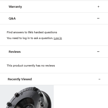
Warranty
Q&A
Find answers to life’s hardest questions
You need to log in to ask a question
.
Log in
Reviews
This product currently has no reviews
Recently Viewed