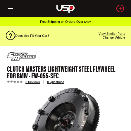
Free Shipping on Orders Over $49*
View Similar Parts
Does this Fit Your Car?
Change Vehicle
CLUTCH MASTERS LIGHTWEIGHT STEEL FLYWHEEL
FOR BMW - FW-055-SFC
0 Reviews
0 Questions