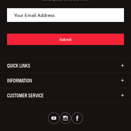
Submit
QUICK LINKS
INFORMATION
CUSTOMER SERVICE