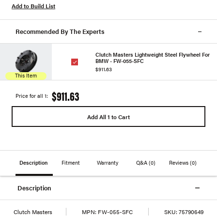
Add to Build List
Recommended By The Experts
Clutch Masters Lightweight Steel Flywheel For
BMW - FW-055-SFC
$911.63
This Item
$911.63
Price for all 1:
Add All 1 to Cart
Description
Fitment
Warranty
Q&A
(0)
Reviews
(0)
Description
Clutch Masters
MPN:
FW-055-SFC
SKU:
75790649