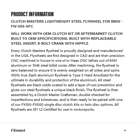
PRODUCT INFORMATION
CLUTCH MASTERS LIGHTWEIGHT STEEL FLYWHEEL FOR BMW -
FW-055-SFC
WILL WORK WITH OEM CLUTCH KIT OR AFTERMARKET CLUTCH
BUILT TO OEM SPECIFICATIONS. BUILT WITH REPLACEABLE
STEEL INSERT. 8-BOLT CRANK WITH NIPPLE
Every Clutch Masters flywheel is proudly designed and manufactured
in the USA. Flywheels are first designed in CAD and are then precision
CNC machined in house in one of or Haas CNC lathes out of 6061
aluminum or 1045 steel billet cores. After machining, the flywheel is
zero balanced to ensure it is evenly weighted on all sides and spins
100% true. Each aluminum flywheel is Type 3 Hard Anodized for the
ultimate in durability and protection of the aluminum. All steel
flywheels are black oxide coated to add a layer of rust prevention and
gives our steel flywheels a unique black finish. The flywheel is then
assembled by a Clutch Master Craftsman, double checked for
imperfections and tolerances, and is then ready to be paired with one
of our FX100-FX500 single disc clutch kits or twin disc options. All
flywheels are SFI 1.2 Certified for use in motorsports.
Fitment