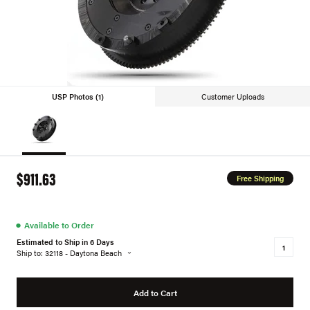
USP Photos (1)
Customer Uploads
$911.63
Free Shipping
●
Available to Order
Estimated to Ship in 6 Days
Ship to: 32118 - Daytona Beach
Add to Cart