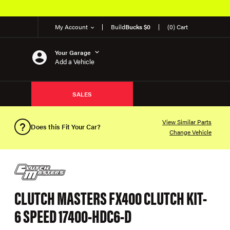
My Account
Build
Bucks $0
(0) Cart
Your Garage
Add a Vehicle
SALES
View Similar Parts
Does this Fit Your Car?
Change Vehicle
CLUTCH MASTERS FX400 CLUTCH KIT-
6 SPEED 17400-HDC6-D