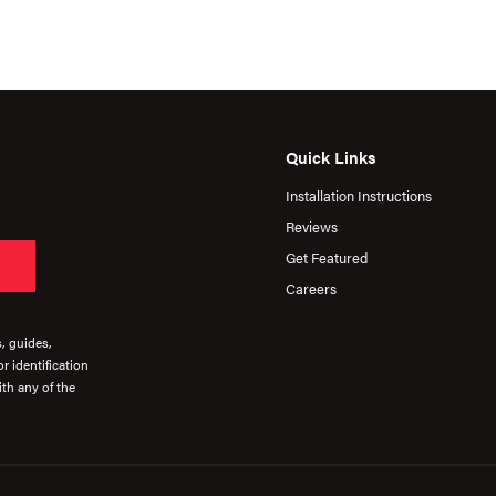
Quick Links
Installation Instructions
Reviews
Get Featured
Careers
s, guides,
r identification
th any of the