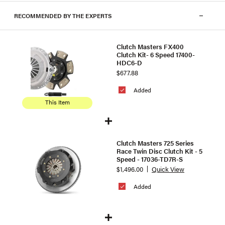
RECOMMENDED BY THE EXPERTS
Clutch Masters FX400
Clutch Kit- 6 Speed 17400-
HDC6-D
$677.88
Added
This Item
Clutch Masters 725 Series
Race Twin Disc Clutch Kit - 5
Speed - 17036-TD7R-S
$1,496.00
Quick View
Added