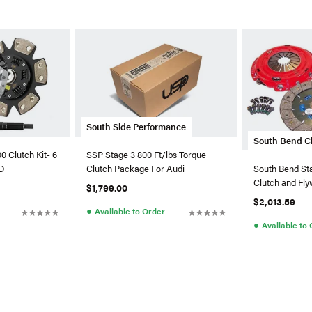
South Side Performance
South Bend C
 Clutch Kit- 6
SSP Stage 3 800 Ft/lbs Torque
D
Clutch Package For Audi
South Bend St
Clutch and Fly
$1,799.00
SS-X
$2,013.59
●
Available to Order
●
Available to