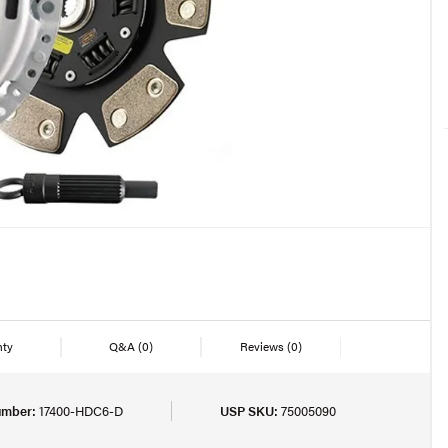
nty
Q&A
(0)
Reviews
(0)
umber:
17400-HDC6-D
USP SKU:
75005090