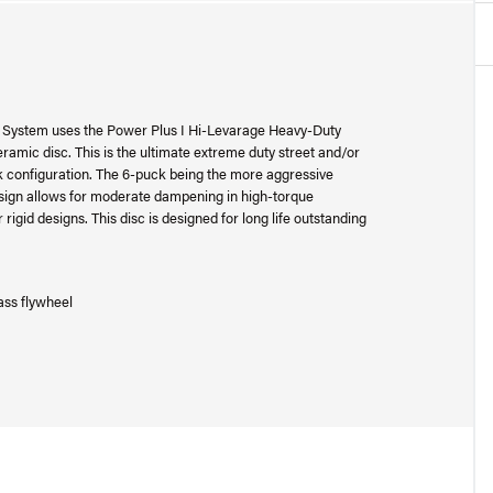
System uses the Power Plus I Hi-Levarage Heavy-Duty
amic disc. This is the ultimate extreme duty street and/or
ck configuration. The 6-puck being the more aggressive
esign allows for moderate dampening in high-torque
 rigid designs. This disc is designed for long life outstanding
ass flywheel