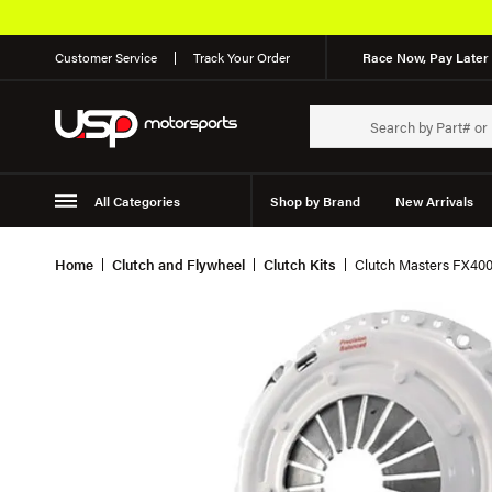
Customer Service
Track Your Order
Race Now, Pay Later 
All Categories
Shop by Brand
New Arrivals
Suspension
Wheels
Home
Clutch and Flywheel
Clutch Kits
Clutch Masters FX400