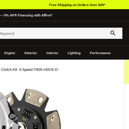
Free Shipping on Orders Over $49*
— 0% APR Financing with Affirm*
Engine
Exterior
Interior
Lighting
Performance
 Clutch Kit- 6 Speed 17400-HDC6-D