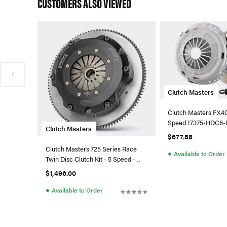
CUSTOMERS ALSO VIEWED
Clutch Masters
Clutch Masters FX400
Speed 17375-HDC6-
Clutch Masters
$677.88
Clutch Masters 725 Series Race
●
Available to Order
Twin Disc Clutch Kit - 5 Speed -
17036-TD7R-S
$1,496.00
●
Available to Order