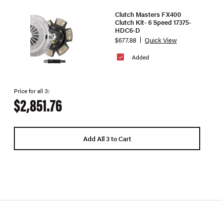
Clutch Masters FX400
Clutch Kit- 6 Speed 17375-
HDC6-D
$677.88
Quick View
Added
Price for all 3:
$2,851.76
Add All 3 to Cart