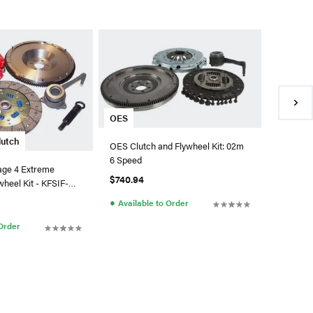
Clutch 
Clutch M
Disc Clu
TD7S-X
$1,168.7
●
Availa
OES
lutch
OES Clutch and Flywheel Kit: 02m
6 Speed
age 4 Extreme
$740.94
wheel Kit - KFSIF-
●
Available to Order
 Order