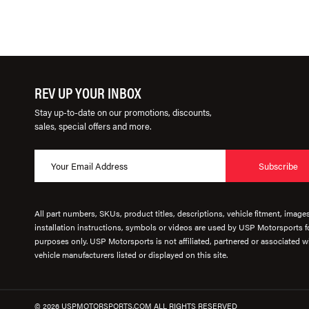
REV UP YOUR INBOX
Stay up-to-date on our promotions, discounts,
sales, special offers and more.
Subscribe
All part numbers, SKUs, product titles, descriptions, vehicle fitment, image
installation instructions, symbols or videos are used by USP Motorsports fo
purposes only. USP Motorsports is not affiliated, partnered or associated wi
vehicle manufacturers listed or displayed on this site.
© 2026 USPMOTORSPORTS.COM ALL RIGHTS RESERVED