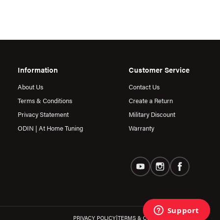
Information
Customer Service
About Us
Contact Us
Terms & Conditions
Create a Return
Privacy Statement
Military Discount
ODIN | At Home Tuning
Warranty
|
PRIVACY POLICY
TERMS & CONDITIONS