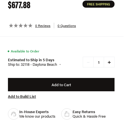
$677.88
FREE SHIPPING
0 Reviews
0 Questions
●
Available to Order
Estimated to Ship in 5 Days
+
−
Ship to: 32118 - Daytona Beach
Add to Cart
Add to Build List
In-House Experts
Easy Returns
We know our products
Quick & Hassle Free