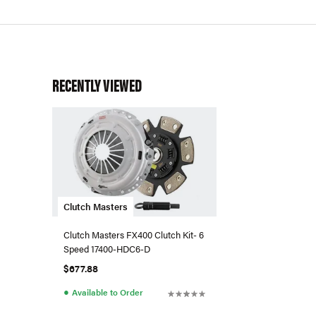
RECENTLY VIEWED
Clutch Masters
Clutch Masters FX400 Clutch Kit- 6
Speed 17400-HDC6-D
$677.88
●
Available to Order