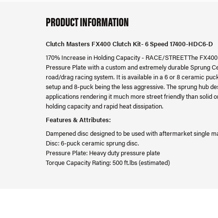
PRODUCT INFORMATION
Clutch Masters FX400 Clutch Kit- 6 Speed 17400-HDC6-D
170% Increase in Holding Capacity - RACE/STREETThe FX400 
Pressure Plate with a custom and extremely durable Sprung Cer
road/drag racing system. It is available in a 6 or 8 ceramic pu
setup and 8-puck being the less aggressive. The sprung hub d
applications rendering it much more street friendly than solid or
holding capacity and rapid heat dissipation.
Features & Attributes:
Dampened disc designed to be used with aftermarket single m
Disc: 6-puck ceramic sprung disc.
Pressure Plate: Heavy duty pressure plate
Torque Capacity Rating: 500 ft.lbs (estimated)