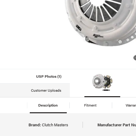
USP Photos (1)
Customer Uploads
Description
Fitment
Warra
Brand:
Clutch Masters
Manufacturer Part N