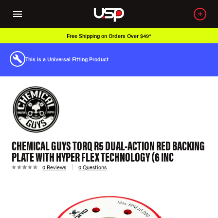
Free Shipping on Orders Over $49*
This is a Universal Fitting Product
CHEMICAL GUYS TORQ R5 DUAL-ACTION RED BACKING
PLATE WITH HYPER FLEX TECHNOLOGY (6 INC
0 Reviews
0 Questions