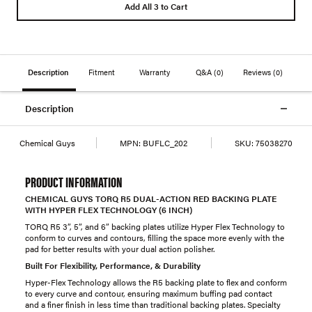
Add All 3 to Cart
Description
Fitment
Warranty
Q&A
(0)
Reviews
(0)
Description
Chemical Guys
MPN:
BUFLC_202
SKU:
75038270
PRODUCT INFORMATION
CHEMICAL GUYS TORQ R5 DUAL-ACTION RED BACKING PLATE
WITH HYPER FLEX TECHNOLOGY (6 INCH)
TORQ R5 3”, 5”, and 6” backing plates utilize Hyper Flex Technology to
conform to curves and contours, filling the space more evenly with the
pad for better results with your dual action polisher.
Built For Flexibility, Performance, & Durability
Hyper-Flex Technology allows the R5 backing plate to flex and conform
to every curve and contour, ensuring maximum buffing pad contact
and a finer finish in less time than traditional backing plates. Specialty