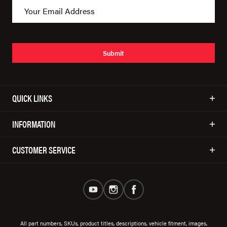
Submit
QUICK LINKS
INFORMATION
CUSTOMER SERVICE
All part numbers, SKUs, product titles, descriptions, vehicle fitment, images,