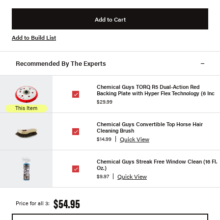
Add to Cart
Add to Build List
Recommended By The Experts
Chemical Guys TORQ R5 Dual-Action Red
Backing Plate with Hyper Flex Technology (6 Inc
$29.99
This Item
Chemical Guys Convertible Top Horse Hair
Cleaning Brush
Quick View
$14.99
Chemical Guys Streak Free Window Clean (16 Fl.
Oz.)
Quick View
$9.97
$54.95
Price for all 3: