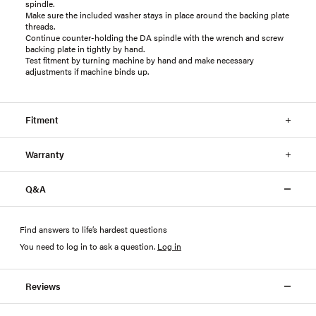
spindle.
Make sure the included washer stays in place around the backing plate
threads.
Continue counter-holding the DA spindle with the wrench and screw
backing plate in tightly by hand.
Test fitment by turning machine by hand and make necessary
adjustments if machine binds up.
Fitment
Warranty
Q&A
Find answers to life’s hardest questions
You need to log in to ask a question
.
Log in
Reviews