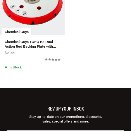
Chemical Guys
Chemical Guys TORQ R5 Dual-
Action Red Backing Plate with
Hyper Flex Technology (6 Inc
$29.99
●
In Stock
REV UP YOUR INBOX
Stay up-to-date on our promotions, discounts,
sales, special offers and more.