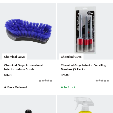
Chemical Guys
Chemical Guys
Chemical Guys Professional
Chemical Guys Interior Detailing
Interior Induro Brush
Brushes (3 Pack)
$11.99
$21.99
●
●
Back Ordered
In Stock