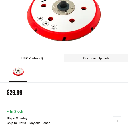
USP Photos (1)
Customer Uploads
$29.99
●
In Stock
Ships Monday
Ship to: 32118 - Daytona Beach