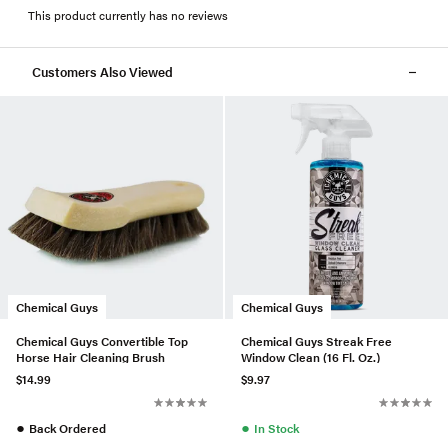
This product currently has no reviews
Customers Also Viewed
Chemical Guys
Chemical Guys
Chemical Guys Convertible Top
Chemical Guys Streak Free
Horse Hair Cleaning Brush
Window Clean (16 Fl. Oz.)
$14.99
$9.97
●
●
Back Ordered
In Stock