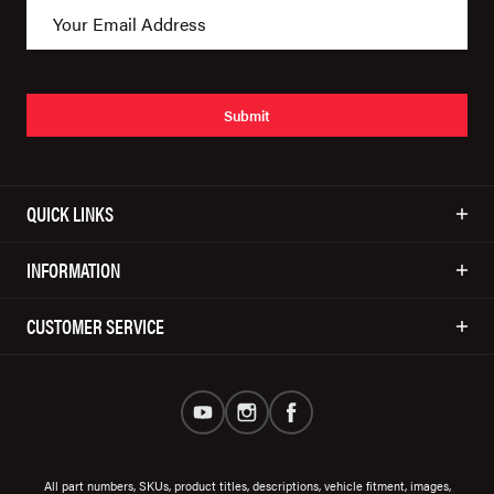
Submit
QUICK LINKS
INFORMATION
CUSTOMER SERVICE
All part numbers, SKUs, product titles, descriptions, vehicle fitment, images,