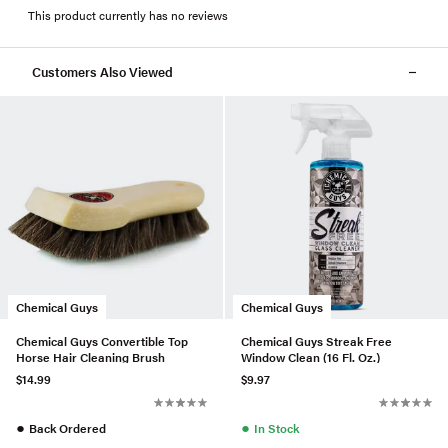
This product currently has no reviews
Customers Also Viewed
Chemical Guys
Chemical Guys
Chemical Guys Convertible Top
Chemical Guys Streak Free
Horse Hair Cleaning Brush
Window Clean (16 Fl. Oz.)
$14.99
$9.97
●
●
Back Ordered
In Stock