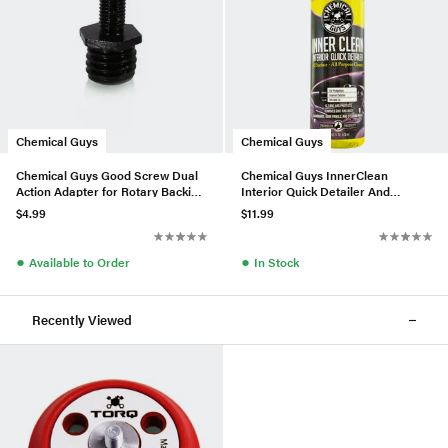
Chemical Guys
Chemical Guys
Chemical Guys Good Screw Dual
Chemical Guys InnerClean
Action Adapter for Rotary Backing
Interior Quick Detailer And
Plates
Protectant (16 Fl. Oz.)
$4.99
$11.99
●
●
Available to Order
In Stock
Recently Viewed