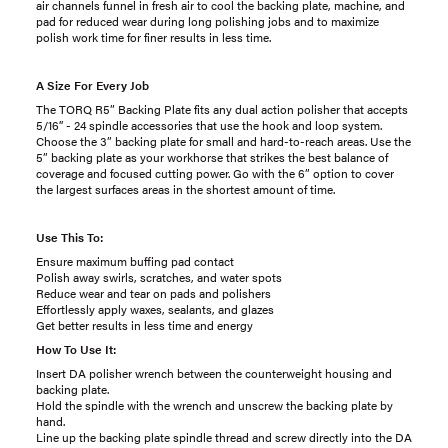
air channels funnel in fresh air to cool the backing plate, machine, and
pad for reduced wear during long polishing jobs and to maximize
polish work time for finer results in less time.
A Size For Every Job
The TORQ R5” Backing Plate fits any dual action polisher that accepts
5/16’’ - 24 spindle accessories that use the hook and loop system.
Choose the 3” backing plate for small and hard-to-reach areas. Use the
5” backing plate as your workhorse that strikes the best balance of
coverage and focused cutting power. Go with the 6” option to cover
the largest surfaces areas in the shortest amount of time.
Use This To:
Ensure maximum buffing pad contact
Polish away swirls, scratches, and water spots
Reduce wear and tear on pads and polishers
Effortlessly apply waxes, sealants, and glazes
Get better results in less time and energy
How To Use It:
Insert DA polisher wrench between the counterweight housing and
backing plate.
Hold the spindle with the wrench and unscrew the backing plate by
hand.
Line up the backing plate spindle thread and screw directly into the DA