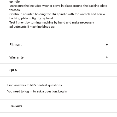
spindle.
Make sure the included washer stays in place around the backing plate
threads.
Continue counter-holding the DA spindle with the wrench and screw
backing plate in tightly by hand.
Test fitment by turning machine by hand and make necessary
adjustments if machine binds up.
Fitment
Warranty
Q&A
Find answers to life’s hardest questions
You need to log in to ask a question
.
Log in
Reviews