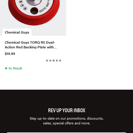
Chemical Guys
Chemical Guys TORQ R5 Dual-
Action Red Backing Plate with
Hyper Flex Technology (3 Inc
$19.99
●
In Stock
REV UP YOUR INBOX
Stay up-to-date on our promotions, discounts,
sales, special offers and more.