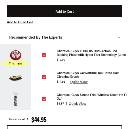
Add to Cart
Add to Build List
Recommended By The Experts
Chemical Guys TORQ R5 Dual-Action Red
Backing Plate with Hyper Flex Technology (3 Inc
$19.99
This Item
Chemical Guys Convertible Top Horse Hair
Cleaning Brush
Quick View
$14.99
Chemical Guys Streak Free Window Clean (16 Fl.
Oz.)
Quick View
$9.97
$44.95
Price for all 3: