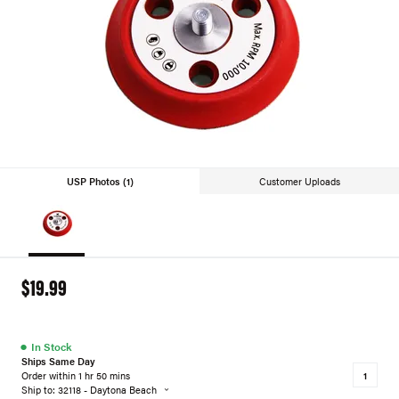
USP Photos (1)
Customer Uploads
$19.99
●
In Stock
Ships Same Day
Order within 1 hr 50 mins
Ship to: 32118 - Daytona Beach