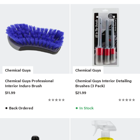
Chemical Guys
Chemical Guys
Chemical Guys Professional
Chemical Guys Interior Detailing
Interior Induro Brush
Brushes (3 Pack)
$11.99
$21.99
●
●
Back Ordered
In Stock