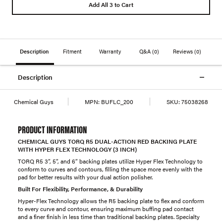
Add All 3 to Cart
Description
Fitment
Warranty
Q&A
(0)
Reviews
(0)
Description
Chemical Guys
MPN:
BUFLC_200
SKU:
75038268
PRODUCT INFORMATION
CHEMICAL GUYS TORQ R5 DUAL-ACTION RED BACKING PLATE
WITH HYPER FLEX TECHNOLOGY (3 INCH)
TORQ R5 3”, 5”, and 6” backing plates utilize Hyper Flex Technology to
conform to curves and contours, filling the space more evenly with the
pad for better results with your dual action polisher.
Built For Flexibility, Performance, & Durability
Hyper-Flex Technology allows the R5 backing plate to flex and conform
to every curve and contour, ensuring maximum buffing pad contact
and a finer finish in less time than traditional backing plates. Specialty