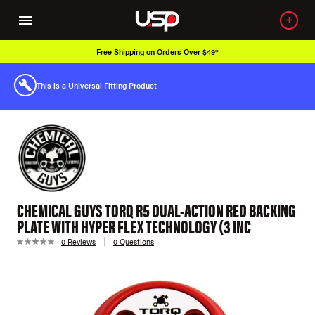
Free Shipping on Orders Over $49*
This is a Universal Fitting Product
CHEMICAL GUYS TORQ R5 DUAL-ACTION RED BACKING
PLATE WITH HYPER FLEX TECHNOLOGY (3 INC
0 Reviews
0 Questions