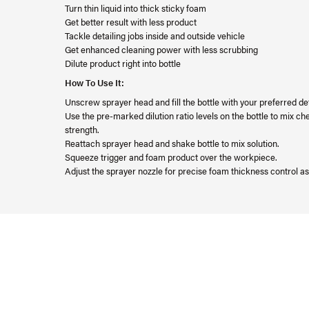
Turn thin liquid into thick sticky foam
Get better result with less product
Tackle detailing jobs inside and outside vehicle
Get enhanced cleaning power with less scrubbing
Dilute product right into bottle
How To Use It:
Unscrew sprayer head and fill the bottle with your preferred det
Use the pre-marked dilution ratio levels on the bottle to mix c
strength.
Reattach sprayer head and shake bottle to mix solution.
Squeeze trigger and foam product over the workpiece.
Adjust the sprayer nozzle for precise foam thickness control a