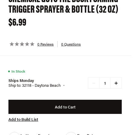
TRIGGER SPRAYER & BOTTLE (32 OZ)
$6.99
0 Reviews
0 Questions
●
In Stock
Ships Monday
+
−
Ship to: 32118 - Daytona Beach
Add to Cart
Add to Build List