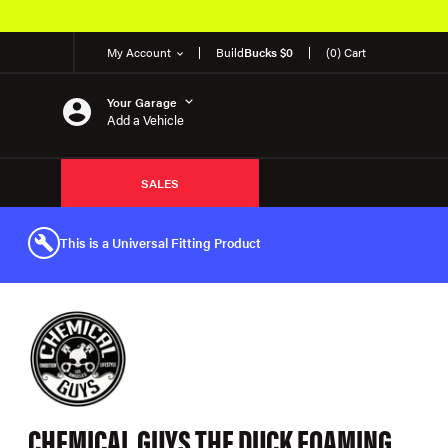
My Account
Build
Bucks $0
(0) Cart
Your Garage
Add a Vehicle
SALES
This is a Universal Fitting Product
CHEMICAL GUYS THE DUCK FOAMING