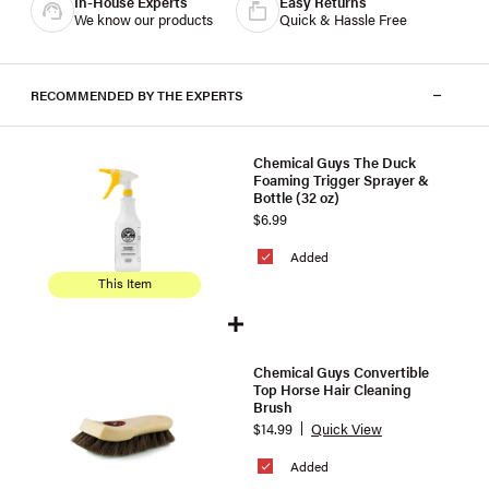
In-House Experts
Easy Returns
We know our products
Quick & Hassle Free
RECOMMENDED BY THE EXPERTS
Chemical Guys The Duck
Foaming Trigger Sprayer &
Bottle (32 oz)
$6.99
Added
This Item
Chemical Guys Convertible
Top Horse Hair Cleaning
Brush
$14.99
Quick View
Added