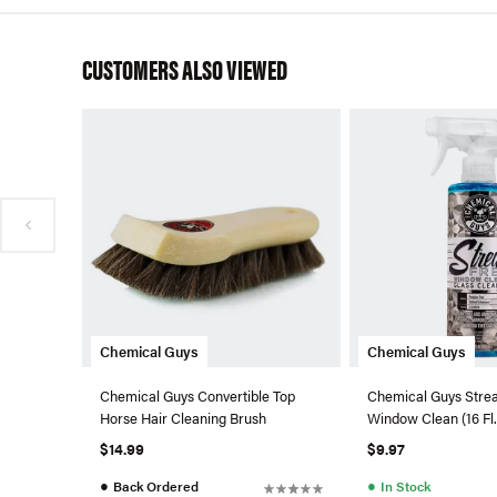
CUSTOMERS ALSO VIEWED
Chemical Guys
Chemical Guys
Chemical Guys Convertible Top
Chemical Guys Stre
Horse Hair Cleaning Brush
Window Clean (16 Fl.
$14.99
$9.97
●
●
Back Ordered
In Stock