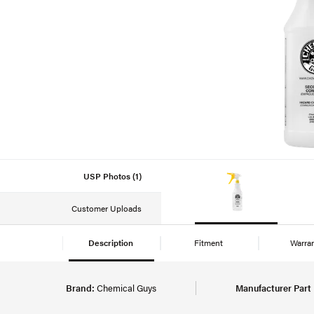
USP Photos (1)
Customer Uploads
Description
Fitment
Warra
Brand:
Chemical Guys
Manufacturer Part