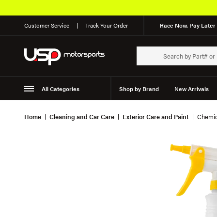
Customer Service
Track Your Order
Race Now, Pay Later 
All Categories
Shop by Brand
New Arrivals
Suspension
Wheels
Home
Cleaning and Car Care
Exterior Care and Paint
Chemic