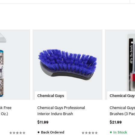
Chemical Guys
Chemical Guy
ak Free
Chemical Guys Professional
Chemical Guys 
 Oz.)
Interior Induro Brush
Brushes (3 Pa
$11.99
$21.99
●
●
Back Ordered
In Stock