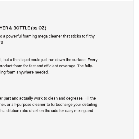
ER & BOTTLE (32 OZ)
 a powerful foaming mega cleaner that sticks to filthy
rt!
t, but a thin liquid could just run down the surface. Every
roduct foam for fast and efficient coverage. The fully-
eansing foam anywhere needed.
car part and actually work to clean and degrease. Fill the
r, or all-purpose cleaner to turbocharge your detailing
 a dilution ratio chart on the side for easy mixing and