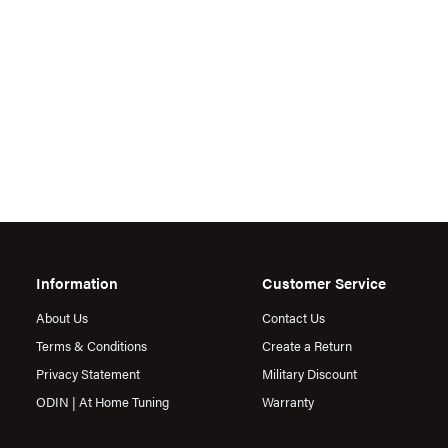
Information
Customer Service
About Us
Contact Us
Terms & Conditions
Create a Return
Privacy Statement
Military Discount
ODIN | At Home Tuning
Warranty