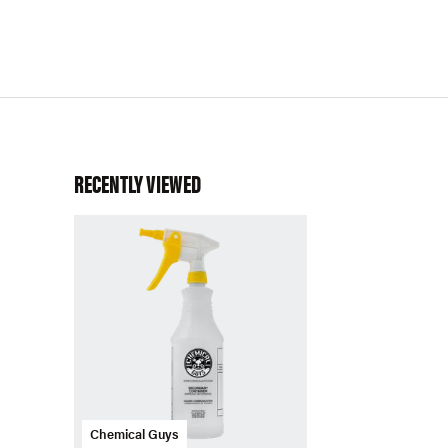
RECENTLY VIEWED
Chemical Guys