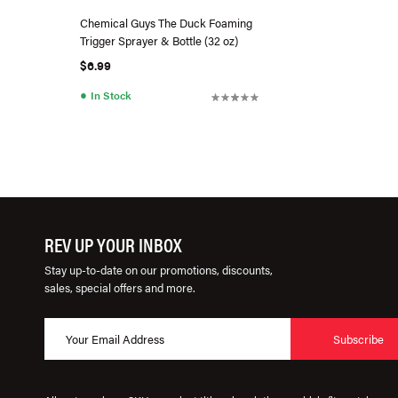
Chemical Guys The Duck Foaming
Trigger Sprayer & Bottle (32 oz)
$6.99
●
In Stock
REV UP YOUR INBOX
Stay up-to-date on our promotions, discounts,
sales, special offers and more.
Subscribe