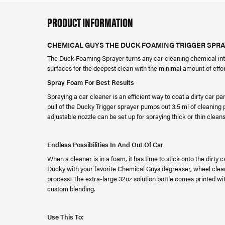
PRODUCT INFORMATION
CHEMICAL GUYS THE DUCK FOAMING TRIGGER SPRAY
The Duck Foaming Sprayer turns any car cleaning chemical into
surfaces for the deepest clean with the minimal amount of effo
Spray Foam For Best Results
Spraying a car cleaner is an efficient way to coat a dirty car par
pull of the Ducky Trigger sprayer pumps out 3.5 ml of cleaning p
adjustable nozzle can be set up for spraying thick or thin cl
Endless Possibilities In And Out Of Car
When a cleaner is in a foam, it has time to stick onto the dirty 
Ducky with your favorite Chemical Guys degreaser, wheel cleane
process! The extra-large 32oz solution bottle comes printed with
custom blending.
Use This To: