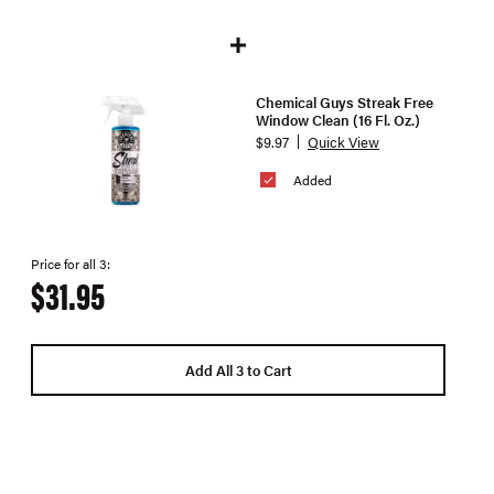
Chemical Guys Streak Free
Window Clean (16 Fl. Oz.)
$9.97
Quick View
Added
Price for all 3:
$31.95
Add All 3 to Cart