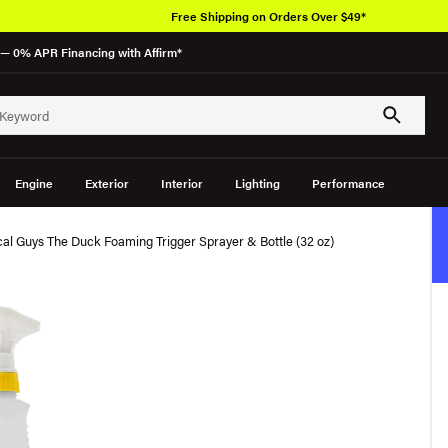
Free Shipping on Orders Over $49*
— 0% APR Financing with Affirm*
Engine
Exterior
Interior
Lighting
Performance
al Guys The Duck Foaming Trigger Sprayer & Bottle (32 oz)