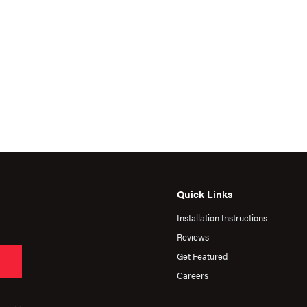
Quick Links
Installation Instructions
Reviews
Get Featured
Careers