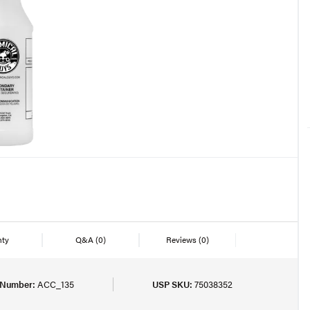
nty
Q&A
(0)
Reviews
(0)
 Number:
ACC_135
USP SKU:
75038352