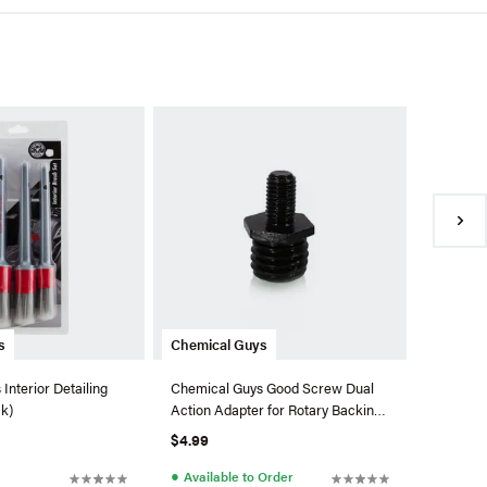
Chemica
Chemical
Quick De
Fl. Oz.)
$11.99
●
In Sto
s
Chemical Guys
Interior Detailing
Chemical Guys Good Screw Dual
ck)
Action Adapter for Rotary Backing
Plates
$4.99
●
Available to Order