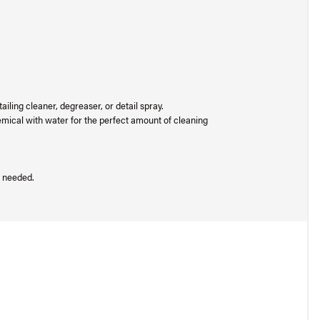
ailing cleaner, degreaser, or detail spray.
hemical with water for the perfect amount of cleaning
s needed.