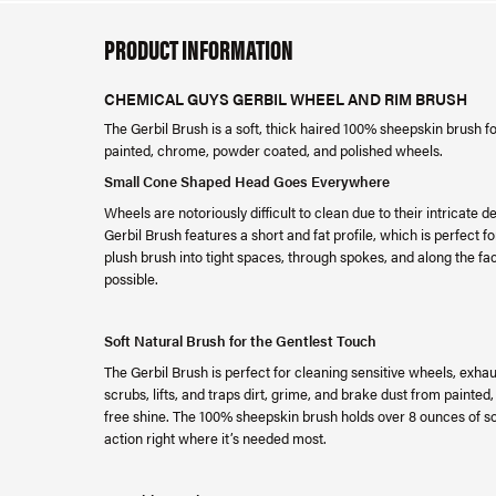
PRODUCT INFORMATION
CHEMICAL GUYS GERBIL WHEEL AND RIM BRUSH
The Gerbil Brush is a soft, thick haired 100% sheepskin brush
painted, chrome, powder coated, and polished wheels.
Small Cone Shaped Head Goes Everywhere
Wheels are notoriously difficult to clean due to their intricat
Gerbil Brush features a short and fat profile, which is perfect 
plush brush into tight spaces, through spokes, and along the fa
possible.
Soft Natural Brush for the Gentlest Touch
The Gerbil Brush is perfect for cleaning sensitive wheels, exhau
scrubs, lifts, and traps dirt, grime, and brake dust from paint
free shine. The 100% sheepskin brush holds over 8 ounces of s
action right where it’s needed most.