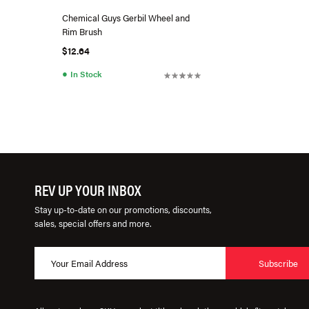
Chemical Guys Gerbil Wheel and
Rim Brush
$12.64
●
In Stock
REV UP YOUR INBOX
Stay up-to-date on our promotions, discounts,
sales, special offers and more.
Subscribe