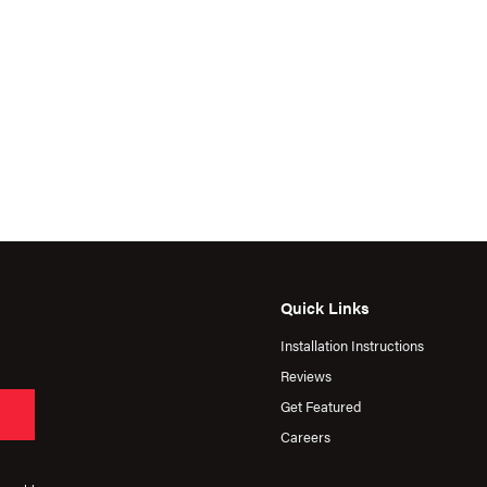
Quick Links
Installation Instructions
Reviews
Get Featured
Careers