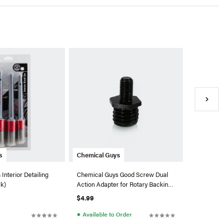
Chemica
Chemical
Quick De
Fl. Oz.)
$11.99
●
In Sto
s
Chemical Guys
Interior Detailing
Chemical Guys Good Screw Dual
ck)
Action Adapter for Rotary Backing
Plates
$4.99
●
Available to Order