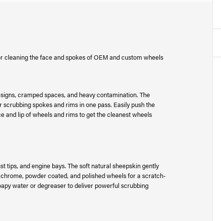
 for cleaning the face and spokes of OEM and custom wheels
e designs, cramped spaces, and heavy contamination. The
for scrubbing spokes and rims in one pass. Easily push the
ce and lip of wheels and rims to get the cleanest wheels
st tips, and engine bays. The soft natural sheepskin gently
ed, chrome, powder coated, and polished wheels for a scratch-
oapy water or degreaser to deliver powerful scrubbing