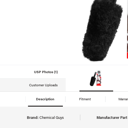
USP Photos (1)
Customer Uploads
Description
Fitment
Warra
Brand:
Chemical Guys
Manufacturer Par