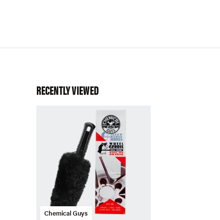
RECENTLY VIEWED
Chemical Guys