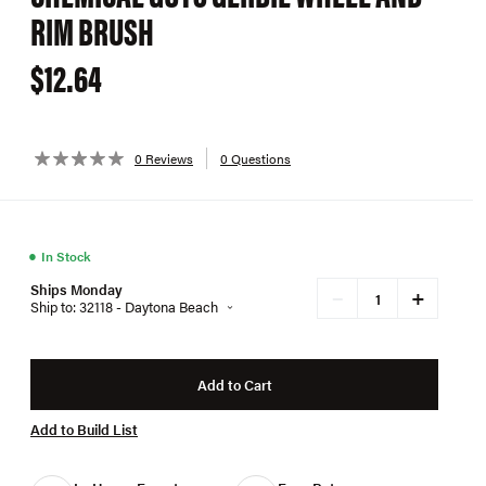
RIM BRUSH
$12.64
0 Reviews
0 Questions
●
In Stock
Ships Monday
+
−
Ship to: 32118 - Daytona Beach
Add to Cart
Add to Build List