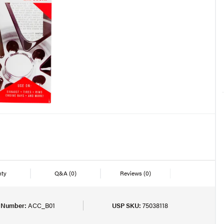
nty
Q&A
(0)
Reviews
(0)
t Number:
ACC_B01
USP SKU:
75038118