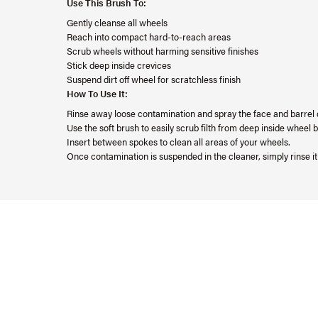
Use This Brush To:
Gently cleanse all wheels
Reach into compact hard-to-reach areas
Scrub wheels without harming sensitive finishes
Stick deep inside crevices
Suspend dirt off wheel for scratchless finish
How To Use It:
Rinse away loose contamination and spray the face and barrel
Use the soft brush to easily scrub filth from deep inside wheel
Insert between spokes to clean all areas of your wheels.
Once contamination is suspended in the cleaner, simply rinse i