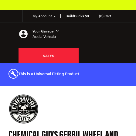
My Account
Build
Bucks $0
(0) Cart
Your Garage
Add a Vehicle
SALES
This is a Universal Fitting Product
CHEMICAL GUYS GERBIL WHEEL AND