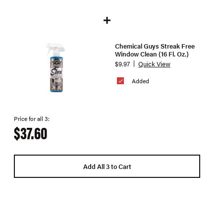
Chemical Guys Streak Free
Window Clean (16 Fl. Oz.)
$9.97
Quick View
Added
Price for all 3:
$37.60
Add All 3 to Cart