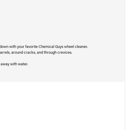
 down with your favorite Chemical Guys wheel cleaner.
 barrels, around cracks, and through crevices.
t away with water.