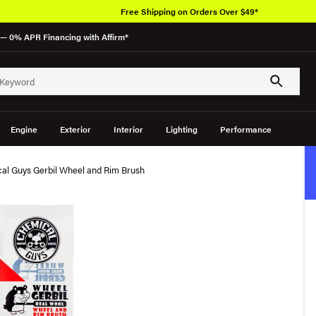
Free Shipping on Orders Over $49*
— 0% APR Financing with Affirm*
Engine
Exterior
Interior
Lighting
Performance
al Guys Gerbil Wheel and Rim Brush