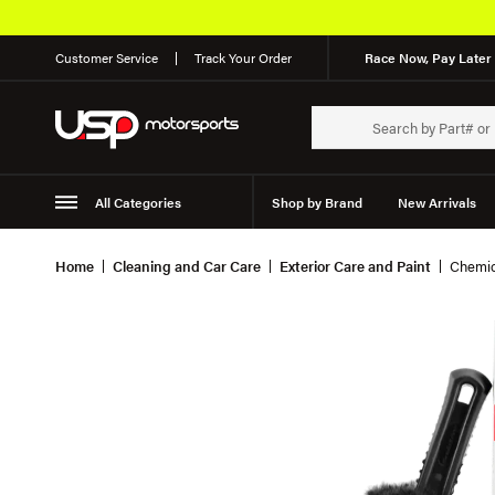
Customer Service
Track Your Order
Race Now, Pay Later 
All Categories
Shop by Brand
New Arrivals
Suspension
Wheels
Home
Cleaning and Car Care
Exterior Care and Paint
Chemic