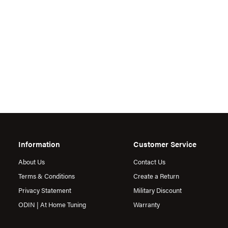
Information
Customer Service
About Us
Contact Us
Terms & Conditions
Create a Return
Privacy Statement
Military Discount
ODIN | At Home Tuning
Warranty