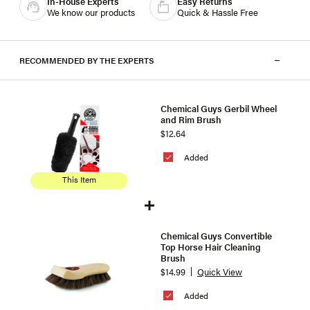
In-House Experts
Easy Returns
We know our products
Quick & Hassle Free
RECOMMENDED BY THE EXPERTS
Chemical Guys Gerbil Wheel
and Rim Brush
$12.64
Added
This Item
Chemical Guys Convertible
Top Horse Hair Cleaning
Brush
$14.99
Quick View
Added