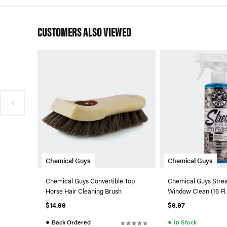
CUSTOMERS ALSO VIEWED
Chemical Guys
Chemical Guys
Chemical Guys Convertible Top
Chemical Guys Stre
Horse Hair Cleaning Brush
Window Clean (16 Fl.
$14.99
$9.97
●
●
Back Ordered
In Stock