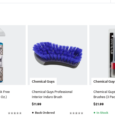
Chemical Guys
Chemical Guy
ak Free
Chemical Guys Professional
Chemical Guys 
 Oz.)
Interior Induro Brush
Brushes (3 Pa
$11.99
$21.99
●
●
Back Ordered
In Stock