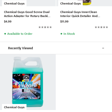
Chemical Guys
Chemical Guys
Chemical Guys Good Screw Dual
Chemical Guys InnerClean
Action Adapter for Rotary Backing
Interior Quick Detailer And
Plates
Protectant (16 Fl. Oz.)
$4.99
$11.99
●
●
Available to Order
In Stock
Recently Viewed
Chemical Guys