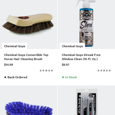
Chemical Guys
Chemical Guys
Chemical Guys Convertible Top
Chemical Guys Streak Free
Horse Hair Cleaning Brush
Window Clean (16 Fl. Oz.)
$14.99
$9.97
●
●
Back Ordered
In Stock