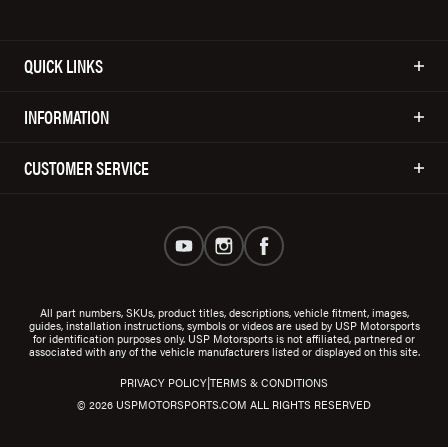
QUICK LINKS
INFORMATION
CUSTOMER SERVICE
All part numbers, SKUs, product titles, descriptions, vehicle fitment, images,
guides, installation instructions, symbols or videos are used by USP Motorsports
for identification purposes only. USP Motorsports is not affiliated, partnered or
associated with any of the vehicle manufacturers listed or displayed on this site.
|
PRIVACY POLICY
TERMS & CONDITIONS
© 2026 USPMOTORSPORTS.COM ALL RIGHTS RESERVED