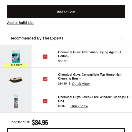
Add to Cart
Add to Build List
Recommended By The Experts
Chemical Guys After Wash Drying Agent (1
Gallon)
$59.99
This Item
Chemical Guys Convertible Top Horse Hair
Cleaning Brush
Quick View
$14.99
Chemical Guys Streak Free Window Clean (16 Fl.
Oz.)
Quick View
$9.97
$84.95
Price for all 3: