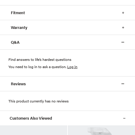
Fitment
Warranty
Q&A
Find answers to life’s hardest questions
You need to log in to ask a question
.
Log in
Reviews
This product currently has no reviews
Customers Also Viewed