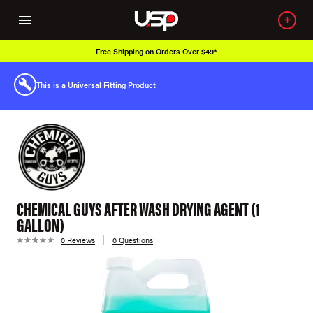
Free Shipping on Orders Over $49*
This is a Universal Fitting Product
CHEMICAL GUYS AFTER WASH DRYING AGENT (1
GALLON)
0 Reviews
0 Questions