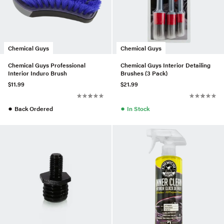
Chemical Guys
Chemical Guys
Chemical Guys Professional
Chemical Guys Interior Detailing
Interior Induro Brush
Brushes (3 Pack)
$11.99
$21.99
●
●
Back Ordered
In Stock