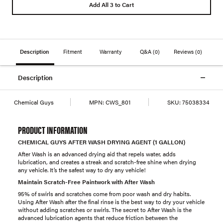
Add All 3 to Cart
Description
Fitment
Warranty
Q&A
(0)
Reviews
(0)
Description
Chemical Guys
MPN:
CWS_801
SKU:
75038334
PRODUCT INFORMATION
CHEMICAL GUYS AFTER WASH DRYING AGENT (1 GALLON)
After Wash is an advanced drying aid that repels water, adds
lubrication, and creates a streak and scratch-free shine when drying
any vehicle. It’s the safest way to dry any vehicle!
Maintain Scratch-Free Paintwork with After Wash
95% of swirls and scratches come from poor wash and dry habits.
Using After Wash after the final rinse is the best way to dry your vehicle
without adding scratches or swirls. The secret to After Wash is the
advanced lubrication agents that reduce friction between the