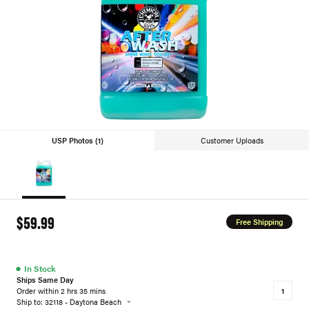
USP Photos (1)
Customer Uploads
$59.99
Free Shipping
●
In Stock
Ships Same Day
Order within 2 hrs 35 mins
Ship to: 32118 - Daytona Beach