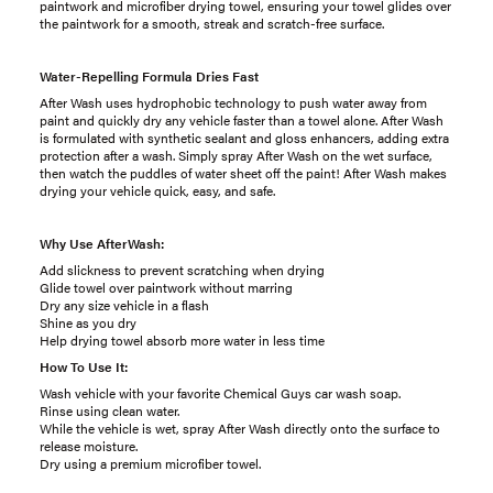
paintwork and microfiber drying towel, ensuring your towel glides over
the paintwork for a smooth, streak and scratch-free surface.
Water-Repelling Formula Dries Fast
After Wash uses hydrophobic technology to push water away from
paint and quickly dry any vehicle faster than a towel alone. After Wash
is formulated with synthetic sealant and gloss enhancers, adding extra
protection after a wash. Simply spray After Wash on the wet surface,
then watch the puddles of water sheet off the paint! After Wash makes
drying your vehicle quick, easy, and safe.
Why Use AfterWash:
Add slickness to prevent scratching when drying
Glide towel over paintwork without marring
Dry any size vehicle in a flash
Shine as you dry
Help drying towel absorb more water in less time
How To Use It:
Wash vehicle with your favorite Chemical Guys car wash soap.
Rinse using clean water.
While the vehicle is wet, spray After Wash directly onto the surface to
release moisture.
Dry using a premium microfiber towel.