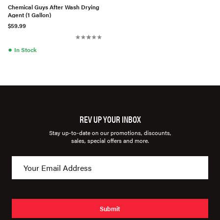
Chemical Guys After Wash Drying
Agent (1 Gallon)
$59.99
●
In Stock
REV UP YOUR INBOX
Stay up-to-date on our promotions, discounts,
sales, special offers and more.
Submit