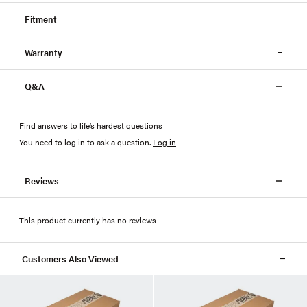
Fitment
Warranty
Q&A
Find answers to life’s hardest questions
You need to log in to ask a question
.
Log in
Reviews
This product currently has no reviews
Customers Also Viewed