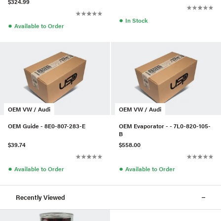
$324.99
●
In Stock
●
Available to Order
OEM VW / Audi
OEM VW / Audi
OEM Guide - 8E0-807-283-E
OEM Evaporator - - 7L0-820-105-
B
$39.74
$558.00
●
●
Available to Order
Available to Order
Recently Viewed