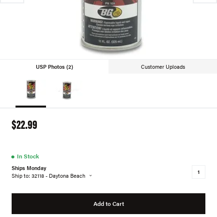
USP Photos (2)
Customer Uploads
$22.99
●
In Stock
Ships Monday
Ship to: 32118 - Daytona Beach
Add to Cart