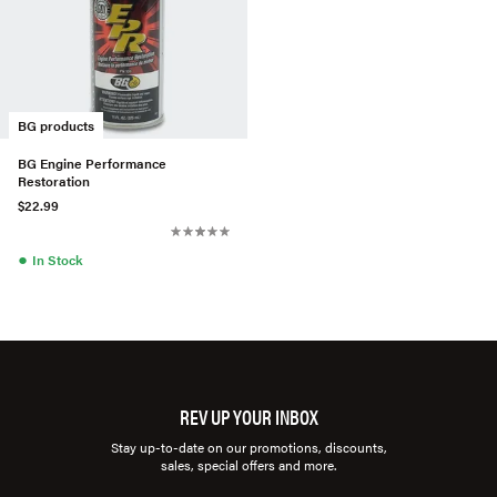
BG products
BG Engine Performance
Restoration
$22.99
●
In Stock
REV UP YOUR INBOX
Stay up-to-date on our promotions, discounts,
sales, special offers and more.