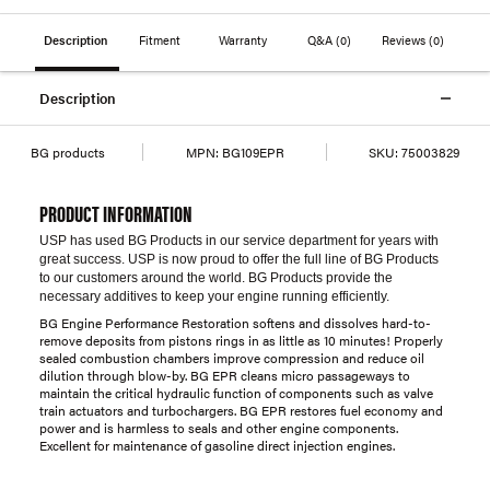
Description
Fitment
Warranty
Q&A
(0)
Reviews
(0)
Description
BG products
MPN:
BG109EPR
SKU:
75003829
PRODUCT INFORMATION
USP has used BG Products in our service department for years with
great success. USP is now proud to offer the full line of BG Products
to our customers around the world. BG Products provide the
necessary additives to keep your engine running efficiently.
BG Engine Performance Restoration softens and dissolves hard-to-
remove deposits from pistons rings in as little as 10 minutes! Properly
sealed combustion chambers improve compression and reduce oil
dilution through blow-by. BG EPR cleans micro passageways to
maintain the critical hydraulic function of components such as valve
train actuators and turbochargers. BG EPR restores fuel economy and
power and is harmless to seals and other engine components.
Excellent for maintenance of gasoline direct injection engines.