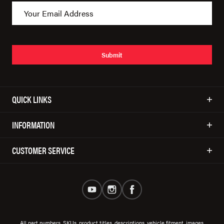
Submit
QUICK LINKS
INFORMATION
CUSTOMER SERVICE
All part numbers, SKUs, product titles, descriptions, vehicle fitment, images,