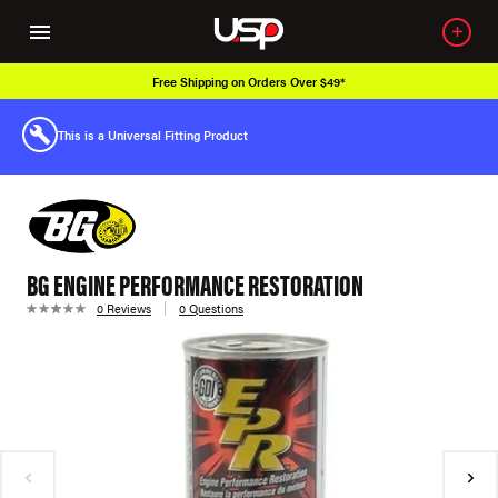
Free Shipping on Orders Over $49*
This is a Universal Fitting Product
BG ENGINE PERFORMANCE RESTORATION
0 Reviews
0 Questions