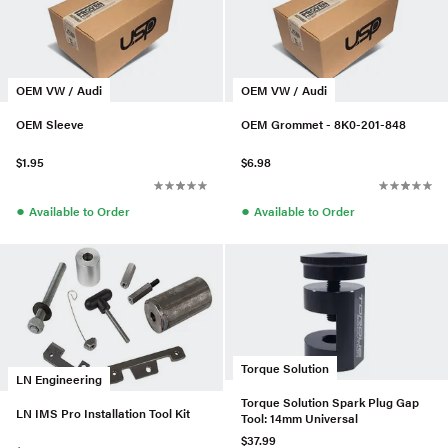
OEM VW / Audi
OEM VW / Audi
OEM Sleeve
OEM Grommet - 8K0-201-848
$1.95
$6.98
●
●
Available to Order
Available to Order
Torque Solution
LN Engineering
Torque Solution Spark Plug Gap
LN IMS Pro Installation Tool Kit
Tool: 14mm Universal
$37.99