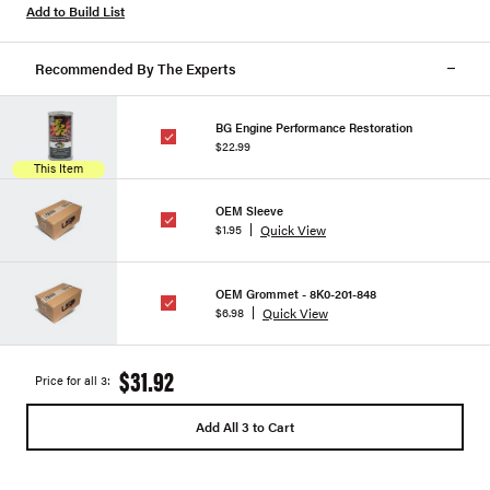
Add to Build List
Recommended By The Experts
BG Engine Performance Restoration
$22.99
This Item
OEM Sleeve
Quick View
$1.95
OEM Grommet - 8K0-201-848
Quick View
$6.98
$31.92
Price for all 3:
Add All 3 to Cart