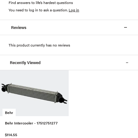
Find answers to life’s hardest questions
You need to log in to ask a question
.
Log in
Reviews
This product currently has no reviews
Recently Viewed
Behr
Behr Intercooler - 17512751277
$114.55