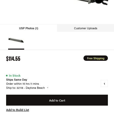
USP Photos (1)
Customer Uploads
$114.55
Free Shipping
●
In Stock
Ships Same Day
Order within 15 hrs 11 mins
Ship to: 32118 - Daytona Beach
Add to Cart
Add to Build List