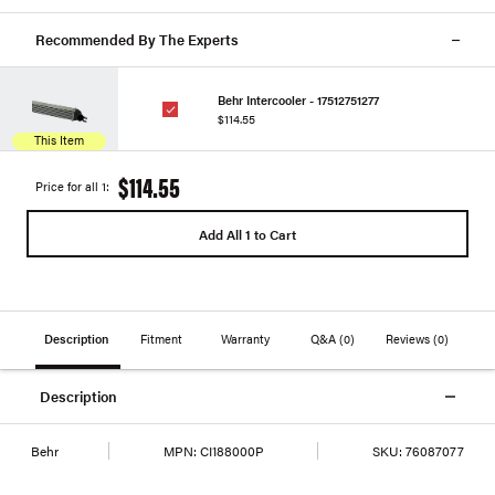
Recommended By The Experts
Behr Intercooler - 17512751277
$114.55
This Item
$114.55
Price for all 1:
Add All 1 to Cart
Description
Fitment
Warranty
Q&A
(0)
Reviews
(0)
Description
Behr
MPN:
CI188000P
SKU:
76087077