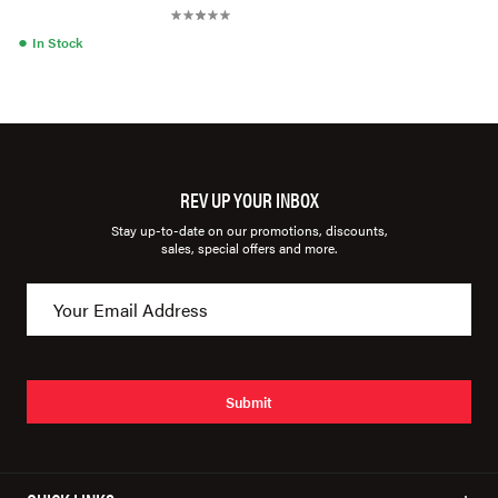
●
In Stock
REV UP YOUR INBOX
Stay up-to-date on our promotions, discounts,
sales, special offers and more.
Submit