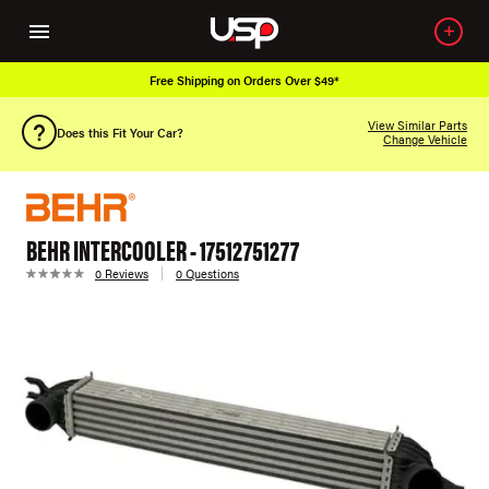
Free Shipping on Orders Over $49*
View Similar Parts
Does this Fit Your Car?
Change Vehicle
BEHR INTERCOOLER - 17512751277
0 Reviews
0 Questions