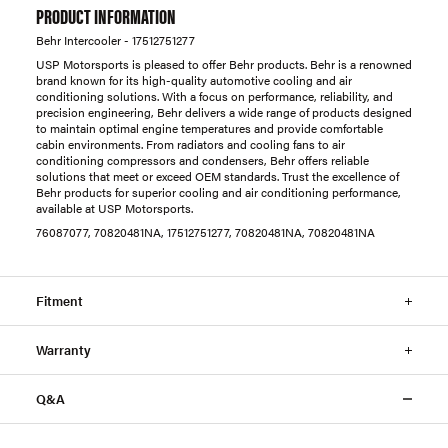
PRODUCT INFORMATION
Behr Intercooler - 17512751277
USP Motorsports is pleased to offer Behr products. Behr is a renowned
brand known for its high-quality automotive cooling and air
conditioning solutions. With a focus on performance, reliability, and
precision engineering, Behr delivers a wide range of products designed
to maintain optimal engine temperatures and provide comfortable
cabin environments. From radiators and cooling fans to air
conditioning compressors and condensers, Behr offers reliable
solutions that meet or exceed OEM standards. Trust the excellence of
Behr products for superior cooling and air conditioning performance,
available at USP Motorsports.
76087077, 70820481NA, 17512751277, 70820481NA, 70820481NA
Fitment
Warranty
Q&A