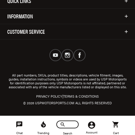
QUICK LINKS
INFORMATION
CUSTOMER SERVICE
All part numbers, SKUs, product titles, descriptions, vehicle fitment, images,
guides, installation instructions, symbols or videos are used by USP Motorsports
for identification purposes only. USP Motorsports is not affiliated, partnered or
associated with any of the vehicle manufacturers listed or displayed on this site.
|
PRIVACY POLICY
TERMS & CONDITIONS
© 2026 USPMOTORSPORTS.COM ALL RIGHTS RESERVED
Account
Chat
Trending
Cart
Search