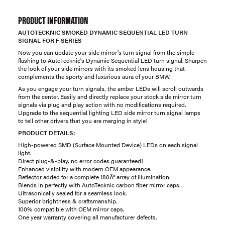
PRODUCT INFORMATION
AUTOTECKNIC SMOKED DYNAMIC SEQUENTIAL LED TURN
SIGNAL FOR F SERIES
Now you can update your side mirror's turn signal from the simple
flashing to AutoTecknic's Dynamic Sequential LED turn signal. Sharpen
the look of your side mirrors with its smoked lens housing that
complements the sporty and luxurious aura of your BMW.
As you engage your turn signals, the amber LEDs will scroll outwards
from the center. Easily and directly replace your stock side mirror turn
signals via plug and play action with no modifications required.
Upgrade to the sequential lighting LED side mirror turn signal lamps
to tell other drivers that you are merging in style!
PRODUCT DETAILS:
High-powered SMD (Surface Mounted Device) LEDs on each signal
light.
Direct plug-&-play, no error codes guaranteed!
Enhanced visibility with modern OEM appearance.
Reflector added for a complete 180Â° array of illumination.
Blends in perfectly with AutoTecknic carbon fiber mirror caps.
Ultrasonically sealed for a seamless look.
Superior brightness & craftsmanship.
100% compatible with OEM mirror caps.
One year warranty covering all manufacturer defects.