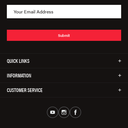
Submit
QUICK LINKS
INFORMATION
CUSTOMER SERVICE