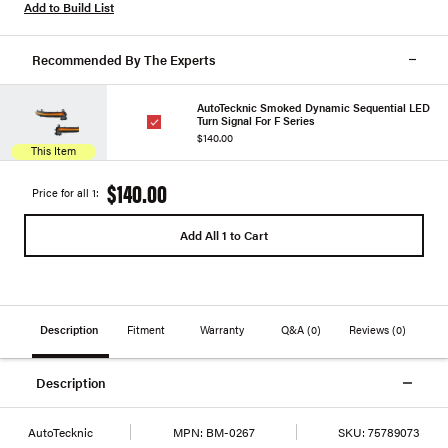
Add to Build List
Recommended By The Experts
AutoTecknic Smoked Dynamic Sequential LED
Turn Signal For F Series
$140.00
This Item
$140.00
Price for all 1:
Add All 1 to Cart
Description
Fitment
Warranty
Q&A
(0)
Reviews
(0)
Description
AutoTecknic
MPN:
BM-0267
SKU:
75789073