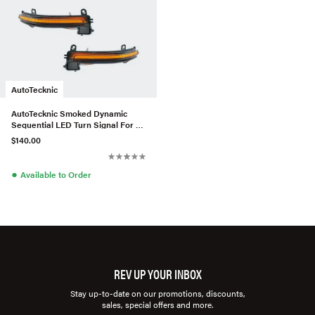
AutoTecknic
AutoTecknic Smoked Dynamic
Sequential LED Turn Signal For F
Series
$140.00
●
Available to Order
REV UP YOUR INBOX
Stay up-to-date on our promotions, discounts,
sales, special offers and more.