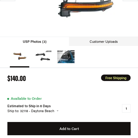
USP Photos (3)
Customer Uploads
$140.00
Free Shipping
●
Available to Order
Estimated to Ship in 6 Days
Ship to: 32118 - Daytona Beach
Add to Cart