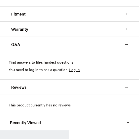
Fitment
Warranty
Q&A
Find answers to life’s hardest questions
You need to log in to ask a question
.
Log in
Reviews
This product currently has no reviews
Recently Viewed