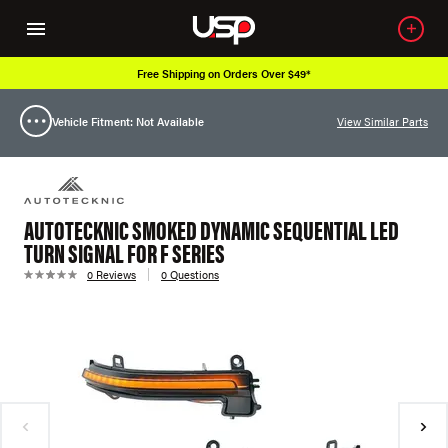
Free Shipping on Orders Over $49*
Vehicle Fitment: Not Available
View Similar Parts
AUTOTECKNIC SMOKED DYNAMIC SEQUENTIAL LED
TURN SIGNAL FOR F SERIES
0 Reviews
0 Questions