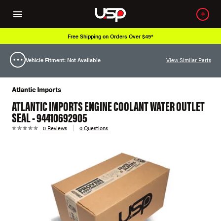
Free Shipping on Orders Over $49*
Vehicle Fitment: Not Available
View Similar Parts
ATLANTIC IMPORTS ENGINE COOLANT WATER OUTLET
SEAL - 94410692905
0 Reviews
0 Questions