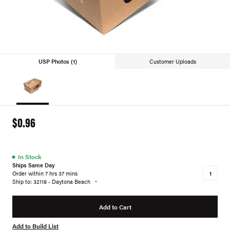
USP Photos (1)
Customer Uploads
$0.96
●
In Stock
Ships Same Day
Order within 7 hrs 37 mins
Ship to: 32118 - Daytona Beach
Add to Cart
Add to Build List