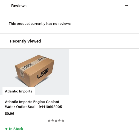
Reviews
This product currently has no reviews
Recently Viewed
Atlantic Imports
Atlantic Imports Engine Coolant
Water Outlet Seal - 94410692905
$0.96
●
In Stock