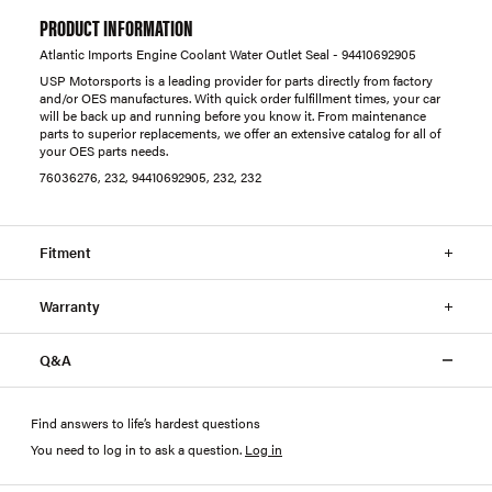
PRODUCT INFORMATION
Atlantic Imports Engine Coolant Water Outlet Seal - 94410692905
USP Motorsports is a leading provider for parts directly from factory
and/or OES manufactures. With quick order fulfillment times, your car
will be back up and running before you know it. From maintenance
parts to superior replacements, we offer an extensive catalog for all of
your OES parts needs.
76036276, 232, 94410692905, 232, 232
Fitment
Warranty
Q&A
Find answers to life’s hardest questions
You need to log in to ask a question
.
Log in