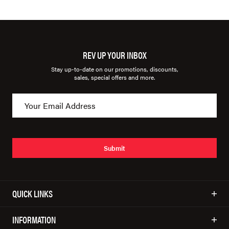
REV UP YOUR INBOX
Stay up-to-date on our promotions, discounts,
sales, special offers and more.
Submit
QUICK LINKS
INFORMATION