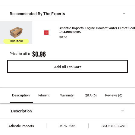
Recommended By The Experts
Atlantic Imports Engine Coolant Water Outlet Seal
- 94410692905
$0.96
This Item
$0.96
Price for all 1:
Add All 1 to Cart
Description
Fitment
Warranty
Q&A
(0)
Reviews
(0)
Description
Atlantic Imports
MPN:
232
SKU:
76036276