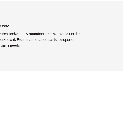
90582
 factory and/or OES manufactures. With quick order
you know it. From maintenance parts to superior
 parts needs.