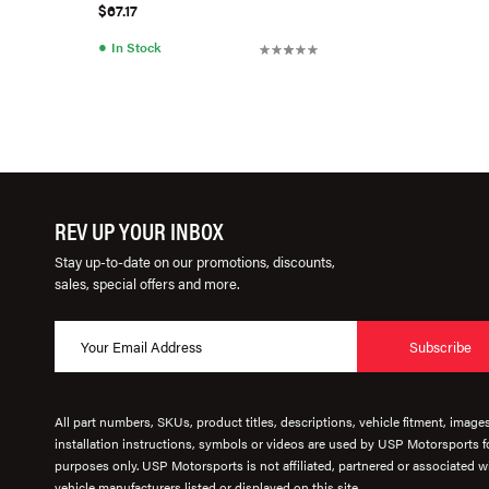
$67.17
●
In Stock
REV UP YOUR INBOX
Stay up-to-date on our promotions, discounts,
sales, special offers and more.
Subscribe
All part numbers, SKUs, product titles, descriptions, vehicle fitment, image
installation instructions, symbols or videos are used by USP Motorsports fo
purposes only. USP Motorsports is not affiliated, partnered or associated wi
vehicle manufacturers listed or displayed on this site.