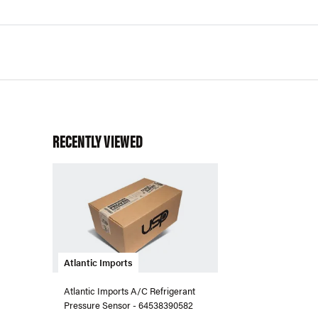
RECENTLY VIEWED
Atlantic Imports
Atlantic Imports A/C Refrigerant
Pressure Sensor - 64538390582