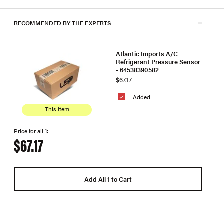
RECOMMENDED BY THE EXPERTS
Atlantic Imports A/C
Refrigerant Pressure Sensor
- 64538390582
$67.17
Added
This Item
Price for all 1:
$67.17
Add All 1 to Cart