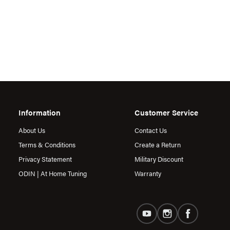
Information
Customer Service
About Us
Contact Us
Terms & Conditions
Create a Return
Privacy Statement
Military Discount
ODIN | At Home Tuning
Warranty