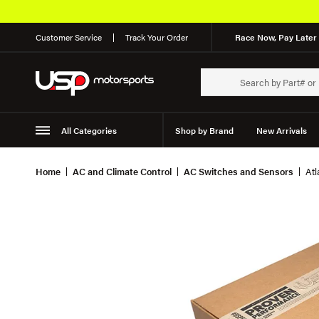
Customer Service
Track Your Order
Race Now, Pay Later 
All Categories
Shop by Brand
New Arrivals
Suspension
Wheels
Home
AC and Climate Control
AC Switches and Sensors
Atl