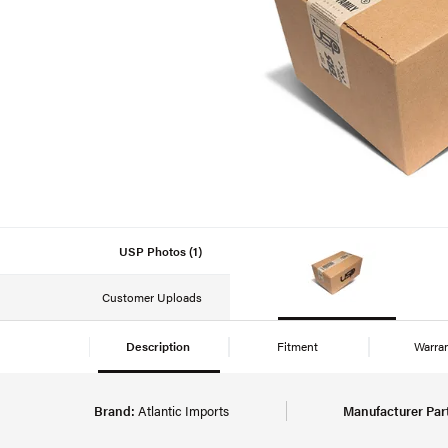
USP Photos (1)
Customer Uploads
Description
Fitment
Warra
Brand:
Atlantic Imports
Manufacturer Par