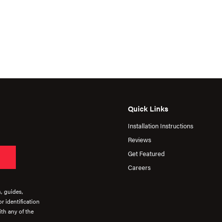
Quick Links
Installation Instructions
Reviews
Get Featured
Careers
s, guides,
r identification
th any of the