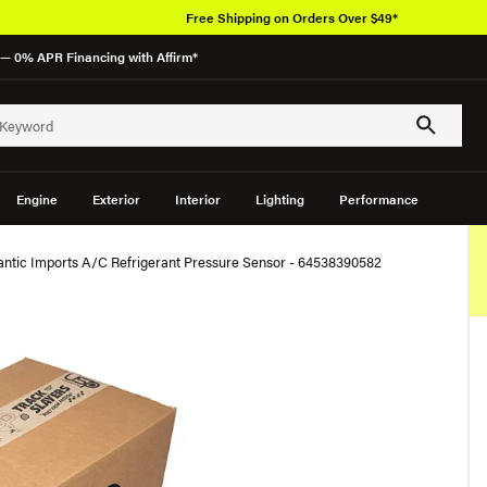
Free Shipping on Orders Over $49*
— 0% APR Financing with Affirm*
Engine
Exterior
Interior
Lighting
Performance
antic Imports A/C Refrigerant Pressure Sensor - 64538390582