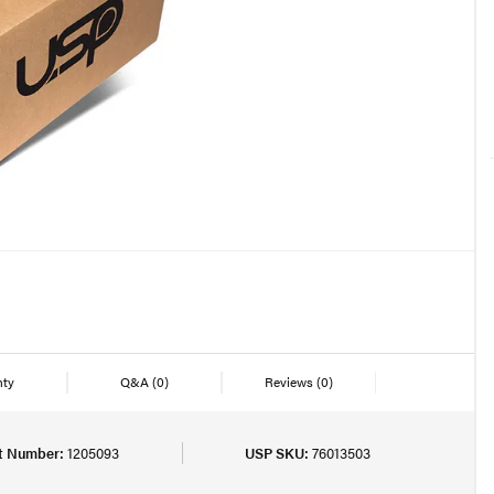
nty
Q&A
(0)
Reviews
(0)
t Number:
1205093
USP SKU:
76013503