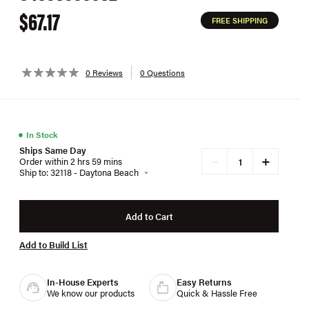
$67.17
FREE SHIPPING
0 Reviews
0 Questions
●
In Stock
Ships Same Day
+
−
Order within 2 hrs 59 mins
Ship to: 32118 - Daytona Beach
Add to Cart
Add to Build List
In-House Experts
Easy Returns
We know our products
Quick & Hassle Free