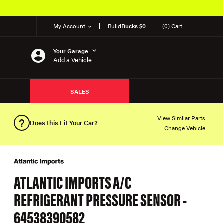
My Account
Build
Bucks $0
(0) Cart
Your Garage
Add a Vehicle
SALES
View Similar Parts
Does this Fit Your Car?
Change Vehicle
ATLANTIC IMPORTS A/C
REFRIGERANT PRESSURE SENSOR -
64538390582