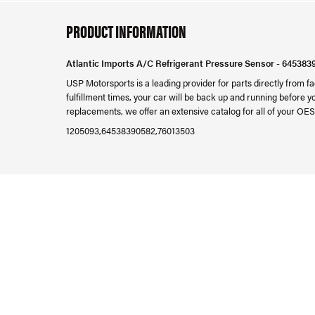
PRODUCT INFORMATION
Atlantic Imports A/C Refrigerant Pressure Sensor - 645383
USP Motorsports is a leading provider for parts directly from
fulfillment times, your car will be back up and running before 
replacements, we offer an extensive catalog for all of your OES
1205093,64538390582,76013503