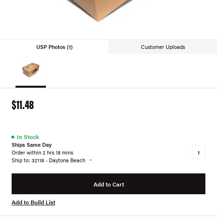
USP Photos (1)
Customer Uploads
$11.48
●
In Stock
Ships Same Day
Order within 2 hrs 18 mins
Ship to: 32118 - Daytona Beach
Add to Cart
Add to Build List