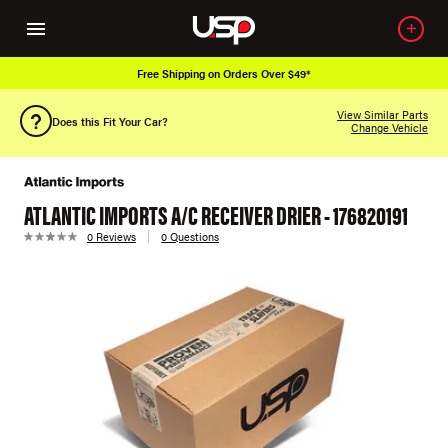
Free Shipping on Orders Over $49*
View Similar Parts
Does this Fit Your Car?
Change Vehicle
ATLANTIC IMPORTS A/C RECEIVER DRIER - 176820191
0 Reviews
0 Questions