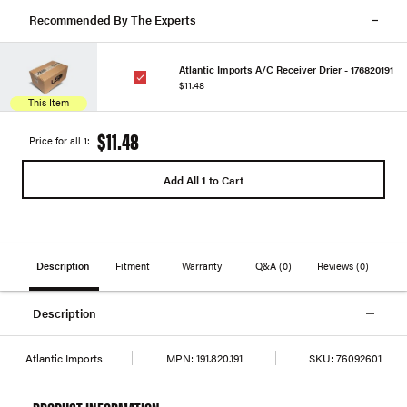
Recommended By The Experts
Atlantic Imports A/C Receiver Drier - 176820191
$11.48
This Item
$11.48
Price for all 1:
Add All 1 to Cart
Description
Fitment
Warranty
Q&A
(0)
Reviews
(0)
Description
Atlantic Imports
MPN:
191.820.191
SKU:
76092601