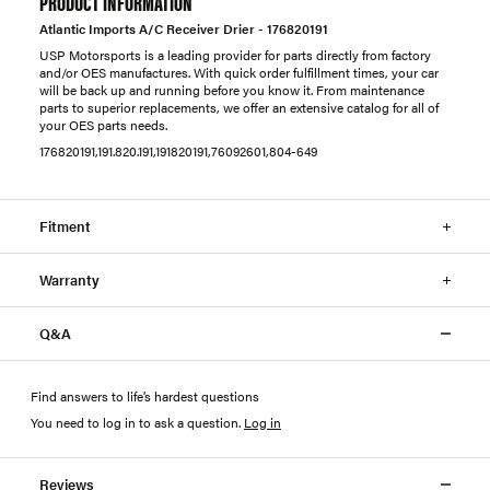
PRODUCT INFORMATION
Atlantic Imports A/C Receiver Drier - 176820191
USP Motorsports is a leading provider for parts directly from factory
and/or OES manufactures. With quick order fulfillment times, your car
will be back up and running before you know it. From maintenance
parts to superior replacements, we offer an extensive catalog for all of
your OES parts needs.
176820191,191.820.191,191820191,76092601,804-649
Fitment
Warranty
Q&A
Find answers to life’s hardest questions
You need to log in to ask a question
.
Log in
Reviews