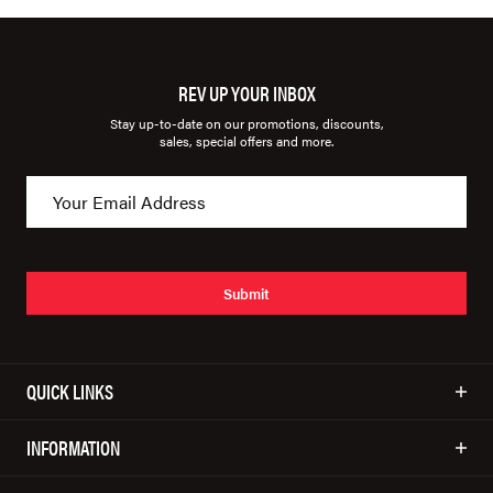
REV UP YOUR INBOX
Stay up-to-date on our promotions, discounts,
sales, special offers and more.
Submit
QUICK LINKS
INFORMATION