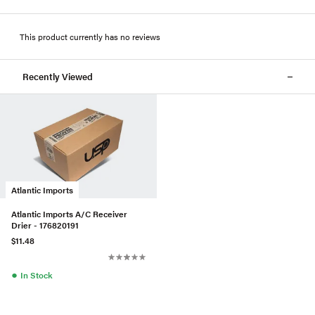
This product currently has no reviews
Recently Viewed
Atlantic Imports
Atlantic Imports A/C Receiver
Drier - 176820191
$11.48
●
In Stock