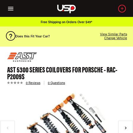
Free Shipping on Orders Over $49*
View Similar Parts
Does this Fit Your Car?
Change Vehicle
AST 5300 SERIES COILOVERS FOR PORSCHE - RAC-
P2009S
0 Reviews
0 Questions