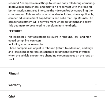
rebound / compression settings to reduce body roll during cornering,
improve responsiveness, and maintain tire contact with the road for
better traction. But also fine-tune the ride comfort by controlling the
compression. This set of suspension also includes, where applicable,
camber-adjustable front Top Mounts and solid rear Top Mounts. The
camber adjustment will offer you more wheel adjustment and allow
this geometry to be altered to transform front -end grip.
FEATURES:
Kit Includes: 3-Way adjustable coilovers in rebound, low- and high
speed comp, incl canisters
Including external reservoirs.
These dampers can adjust in rebound (return to extension) and high-
and lowspeed compression separate adjustment (moves inwards)
when the vehicle encounters changing circumstances on the road or
track
Fitment
Warranty
Q&A