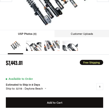
USP Photos (4)
Customer Uploads
$7,443.01
Free Shipping
●
Available to Order
Estimated to Ship in 8 Days
Ship to: 32118 - Daytona Beach
Add to Cart