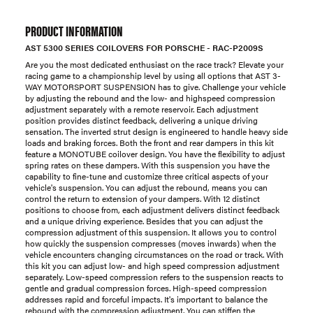
PRODUCT INFORMATION
AST 5300 SERIES COILOVERS FOR PORSCHE - RAC-P2009S
Are you the most dedicated enthusiast on the race track? Elevate your
racing game to a championship level by using all options that AST 3-
WAY MOTORSPORT SUSPENSION has to give. Challenge your vehicle
by adjusting the rebound and the low- and highspeed compression
adjustment separately with a remote reservoir. Each adjustment
position provides distinct feedback, delivering a unique driving
sensation. The inverted strut design is engineered to handle heavy side
loads and braking forces. Both the front and rear dampers in this kit
feature a MONOTUBE coilover design. You have the flexibility to adjust
spring rates on these dampers. With this suspension you have the
capability to fine-tune and customize three critical aspects of your
vehicle's suspension. You can adjust the rebound, means you can
control the return to extension of your dampers. With 12 distinct
positions to choose from, each adjustment delivers distinct feedback
and a unique driving experience. Besides that you can adjust the
compression adjustment of this suspension. It allows you to control
how quickly the suspension compresses (moves inwards) when the
vehicle encounters changing circumstances on the road or track. With
this kit you can adjust low- and high speed compression adjustment
separately. Low-speed compression refers to the suspension reacts to
gentle and gradual compression forces. High-speed compression
addresses rapid and forceful impacts. It's important to balance the
rebound with the compression adjustment. You can stiffen the