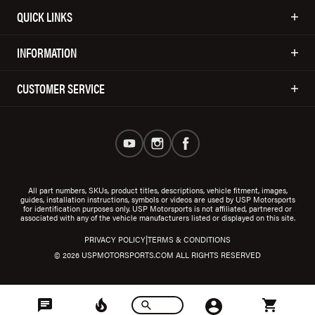
QUICK LINKS
INFORMATION
CUSTOMER SERVICE
All part numbers, SKUs, product titles, descriptions, vehicle fitment, images,
guides, installation instructions, symbols or videos are used by USP Motorsports
for identification purposes only. USP Motorsports is not affiliated, partnered or
associated with any of the vehicle manufacturers listed or displayed on this site.
|
PRIVACY POLICY
TERMS & CONDITIONS
© 2026 USPMOTORSPORTS.COM ALL RIGHTS RESERVED