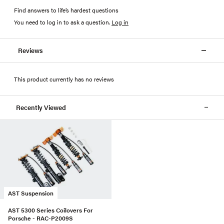
Find answers to life’s hardest questions
You need to log in to ask a question
.
Log in
Reviews
This product currently has no reviews
Recently Viewed
AST Suspension
AST 5300 Series Coilovers For
Porsche - RAC-P2009S