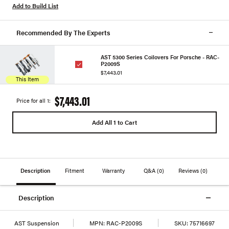
Add to Build List
Recommended By The Experts
AST 5300 Series Coilovers For Porsche - RAC-
P2009S
$7,443.01
This Item
$7,443.01
Price for all 1:
Add All 1 to Cart
Description
Fitment
Warranty
Q&A
(0)
Reviews
(0)
Description
AST Suspension
MPN:
RAC-P2009S
SKU:
75716697