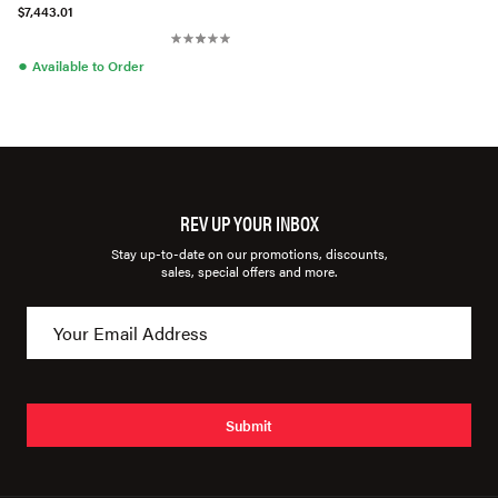
$7,443.01
●
Available to Order
REV UP YOUR INBOX
Stay up-to-date on our promotions, discounts,
sales, special offers and more.
Submit