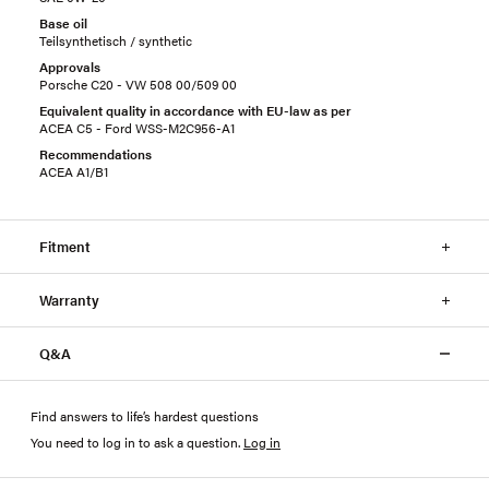
Base oil
Teilsynthetisch / synthetic
Approvals
Porsche C20 - VW 508 00/509 00
Equivalent quality in accordance with EU-law as per
ACEA C5 - Ford WSS-M2C956-A1
Recommendations
ACEA A1/B1
Fitment
Warranty
Q&A
Find answers to life’s hardest questions
You need to log in to ask a question
.
Log in