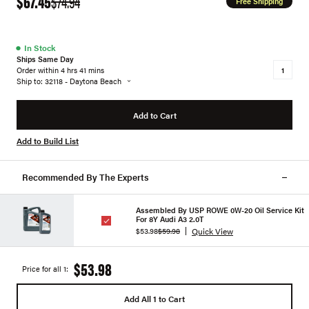
$67.45
$74.94
Free Shipping
●
In Stock
Ships Same Day
Order within 4 hrs 41 mins
Ship to: 32118 - Daytona Beach
Add to Cart
Add to Build List
Recommended By The Experts
Assembled By USP ROWE 0W-20 Oil Service Kit
For 8Y Audi A3 2.0T
Quick View
$53.98
$59.98
$53.98
Price for all 1:
Add All 1 to Cart