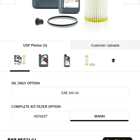
USP Photos (5)
Customer Uploads
OIL ONLY OPTION
SAE 0W-20
COMPLETE KIT FILTER OPTION
HENGST
MANN