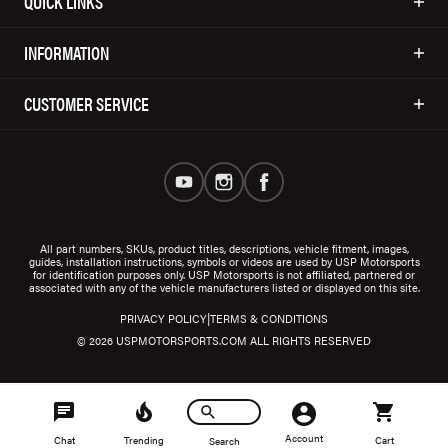
QUICK LINKS
INFORMATION
CUSTOMER SERVICE
All part numbers, SKUs, product titles, descriptions, vehicle fitment, images,
guides, installation instructions, symbols or videos are used by USP Motorsports
for identification purposes only. USP Motorsports is not affiliated, partnered or
associated with any of the vehicle manufacturers listed or displayed on this site.
|
PRIVACY POLICY
TERMS & CONDITIONS
© 2026 USPMOTORSPORTS.COM ALL RIGHTS RESERVED
Account
Chat
Trending
Cart
Search