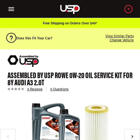
Free Shipping on Orders Over $49*
View Similar Parts
Does this Fit Your Car?
Change Vehicle
ASSEMBLED BY USP ROWE 0W-20 OIL SERVICE KIT FOR
8Y AUDI A3 2.0T
0 Reviews
0 Questions