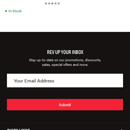
●
In Stock
REV UP YOUR INBOX
Stay up-to-date on our promotions, discounts,
sales, special offers and more.
Submit