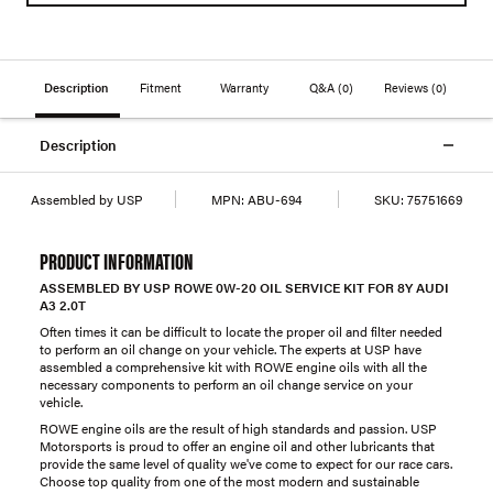
Description
Fitment
Warranty
Q&A
(0)
Reviews
(0)
Description
Assembled by USP
MPN:
ABU-694
SKU:
75751669
PRODUCT INFORMATION
ASSEMBLED BY USP ROWE 0W-20 OIL SERVICE KIT FOR 8Y AUDI
A3 2.0T
Often times it can be difficult to locate the proper oil and filter needed
to perform an oil change on your vehicle. The experts at USP have
assembled a comprehensive kit with ROWE engine oils with all the
necessary components to perform an oil change service on your
vehicle.
ROWE engine oils are the result of high standards and passion. USP
Motorsports is proud to offer an engine oil and other lubricants that
provide the same level of quality we've come to expect for our race cars.
Choose top quality from one of the most modern and sustainable