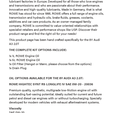
lubricant factories in Europe. Developed for all those who love engines
and transmissions and who are passionate about their performance.
Innovative and high-quality lubricants, Made in Germany, that is what
ROWE has stood for since 1995. ROWE offers a full range of engine oils,
transmission and hydraulic oils, brake fluids, greases, coolants,
additives and car care products. As an owner-managed family
company, ROWE is committed to value-oriented relationships with
specialist retailers and performance shops like USP. Discover their
product range and find the right oil for your needs!
This product page has been hand crafted specifically for the 8Y Audi
A3 2.0T
THE COMPLETE KIT OPTIONS INCLUDE:
1x 1L ROWE Engine Oil
1x 5L ROWE Engine Oil
1x Oil FIlter (Hengst or Mann, please choose from the options)
1x Drain Plug
OIL OPTIONS AVAILABLE FOR THE 8Y AUDI A3 2.0T:
ROWE HIGHTEC SYNT RS LONGLIFE IV SAE 0W-20 - 20036
Premium quality, synthetic, multigrade low-friction engine oil with
outstanding fuel-saving potential. Ideally suited for current and future
petrol and diesel car engines with or without turbocharging. Specially
developed for modern vehicles with exhaust aftertreatment systems.
Viscosity
SAE 0W-20