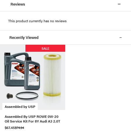
Reviews
This product currently has no reviews
Recently Viewed
SALE
Assembled by USP
Assembled By USP ROWE 0W-20
Oil Service Kit For 8Y Audi A3 2.0T
$67.45
$74.94