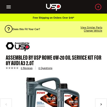
Free Shipping on Orders Over $49*
View Similar Parts
Does this Fit Your Car?
Change Vehicle
ASSEMBLED BY USP ROWE 0W-20 OIL SERVICE KIT FOR
8Y AUDI A3 2.0T
0 Reviews
0 Questions