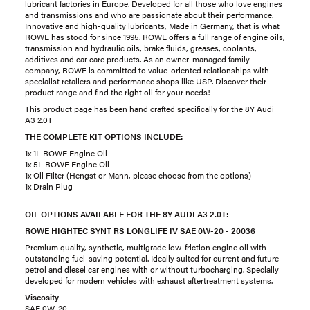
lubricant factories in Europe. Developed for all those who love engines
and transmissions and who are passionate about their performance.
Innovative and high-quality lubricants, Made in Germany, that is what
ROWE has stood for since 1995. ROWE offers a full range of engine oils,
transmission and hydraulic oils, brake fluids, greases, coolants,
additives and car care products. As an owner-managed family
company, ROWE is committed to value-oriented relationships with
specialist retailers and performance shops like USP. Discover their
product range and find the right oil for your needs!
This product page has been hand crafted specifically for the 8Y Audi
A3 2.0T
THE COMPLETE KIT OPTIONS INCLUDE:
1x 1L ROWE Engine Oil
1x 5L ROWE Engine Oil
1x Oil FIlter (Hengst or Mann, please choose from the options)
1x Drain Plug
OIL OPTIONS AVAILABLE FOR THE 8Y AUDI A3 2.0T:
ROWE HIGHTEC SYNT RS LONGLIFE IV SAE 0W-20 - 20036
Premium quality, synthetic, multigrade low-friction engine oil with
outstanding fuel-saving potential. Ideally suited for current and future
petrol and diesel car engines with or without turbocharging. Specially
developed for modern vehicles with exhaust aftertreatment systems.
Viscosity
SAE 0W-20