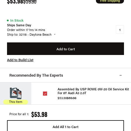
$53.98
$59.98
Free Shipping
●
In Stock
Ships Same Day
Order within 17 hrs 14 mins
Ship to: 32118 - Daytona Beach
Add to Cart
Add to Build List
Recommended By The Experts
Assembled By USP ROWE 0W-20 Oil Service Kit
For 8Y Audi A3 2.0T
$53.98
$59.98
This Item
$53.98
Price for all 1:
Add All 1 to Cart