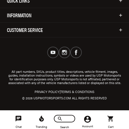
QUICK LINKS
INFORMATION
CUSTOMER SERVICE
All part numbers, SKUs, product titles, descriptions, vehicle fitment, images,
guides, installation instructions, symbols or videos are used by USP Motorsports
for identification purposes only. USP Motorsports is not affiliated, partnered or
associated with any of the vehicle manufacturers listed or displayed on this site.
|
PRIVACY POLICY
TERMS & CONDITIONS
© 2026 USPMOTORSPORTS.COM ALL RIGHTS RESERVED
Account
Chat
Trending
Cart
Search