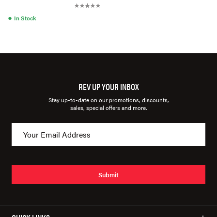
●
In Stock
REV UP YOUR INBOX
Stay up-to-date on our promotions, discounts,
sales, special offers and more.
Submit