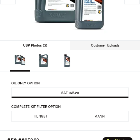
USP Photos (3)
Customer Uploads
OIL ONLY OPTION
SAE 0W-20
COMPLETE KIT FILTER OPTION
HENGST
MANN