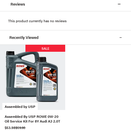
Reviews
This product currently has no reviews
Recently Viewed
SALE
Assembled by USP
Assembled By USP ROWE 0W-20
Oil Service Kit For 8Y Audi A3 2.0T
$53.98
$59.98