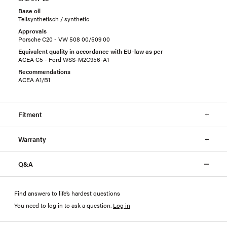
Base oil
Teilsynthetisch / synthetic
Approvals
Porsche C20 - VW 508 00/509 00
Equivalent quality in accordance with EU-law as per
ACEA C5 - Ford WSS-M2C956-A1
Recommendations
ACEA A1/B1
Fitment
Warranty
Q&A
Find answers to life’s hardest questions
You need to log in to ask a question
.
Log in