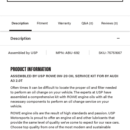
Description
Fitment
Warranty
Q&A
(0)
Reviews
(0)
Description
Assembled by USP
MPN:
ABU-692
SKU:
75751667
PRODUCT INFORMATION
ASSEMBLED BY USP ROWE 0W-20 OIL SERVICE KIT FOR 8Y AUDI
A3 2.0T
Often times it can be difficult to locate the proper oil and filter needed
to perform an oil change on your vehicle. The experts at USP have
assembled a comprehensive kit with ROWE engine oils with all the
necessary components to perform an oil change service on your
vehicle.
ROWE engine oils are the result of high standards and passion. USP
Motorsports is proud to offer an engine oil and other lubricants that
provide the same level of quality we've come to expect for our race cars.
Choose top quality from one of the most modern and sustainable